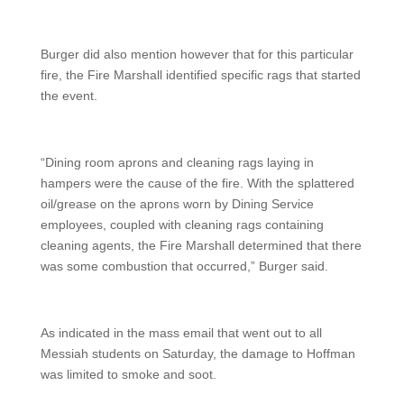
Burger did also mention however that for this particular
fire, the Fire Marshall identified specific rags that started
the event.
“Dining room aprons and cleaning rags laying in
hampers were the cause of the fire. With the splattered
oil/grease on the aprons worn by Dining Service
employees, coupled with cleaning rags containing
cleaning agents, the Fire Marshall determined that there
was some combustion that occurred,” Burger said.
As indicated in the mass email that went out to all
Messiah students on Saturday, the damage to Hoffman
was limited to smoke and soot.