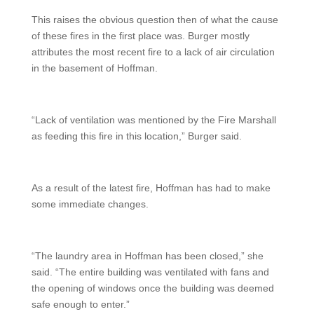
This raises the obvious question then of what the cause
of these fires in the first place was. Burger mostly
attributes the most recent fire to a lack of air circulation
in the basement of Hoffman.
“Lack of ventilation was mentioned by the Fire Marshall
as feeding this fire in this location,” Burger said.
As a result of the latest fire, Hoffman has had to make
some immediate changes.
“The laundry area in Hoffman has been closed,” she
said. “The entire building was ventilated with fans and
the opening of windows once the building was deemed
safe enough to enter.”