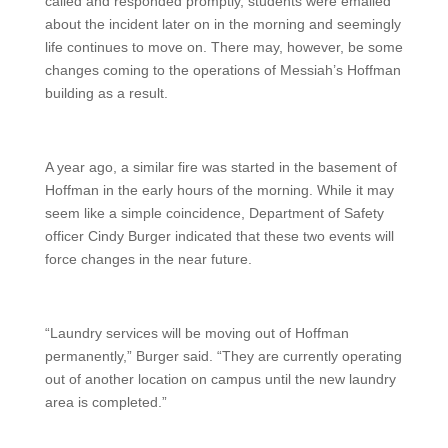
called and responded promptly, students were emailed
about the incident later on in the morning and seemingly
life continues to move on. There may, however, be some
changes coming to the operations of Messiah’s Hoffman
building as a result.
A year ago, a similar fire was started in the basement of
Hoffman in the early hours of the morning. While it may
seem like a simple coincidence, Department of Safety
officer Cindy Burger indicated that these two events will
force changes in the near future.
“Laundry services will be moving out of Hoffman
permanently,” Burger said. “They are currently operating
out of another location on campus until the new laundry
area is completed.”