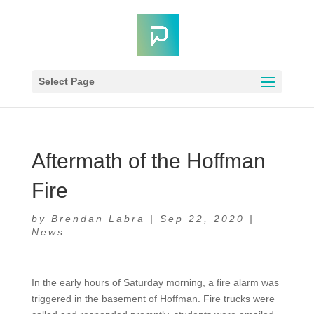
Select Page
Aftermath of the Hoffman
Fire
by
Brendan Labra
|
Sep 22, 2020
|
News
In the early hours of Saturday morning, a fire alarm was
triggered in the basement of Hoffman. Fire trucks were