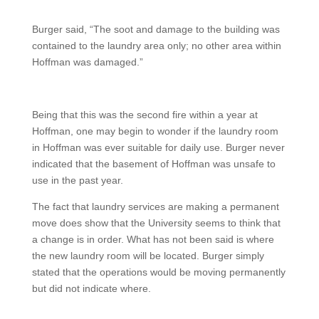
Burger said, “The soot and damage to the building was
contained to the laundry area only; no other area within
Hoffman was damaged.”
Being that this was the second fire within a year at
Hoffman, one may begin to wonder if the laundry room
in Hoffman was ever suitable for daily use. Burger never
indicated that the basement of Hoffman was unsafe to
use in the past year.
The fact that laundry services are making a permanent
move does show that the University seems to think that
a change is in order. What has not been said is where
the new laundry room will be located. Burger simply
stated that the operations would be moving permanently
but did not indicate where.