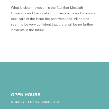
What is clear, however, is the fact that Messiah
University and the local authorities swiftly and promptly
took care of the issue the past weekend. All parties
seem to be very confident that there will be no further
incidents in the future.
OPEN HOURS
MONDAY – FRIDAY | 8AM – 5PM