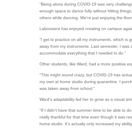
“Being alone during COVID-19 was very challengin
enough space to dance fully without hitting things,
others while dancing. We’re just enjoying the floo
Labossiere has enjoyed creating on campus again 
“I get to practice on all my instruments, which is
away from my instruments. Last semester, I was a
accommodate everything that I needed to do.”
Other students, like Ward, had a more positive e
“This might sound crazy, but COVID-19 has actuall
my own at home studio during quarantine. I purc
was taken away from school.”
Ward’s adaptability led her to grow as a visual arti
“If I didn’t have that summer time to be able to do
really thankful for that time even though it was rea
home studio. It’s actually only increased my abilit