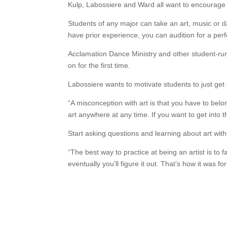
Kulp, Labossiere and Ward all want to encourage 
Students of any major can take an art, music or d
have prior experience, you can audition for a pe
Acclamation Dance Ministry and other student-run 
on for the first time.
Labossiere wants to motivate students to just get o
“A misconception with art is that you have to belon
art anywhere at any time. If you want to get into tha
Start asking questions and learning about art witho
“The best way to practice at being an artist is to f
eventually you’ll figure it out. That’s how it was fo