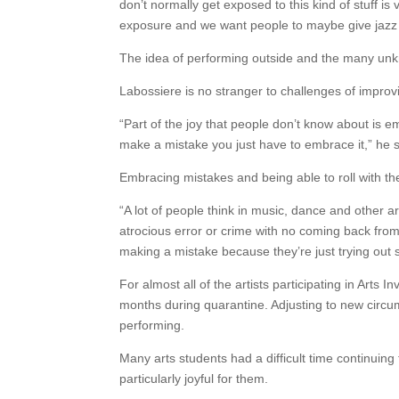
don’t normally get exposed to this kind of stuff 
exposure and we want people to maybe give jazz
The idea of performing outside and the many unkno
Labossiere is no stranger to challenges of impro
“Part of the joy that people don’t know about is e
make a mistake you just have to embrace it,” he s
Embracing mistakes and being able to roll with t
“A lot of people think in music, dance and other 
atrocious error or crime with no coming back from it
making a mistake because they’re just trying out 
For almost all of the artists participating in Arts 
months during quarantine. Adjusting to new circum
performing.
Many arts students had a difficult time continuin
particularly joyful for them.