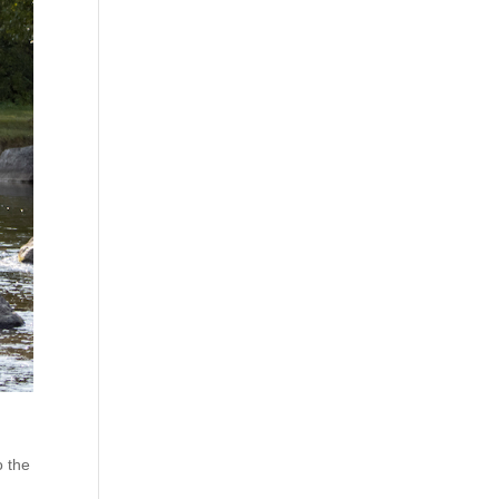
o the