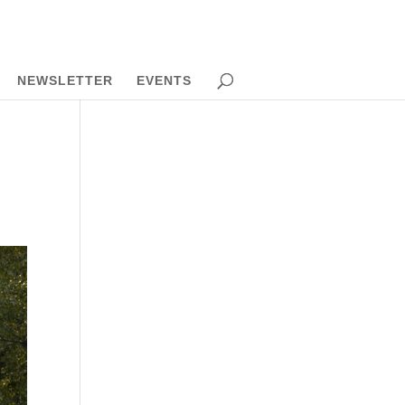
NEWSLETTER
EVENTS