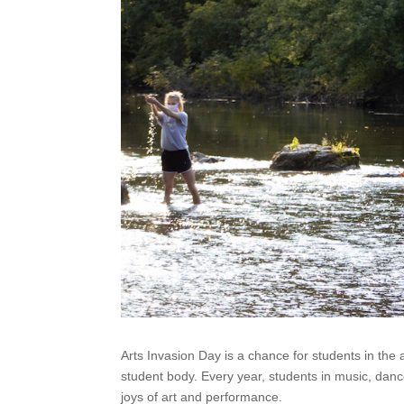
Arts Invasion Day is a chance for students in the
student body. Every year, students in music, dance
joys of art and performance.