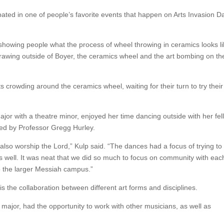
ated in one of people’s favorite events that happen on Arts Invasion D
 showing people what the process of wheel throwing in ceramics looks li
k drawing outside of Boyer, the ceramics wheel and the art bombing on th
 crowding around the ceramics wheel, waiting for their turn to try their
or with a theatre minor, enjoyed her time dancing outside with her fel
ed by Professor Gregg Hurley.
 also worship the Lord,” Kulp said. “The dances had a focus of trying to
s well. It was neat that we did so much to focus on community with eac
o the larger Messiah campus.”
s the collaboration between different art forms and disciplines.
major, had the opportunity to work with other musicians, as well as