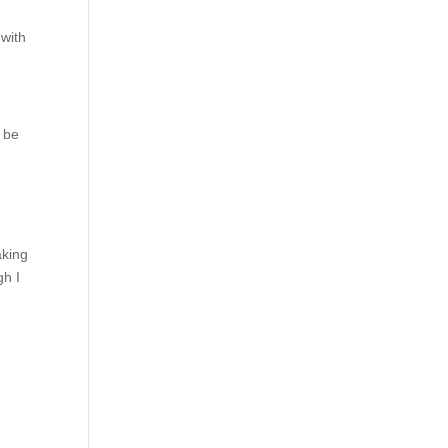
 with
o be
aking
gh I
t