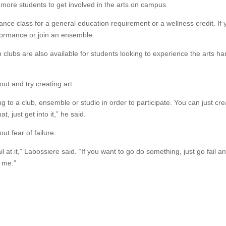
more students to get involved in the arts on campus.
ance class for a general education requirement or a wellness credit. If 
rformance or join an ensemble.
clubs are also available for students looking to experience the arts h
ut and try creating art.
g to a club, ensemble or studio in order to participate. You can just cre
t, just get into it,” he said.
ut fear of failure.
ail at it,” Labossiere said. “If you want to go do something, just go fail a
r me.”