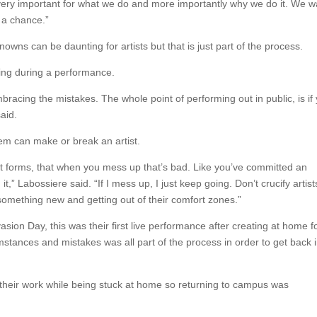
is very important for what we do and more importantly why we do it. We w
 a chance.”
wns can be daunting for artists but that is just part of the process.
ving during a performance.
mbracing the mistakes. The whole point of performing out in public, is if
aid.
hem can make or break an artist.
art forms, that when you mess up that’s bad. Like you’ve committed an
,” Labossiere said. “If I mess up, I just keep going. Don’t crucify artist
something new and getting out of their comfort zones.”
Invasion Day, this was their first live performance after creating at home f
stances and mistakes was all part of the process in order to get back 
g their work while being stuck at home so returning to campus was