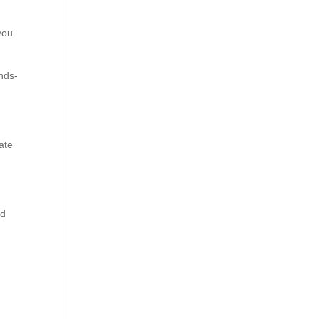
you
ands-
ate
nd