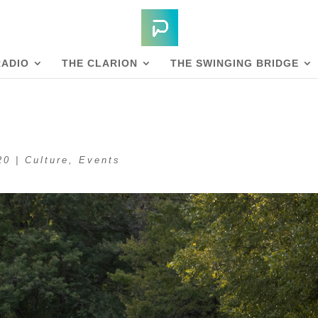
RADIO
THE CLARION
THE SWINGING BRIDGE
20
|
Culture
,
Events