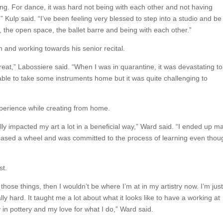
g. For dance, it was hard not being with each other and not having
” Kulp said. “I’ve been feeling very blessed to step into a studio and be
r, the open space, the ballet barre and being with each other.”
and working towards his senior recital.
 great,” Labossiere said. “When I was in quarantine, it was devastating t
ble to take some instruments home but it was quite challenging to
xperience while creating from home.
y impacted my art a lot in a beneficial way,” Ward said. “I ended up m
hased a wheel and was committed to the process of learning even thou
st.
 those things, then I wouldn’t be where I’m at in my artistry now. I’m jus
lly hard. It taught me a lot about what it looks like to have a working at
y in pottery and my love for what I do,” Ward said.