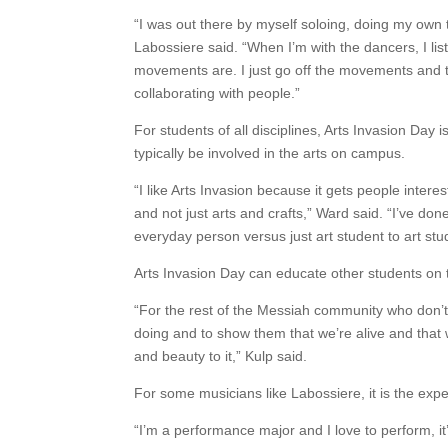
“I was out there by myself soloing, doing my own t
Labossiere said. “When I’m with the dancers, I li
movements are. I just go off the movements and try
collaborating with people.”
For students of all disciplines, Arts Invasion Da
typically be involved in the arts on campus.
“I like Arts Invasion because it gets people intere
and not just arts and crafts,” Ward said. “I’ve d
everyday person versus just art student to art stu
Arts Invasion Day can educate other students on t
“For the rest of the Messiah community who don’t
doing and to show them that we’re alive and that 
and beauty to it,” Kulp said.
For some musicians like Labossiere, it is the expe
“I’m a performance major and I love to perform, i