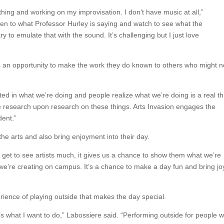
hing and working on my improvisation. I don’t have music at all,”
sten to what Professor Hurley is saying and watch to see what the
 to emulate that with the sound. It’s challenging but I just love
y is an opportunity to make the work they do known to others who might n
sted in what we’re doing and people realize what we’re doing is a real th
one research upon research on these things. Arts Invasion engages the
dent.”
he arts and also bring enjoyment into their day.
 get to see artists much, it gives us a chance to show them what we’re
we’re creating on campus. It’s a chance to make a day fun and bring jo
rience of playing outside that makes the day special.
t’s what I want to do,” Labossiere said. “Performing outside for people 