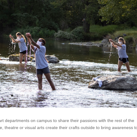
 art departments on campus to share their passions with the rest of the
, theatre or visual arts create their crafts outside to bring awareness t