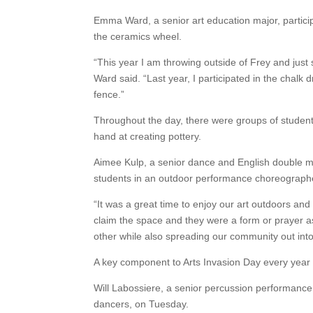
Emma Ward, a senior art education major, particip
the ceramics wheel.
“This year I am throwing outside of Frey and just
Ward said. “Last year, I participated in the chal
fence.”
Throughout the day, there were groups of students
hand at creating pottery.
Aimee Kulp, a senior dance and English double maj
students in an outdoor performance choreograph
“It was a great time to enjoy our art outdoors and
claim the space and they were a form or prayer a
other while also spreading our community out int
A key component to Arts Invasion Day every year i
Will Labossiere, a senior percussion performance 
dancers, on Tuesday.