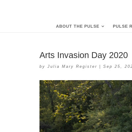
ABOUT THE PULSE
PULSE 
Arts Invasion Day 2020
by
Julia Mary Register
|
Sep 25, 20