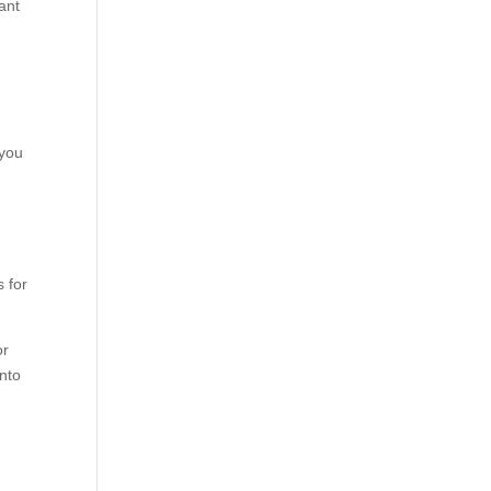
ant
 you
s for
or
into