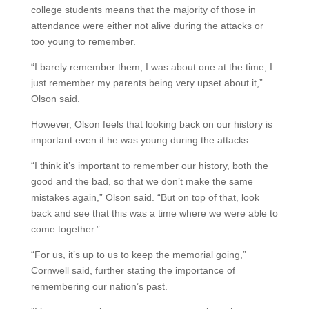
college students means that the majority of those in
attendance were either not alive during the attacks or
too young to remember.
“I barely remember them, I was about one at the time, I
just remember my parents being very upset about it,”
Olson said.
However, Olson feels that looking back on our history is
important even if he was young during the attacks.
“I think it’s important to remember our history, both the
good and the bad, so that we don’t make the same
mistakes again,” Olson said. “But on top of that, look
back and see that this was a time where we were able to
come together.”
“For us, it’s up to us to keep the memorial going,”
Cornwell said, further stating the importance of
remembering our nation’s past.