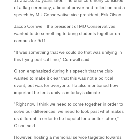
11 attacks 20 years later. The brief ceremony consisted
of a flag ceremony, a time of prayer and reflection and a
speech by MU Conservative vice president, Erik Olson.
Jacob Cornwell, the president of MU Conservatives,
wanted to do something to bring students together on
campus for 9/11.
“It was something that we could do that was unifying in
this trying political time,” Cornwell said.
Olson emphasized during his speech that the club
wanted to make it clear that this was not a political
event, but was for everyone. He also mentioned how
important he feels unity is in today’s climate.
“Right now I think we need to come together in order to
solve our differences, we need to look past what makes
us different in order to be hopeful for a better future,”
Olson said.
However, hosting a memorial service targeted towards