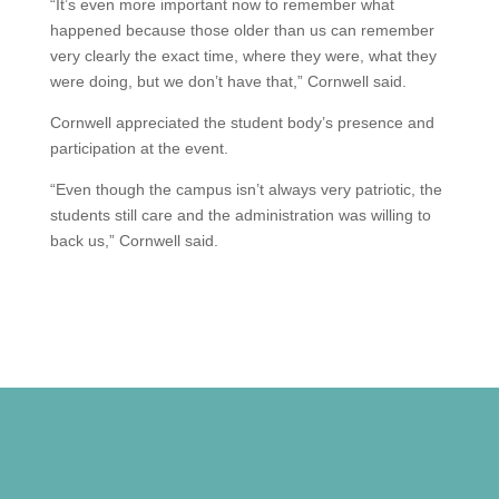
“It’s even more important now to remember what
happened because those older than us can remember
very clearly the exact time, where they were, what they
were doing, but we don’t have that,” Cornwell said.
Cornwell appreciated the student body’s presence and
participation at the event.
“Even though the campus isn’t always very patriotic, the
students still care and the administration was willing to
back us,” Cornwell said.