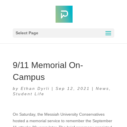
Select Page
9/11 Memorial On-
Campus
by
Ethan Dyrli
|
Sep 12, 2021
|
News
,
Student Life
On Saturday, the Messiah University Conservatives
hosted a memorial service to remember the September