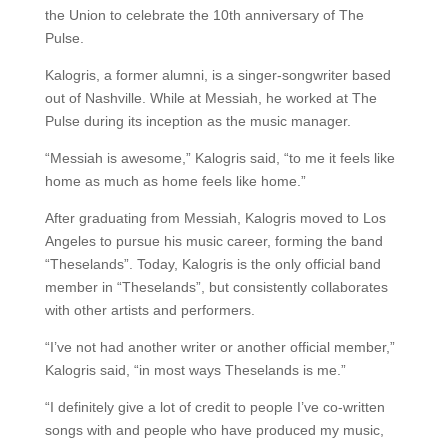
the Union to celebrate the 10th anniversary of The
Pulse.
Kalogris, a former alumni, is a singer-songwriter based
out of Nashville. While at Messiah, he worked at The
Pulse during its inception as the music manager.
“Messiah is awesome,” Kalogris said, “to me it feels like
home as much as home feels like home.”
After graduating from Messiah, Kalogris moved to Los
Angeles to pursue his music career, forming the band
“Theselands”. Today, Kalogris is the only official band
member in “Theselands”, but consistently collaborates
with other artists and performers.
“I’ve not had another writer or another official member,”
Kalogris said, “in most ways Theselands is me.”
“I definitely give a lot of credit to people I’ve co-written
songs with and people who have produced my music,