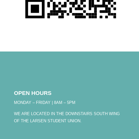
OPEN HOURS
MONDAY – FRIDAY | 8AM – 5PM
WE ARE LOCATED IN THE DOWNSTAIRS SOUTH WING
OF THE LARSEN STUDENT UNION.