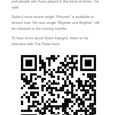
and people who have played in the band at times,” he
said.
Dylan’s most recent single “Pictures” is available to
stream now. His next single “Brighter and Brighter” will
be released in the coming months.
To hear more about Dylan Kalogris, listen to his
interview with The Pulse here: