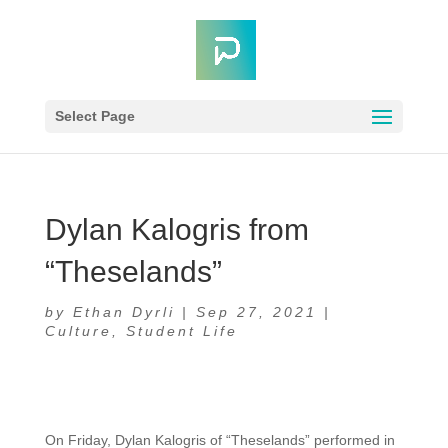
Select Page
Dylan Kalogris from
“Theselands”
by
Ethan Dyrli
|
Sep 27, 2021
|
Culture
,
Student Life
On Friday, Dylan Kalogris of “Theselands” performed in