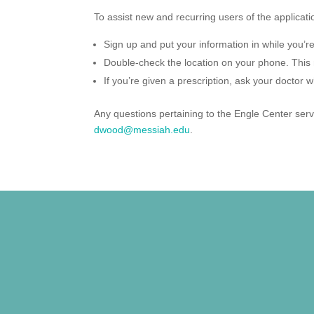
To assist new and recurring users of the applicati
Sign up and put your information in while you’re 
Double-check the location on your phone. This 
If you’re given a prescription, ask your doctor wh
Any questions pertaining to the Engle Center ser
dwood@messiah.edu
.