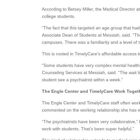
According to Betsey Miller, the Medical Director a
college students.
“The fact that this targeted an age group that had
Associate Dean of Students at Messiah, said. “The
campuses. There was a familiarity and a level of t
This is rooted in TimelyCare’s affordable access 
“Some students have very complex mental health 
Counseling Services at Messiah, said. “The wait t
student see a psychiatrist within a week.”
The Engle Center and TimelyCare Work Toget
The Engle Center and TimelyCare staff often work
commented on the working relationship she has wi
“The psychiatrists have been very collaborative,”
work with students. That’s been super helpful.”