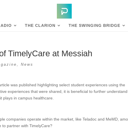
RADIO
THE CLARION
THE SWINGING BRIDGE
of TimelyCare at Messiah
gazine
,
News
rticle was published highlighting select student experiences using the
tive experiences that were shared, it is beneficial to further understand
 it plays in campus healthcare.
ltiple companies operate within the market, like Teladoc and MeMD, am
e to partner with TimelyCare?