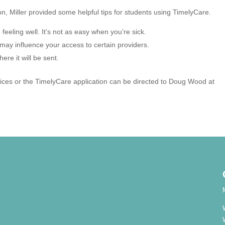
on, Miller provided some helpful tips for students using TimelyCare.
feeling well. It’s not as easy when you’re sick.
may influence your access to certain providers.
ere it will be sent.
vices or the TimelyCare application can be directed to Doug Wood at