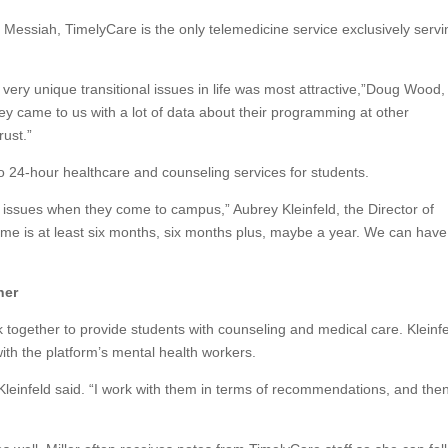
t Messiah, TimelyCare is the only telemedicine service exclusively servi
 very unique transitional issues in life was most attractive,”Doug Wood,
y came to us with a lot of data about their programming at other
rust.”
to 24-hour healthcare and counseling services for students.
issues when they come to campus,” Aubrey Kleinfeld, the Director of
ime is at least six months, six months plus, maybe a year. We can have
her
 together to provide students with counseling and medical care. Kleinf
th the platform’s mental health workers.
 Kleinfeld said. “I work with them in terms of recommendations, and then