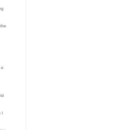
ng
 the
 a
eld
 I