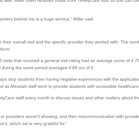
as well. Miller often receives notes from TimelyCare staff so she can fol
orters behind me is a huge service,” Miller said.
e their overall visit and the specific provider they worked with. The nu
tform.
isits that received a general visit rating had an average score of 4.7
d during the same period averaged 4.89 out of 5.
lways stop students from having negative experiences with the applicatio
 as Messiah staff work to provide students with accessible healthcare
melyCare staff every month to discuss issues and other matters about th
, or providers weren’t showing, and then miscommunication with provide
d it, which we’re very grateful for.”