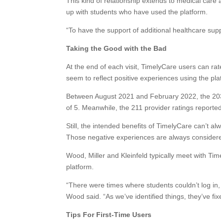
This kind of relationship extends to medical care 
up with students who have used the platform.
“To have the support of additional healthcare supp
Taking the Good with the Bad
At the end of each visit, TimelyCare users can rat
seem to reflect positive experiences using the pla
Between August 2021 and February 2022, the 203 v
of 5. Meanwhile, the 211 provider ratings reporte
Still, the intended benefits of TimelyCare can’t a
Those negative experiences are always considered
Wood, Miller and Kleinfeld typically meet with Ti
platform.
“There were times where students couldn’t log in
Wood said. “As we’ve identified things, they’ve fixe
Tips For First-Time Users