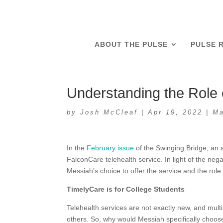
ABOUT THE PULSE
PULSE 
Understanding the Role 
by
Josh McCleaf
|
Apr 19, 2022
|
Ma
In the
February issue
of the Swinging Bridge, an a
FalconCare telehealth service. In light of the nega
Messiah’s choice to offer the service and the role
TimelyCare is for College Students
Telehealth services are not exactly new, and mu
others. So, why would Messiah specifically choos