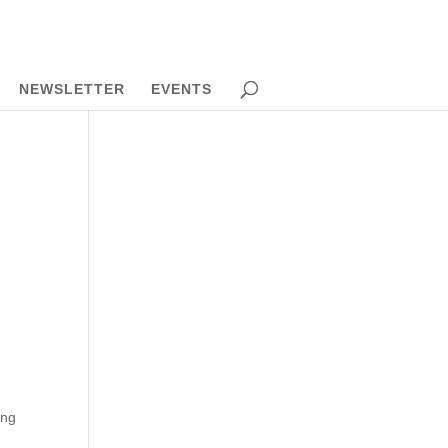
NEWSLETTER
EVENTS
ong