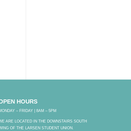
OPEN HOURS
MONDAY – FRIDAY | 8AM – 5PM
WE ARE LOCATED IN THE DOWNSTAIRS SOUTH
WING OF THE LARSEN STUDENT UNION.