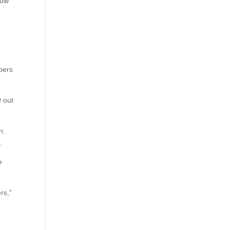
low
mbers
9 out
n.
.
e
rs,”