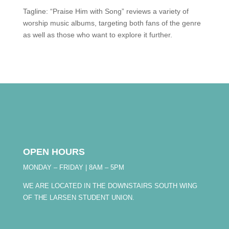
Tagline: “Praise Him with Song” reviews a variety of
worship music albums, targeting both fans of the genre
as well as those who want to explore it further.
OPEN HOURS
MONDAY – FRIDAY | 8AM – 5PM
WE ARE LOCATED IN THE DOWNSTAIRS SOUTH WING
OF THE LARSEN STUDENT UNION.