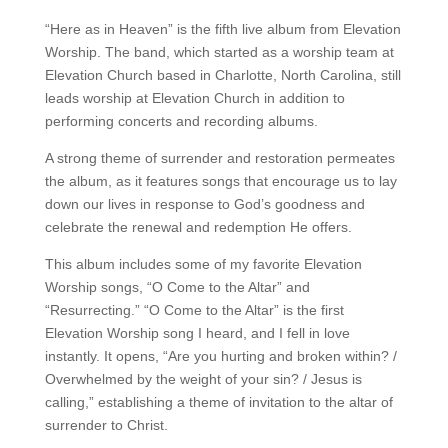
“Here as in Heaven” is the fifth live album from Elevation
Worship. The band, which started as a worship team at
Elevation Church based in Charlotte, North Carolina, still
leads worship at Elevation Church in addition to
performing concerts and recording albums.
A strong theme of surrender and restoration permeates
the album, as it features songs that encourage us to lay
down our lives in response to God’s goodness and
celebrate the renewal and redemption He offers.
This album includes some of my favorite Elevation
Worship songs, “O Come to the Altar” and
“Resurrecting.” “O Come to the Altar” is the first
Elevation Worship song I heard, and I fell in love
instantly. It opens, “Are you hurting and broken within? /
Overwhelmed by the weight of your sin? / Jesus is
calling,” establishing a theme of invitation to the altar of
surrender to Christ.