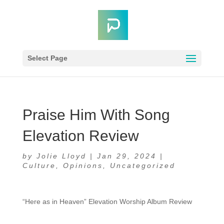
Select Page
Praise Him With Song
Elevation Review
by
Jolie Lloyd
|
Jan 29, 2024
|
Culture
,
Opinions
,
Uncategorized
“Here as in Heaven” Elevation Worship Album Review