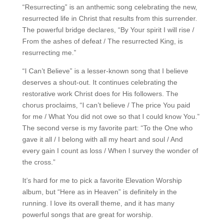
“Resurrecting” is an anthemic song celebrating the new,
resurrected life in Christ that results from this surrender.
The powerful bridge declares, “By Your spirit I will rise /
From the ashes of defeat / The resurrected King, is
resurrecting me.”
“I Can’t Believe” is a lesser-known song that I believe
deserves a shout-out. It continues celebrating the
restorative work Christ does for His followers. The
chorus proclaims, “I can’t believe / The price You paid
for me / What You did not owe so that I could know You.”
The second verse is my favorite part: “To the One who
gave it all / I belong with all my heart and soul / And
every gain I count as loss / When I survey the wonder of
the cross.”
It’s hard for me to pick a favorite Elevation Worship
album, but “Here as in Heaven” is definitely in the
running. I love its overall theme, and it has many
powerful songs that are great for worship.