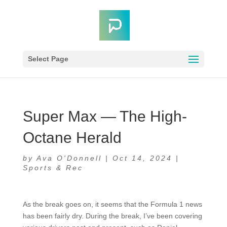
Select Page
Super Max — The High-
Octane Herald
by
Ava O'Donnell
|
Oct 14, 2024
|
Sports & Rec
As the break goes on, it seems that the Formula 1 news
has been fairly dry. During the break, I’ve been covering