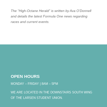
The “High-Octane Herald” is written by Ava O’Donnell
and details the latest Formula One news regarding
races and current events.
OPEN HOURS
MONDAY – FRIDAY | 8AM – 5PM
WE ARE LOCATED IN THE DOWNSTAIRS SOUTH WING
OF THE LARSEN STUDENT UNION.