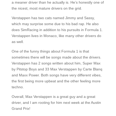
a meaner driver than he actually is. He’s honestly one of
the nicest, most mature drivers on the grid.
Verstappen has two cats named Jimmy and Sassy,
which may surprise some due to his bad rap. He also
does SimRacing in addition to his pursuits in Formula 1.
Verstappen lives in Monaco, like many other drivers do
as well.
One of the funny things about Formula 1 is that
sometimes there will be songs made about the drivers.
Verstappen has 2 songs written about him, Super Max
by Pitstop Boys and 33 Max Verstappen by Carte Blanq
and Maxx Power. Both songs have very different vibes,
the first being more upbeat and the other feeling more
techno.
Overall, Max Verstappen is a great guy and a great
driver, and I am rooting for him next week at the Austin
Grand Prix!