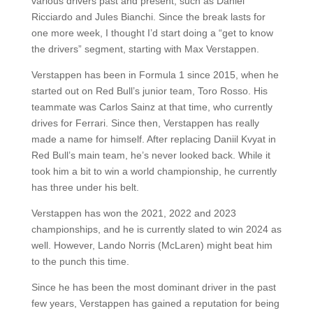
various drivers past and present, such as Daniel
Ricciardo and Jules Bianchi. Since the break lasts for
one more week, I thought I’d start doing a “get to know
the drivers” segment, starting with Max Verstappen.
Verstappen has been in Formula 1 since 2015, when he
started out on Red Bull’s junior team, Toro Rosso. His
teammate was Carlos Sainz at that time, who currently
drives for Ferrari. Since then, Verstappen has really
made a name for himself. After replacing Daniil Kvyat in
Red Bull’s main team, he’s never looked back. While it
took him a bit to win a world championship, he currently
has three under his belt.
Verstappen has won the 2021, 2022 and 2023
championships, and he is currently slated to win 2024 as
well. However, Lando Norris (McLaren) might beat him
to the punch this time.
Since he has been the most dominant driver in the past
few years, Verstappen has gained a reputation for being