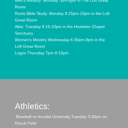
Men’s Ministry: Monday 7pm-8pm in The Loft Great
Room
Roots Bible Study: Monday 8:15pm-10pm in the Loft
Great Room
Altar: Tuesday 8:15-10pm in the Hostetter Chapel
Sanctuary
Women’s Ministry Wednesday 6:30pm-8pm in the
Loft Great Room
Logos Thursday 7pm-8:15pm
Athletics:
Baseball vs Arcadia University Tuesday 3:30pm on
Houck Field