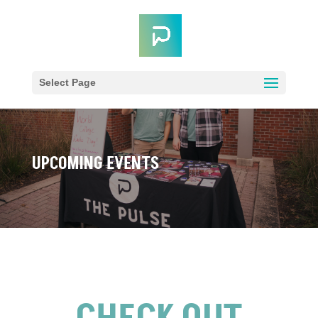
Select Page
UPCOMING EVENTS