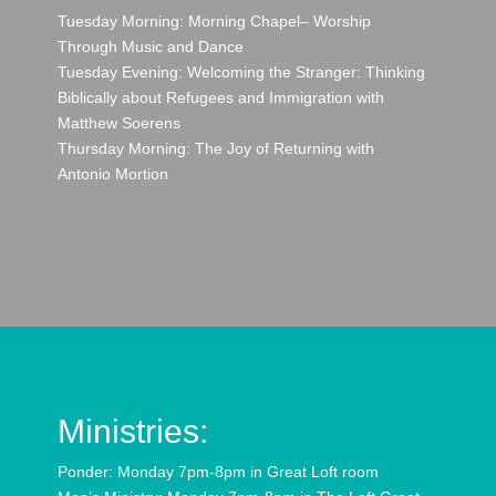
Tuesday Morning: Morning Chapel– Worship
Through Music and Dance
Tuesday Evening: Welcoming the Stranger: Thinking
Biblically about Refugees and Immigration with
Matthew Soerens
Thursday Morning: The Joy of Returning with
Antonio Mortion
Ministries:
Ponder: Monday 7pm-8pm in Great Loft room