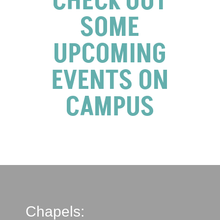
CHECK OUT
SOME
UPCOMING
EVENTS ON
CAMPUS
Chapels: