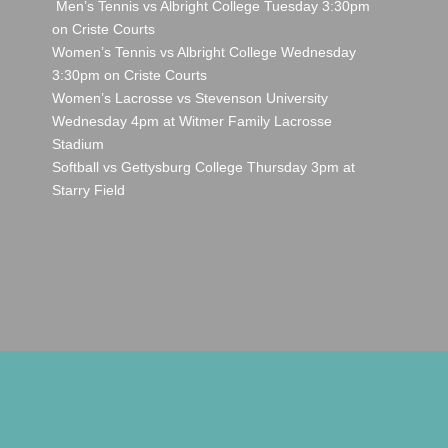
Men’s Tennis vs Albright College Tuesday 3:30pm
on Criste Courts
Women’s Tennis vs Albright College Wednesday
3:30pm on Criste Courts
Women’s Lacrosse vs Stevenson University
Wednesday 4pm at Witmer Family Lacrosse
Stadium
Softball vs Gettysburg College Thursday 3pm at
Starry Field