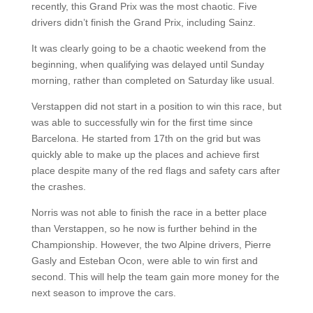
recently, this Grand Prix was the most chaotic. Five
drivers didn’t finish the Grand Prix, including Sainz.
It was clearly going to be a chaotic weekend from the
beginning, when qualifying was delayed until Sunday
morning, rather than completed on Saturday like usual.
Verstappen did not start in a position to win this race, but
was able to successfully win for the first time since
Barcelona. He started from 17th on the grid but was
quickly able to make up the places and achieve first
place despite many of the red flags and safety cars after
the crashes.
Norris was not able to finish the race in a better place
than Verstappen, so he now is further behind in the
Championship. However, the two Alpine drivers, Pierre
Gasly and Esteban Ocon, were able to win first and
second. This will help the team gain more money for the
next season to improve the cars.