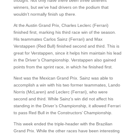
thought. Not only have there been three different
winners, but we’ve had drivers on the podium that
wouldn’t normally finish up there.
At the Austin Grand Prix, Charles Leclerc (Ferrari)
finished first, marking his third race win of the season.
His teammates Carlos Sainz (Ferrari) and Max
Verstappen (Red Bull) finished second and third. This is
great for Verstappen, since it helps him maintain his lead
in the Driver’s Championship. Verstappen also gained
points from the sprint race, in which he finished first.
Next was the Mexican Grand Prix. Sainz was able to
accomplish a win with his two former teammates, Lando
Norris (McLaren) and Leclerc (Ferrari), who were
second and third. While Sainz’s win did not affect his
standing in the Driver’s Championship, it allowed Ferrari
to pass Red Bull in the Constructors’ Championship.
This week ended the triple-header with the Brazilian
Grand Prix. While the other races have been interesting