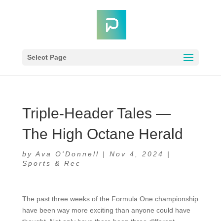
Select Page
Triple-Header Tales —
The High Octane Herald
by
Ava O'Donnell
|
Nov 4, 2024
|
Sports & Rec
The past three weeks of the Formula One championship
have been way more exciting than anyone could have