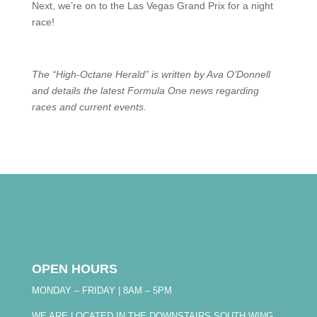
Next, we’re on to the Las Vegas Grand Prix for a night
race!
The “High-Octane Herald” is written by Ava O’Donnell
and details the latest Formula One news regarding
races and current events.
OPEN HOURS
MONDAY – FRIDAY | 8AM – 5PM
WE ARE LOCATED IN THE DOWNSTAIRS SOUTH WING