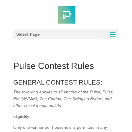
Select Page
Pulse Contest Rules
GENERAL CONTEST RULES:
The following applies to all entities of the Pulse; Pulse
FM (WVMM), The Clarion, The Swinging Bridge, and
other social media outlets.
Eligibility:
Only one winner per household is permitted in any