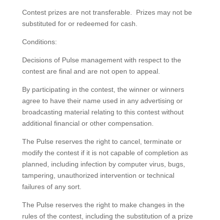
Contest prizes are not transferable. Prizes may not be
substituted for or redeemed for cash.
Conditions:
Decisions of Pulse management with respect to the
contest are final and are not open to appeal.
By participating in the contest, the winner or winners
agree to have their name used in any advertising or
broadcasting material relating to this contest without
additional financial or other compensation.
The Pulse reserves the right to cancel, terminate or
modify the contest if it is not capable of completion as
planned, including infection by computer virus, bugs,
tampering, unauthorized intervention or technical
failures of any sort.
The Pulse reserves the right to make changes in the
rules of the contest, including the substitution of a prize