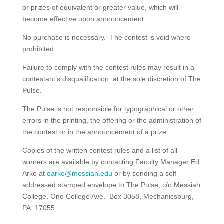
or prizes of equivalent or greater value, which will
become effective upon announcement.
No purchase is necessary. The contest is void where
prohibited.
Failure to comply with the contest rules may result in a
contestant’s disqualification, at the sole discretion of The
Pulse.
The Pulse is not responsible for typographical or other
errors in the printing, the offering or the administration of
the contest or in the announcement of a prize.
Copies of the written contest rules and a list of all
winners are available by contacting Faculty Manager Ed
Arke at
earke@messiah.edu
or by sending a self-
addressed stamped envelope to The Pulse, c/o Messiah
College, One College Ave. Box 3058, Mechanicsburg,
PA 17055.