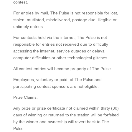
contest.
For entries by mail, The Pulse is not responsible for lost,
stolen, mutilated, misdelivered, postage due, illegible or
untimely entries.
For contests held via the internet, The Pulse is not
responsible for entries not received due to difficulty
accessing the internet, service outages or delays,
computer difficulties or other technological glitches.
All contest entries will become property of The Pulse.
Employees, voluntary or paid, of The Pulse and
participating contest sponsors are not eligible.
Prize Claims:
Any prize or prize certificate not claimed within thirty (30)
days of winning or returned to the station will be forfeited
by the winner and ownership will revert back to The
Pulse.