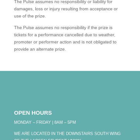
The Pulse assumes no responsibility or liability for
damages, loss or injury resulting from acceptance or
use of the prize.
The Pulse assumes no responsibility if the prize is
tickets for a performance cancelled due to weather,
promoter or performer action and is not obligated to
provide an alternate prize.
OPEN HOURS
MONDAY – FRIDAY | 8AM – 5PM
WE ARE LOCATED IN THE DOWNSTAIRS SOUTH WING