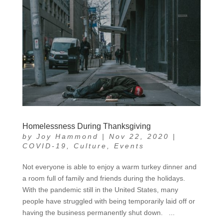
Homelessness During Thanksgiving
by
Joy Hammond
|
Nov 22, 2020
|
COVID-19
,
Culture
,
Events
Not everyone is able to enjoy a warm turkey dinner and
a room full of family and friends during the holidays.
With the pandemic still in the United States, many
people have struggled with being temporarily laid off or
having the business permanently shut down. ...