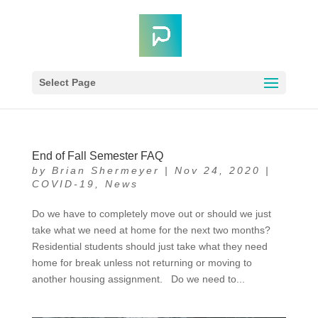
Select Page
End of Fall Semester FAQ
by
Brian Shermeyer
|
Nov 24, 2020
|
COVID-19
,
News
Do we have to completely move out or should we just
take what we need at home for the next two months?
Residential students should just take what they need
home for break unless not returning or moving to
another housing assignment. Do we need to...