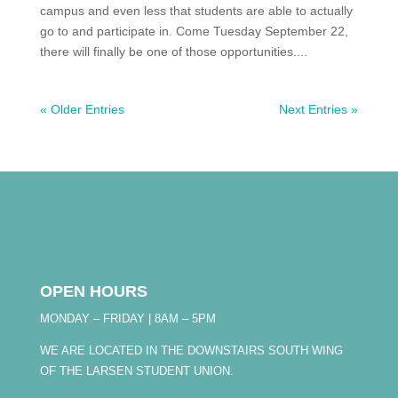
campus and even less that students are able to actually
go to and participate in. Come Tuesday September 22,
there will finally be one of those opportunities....
« Older Entries
Next Entries »
OPEN HOURS
MONDAY – FRIDAY | 8AM – 5PM
WE ARE LOCATED IN THE DOWNSTAIRS SOUTH WING
OF THE LARSEN STUDENT UNION.