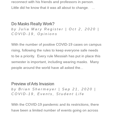
reconnect with his friends and professors in person.
Little did he know that it was all about to change. ...
Do Masks Really Work?
by
Julia Mary Register
|
Oct 2, 2020
|
COVID-19
,
Opinions
With the number of positive COVID-19 cases on campus
rising, following the rules to keep everyone safe needs
to be a priority. Every rule Messiah has put in place this
semester is important, including wearing masks. Many
people around the world have all asked the...
Preview of Arts Invasion
by
Brian Shermeyer
|
Sep 21, 2020
|
COVID-19
,
Events
,
Student Life
With the COVID-19 pandemic and its restrictions, there
have been a limited number of events going on across