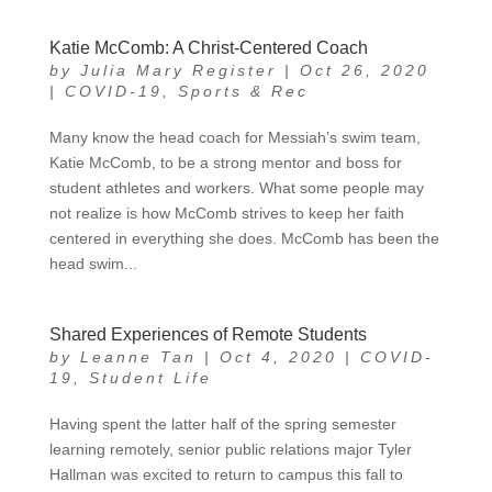
Katie McComb: A Christ-Centered Coach
by
Julia Mary Register
|
Oct 26, 2020
|
COVID-19
,
Sports & Rec
Many know the head coach for Messiah’s swim team,
Katie McComb, to be a strong mentor and boss for
student athletes and workers. What some people may
not realize is how McComb strives to keep her faith
centered in everything she does. McComb has been the
head swim...
Shared Experiences of Remote Students
by
Leanne Tan
|
Oct 4, 2020
|
COVID-
19
,
Student Life
Having spent the latter half of the spring semester
learning remotely, senior public relations major Tyler
Hallman was excited to return to campus this fall to