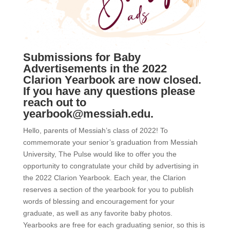
Submissions for Baby
Advertisements in the 2022
Clarion Yearbook are now closed.
If you have any questions please
reach out to
yearbook@messiah.edu
.
Hello, parents of Messiah’s class of 2022! To
commemorate your senior’s graduation from Messiah
University, The Pulse would like to offer you the
opportunity to congratulate your child by advertising in
the 2022 Clarion Yearbook. Each year, the Clarion
reserves a section of the yearbook for you to publish
words of blessing and encouragement for your
graduate, as well as any favorite baby photos.
Yearbooks are free for each graduating senior, so this is