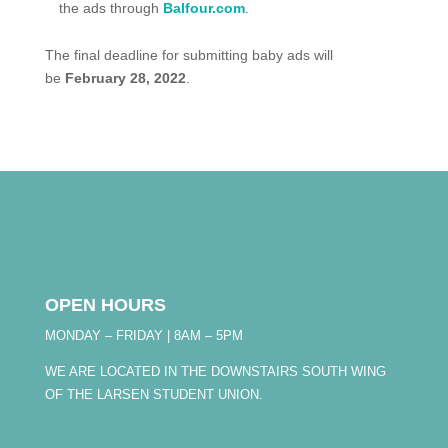
the ads through
Balfour.com
.
The final deadline for submitting baby ads will
be
February 28, 2022
.
OPEN HOURS
MONDAY – FRIDAY | 8AM – 5PM
WE ARE LOCATED IN THE DOWNSTAIRS SOUTH WING
OF THE LARSEN STUDENT UNION.