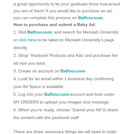
a great opportunity to let your graduate know how proud
you are of them! If you would like to purchase an ad,
you can complete this process on
Balfour.com
.
How to purchase and submit a Baby Ad:
Visit
Balfour.com
, and search for Messiah University
or
click here
to be taken to Messiah University’s page
directly.
Shop ‘Yearbook Products and Ads’ and purchase the
ad size you want.
Create an account on
Balfour.com
Look for an email within 1 business day confirming
your Ad Space is available.
Log into your
Balfour.com
account and look under
MY ORDERS to upload your images and message.
When you’re ready, choose ‘Submit your Ad’ to share
the content with the yearbook staff
There are three necessary things we will need in order