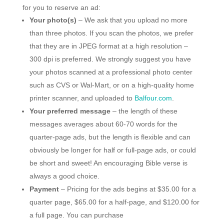
for you to reserve an ad:
Your photo(s)
– We ask that you upload no more
than three photos. If you scan the photos, we prefer
that they are in JPEG format at a high resolution –
300 dpi is preferred. We strongly suggest you have
your photos scanned at a professional photo center
such as CVS or Wal-Mart, or on a high-quality home
printer scanner, and uploaded to
Balfour.com
.
Your preferred message
– the length of these
messages averages about 60-70 words for the
quarter-page ads, but the length is flexible and can
obviously be longer for half or full-page ads, or could
be short and sweet! An encouraging Bible verse is
always a good choice.
Payment
– Pricing for the ads begins at $35.00 for a
quarter page, $65.00 for a half-page, and $120.00 for
a full page. You can purchase