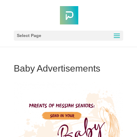
Select Page
Baby Advertisements