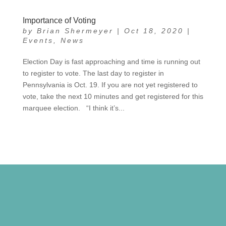
Importance of Voting
by
Brian Shermeyer
|
Oct 18, 2020
|
Events
,
News
Election Day is fast approaching and time is running out
to register to vote. The last day to register in
Pennsylvania is Oct. 19. If you are not yet registered to
vote, take the next 10 minutes and get registered for this
marquee election. “I think it’s...