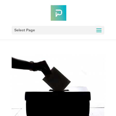
Select Page