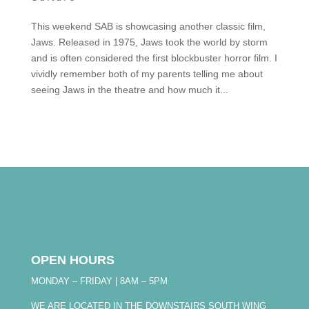
This weekend SAB is showcasing another classic film,
Jaws. Released in 1975, Jaws took the world by storm
and is often considered the first blockbuster horror film. I
vividly remember both of my parents telling me about
seeing Jaws in the theatre and how much it...
OPEN HOURS
MONDAY – FRIDAY | 8AM – 5PM
WE ARE LOCATED IN THE DOWNSTAIRS SOUTH WING