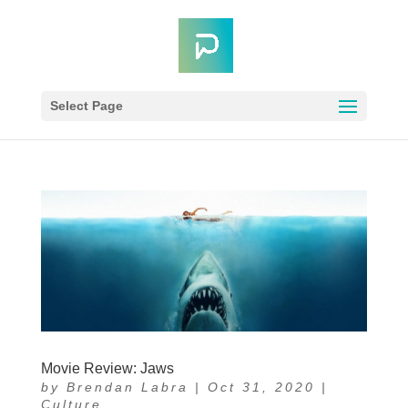
Select Page
Movie Review: Jaws
by
Brendan Labra
|
Oct 31, 2020
|
Culture