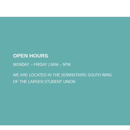
OPEN HOURS
MONDAY – FRIDAY | 8AM – 5PM
WE ARE LOCATED IN THE DOWNSTAIRS SOUTH WING
OF THE LARSEN STUDENT UNION.