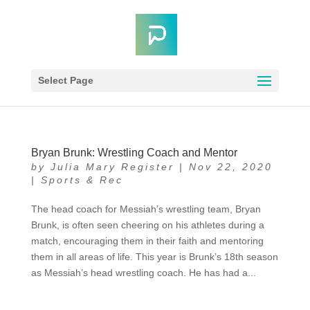
Select Page
Bryan Brunk: Wrestling Coach and Mentor
by
Julia Mary Register
|
Nov 22, 2020
|
Sports & Rec
The head coach for Messiah’s wrestling team, Bryan
Brunk, is often seen cheering on his athletes during a
match, encouraging them in their faith and mentoring
them in all areas of life. This year is Brunk’s 18th season
as Messiah’s head wrestling coach. He has had a...