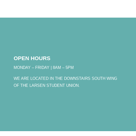
OPEN HOURS
MONDAY – FRIDAY | 8AM – 5PM
WE ARE LOCATED IN THE DOWNSTAIRS SOUTH WING
OF THE LARSEN STUDENT UNION.