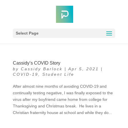
Select Page
Cassidy’s COVID Story
by
Cassidy Barlock
|
Apr 5, 2021
|
COVID-19
,
Student Life
After almost nine months of avoiding COVID-19 and
continually testing negative, I was finally exposed to the
virus after my boyfriend came home from college for
Thanksgiving and Christmas break. He lives in a
Christian fraternity house at school and while they do...