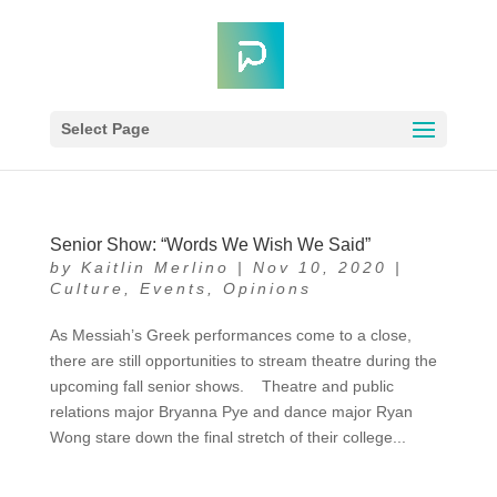
Select Page
Senior Show: “Words We Wish We Said”
by
Kaitlin Merlino
|
Nov 10, 2020
|
Culture
,
Events
,
Opinions
As Messiah’s Greek performances come to a close,
there are still opportunities to stream theatre during the
upcoming fall senior shows. Theatre and public
relations major Bryanna Pye and dance major Ryan
Wong stare down the final stretch of their college...