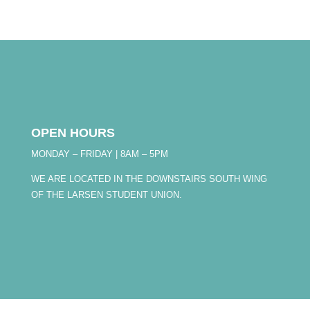
OPEN HOURS
MONDAY – FRIDAY | 8AM – 5PM
WE ARE LOCATED IN THE DOWNSTAIRS SOUTH WING
OF THE LARSEN STUDENT UNION.