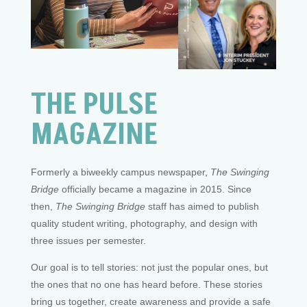
THE PULSE
MAGAZINE
Formerly a biweekly campus newspaper,
The Swinging
Bridge
officially became a magazine in 2015. Since
then,
The Swinging Bridge
staff has aimed to publish
quality student writing, photography, and design with
three issues per semester.
Our goal is to tell stories: not just the popular ones, but
the ones that no one has heard before. These stories
bring us together, create awareness and provide a safe