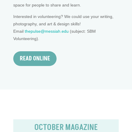
space for people to share and learn.
Interested in volunteering? We could use your writing,
photography, and art & design skills!
Email
thepulse@messiah.edu
(subject: SBM
Volunteering).
READ ONLINE
OCTOBER MAGAZINE