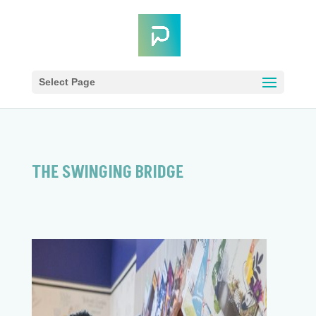
Select Page
THE SWINGING BRIDGE