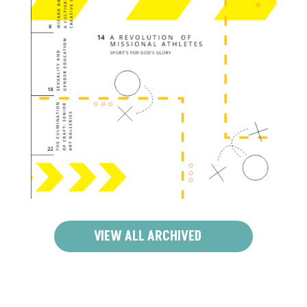
VIEW ALL ARCHIVED