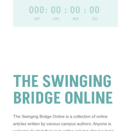
000
:
00
:
00
:
00
DAY
HRS
MIN
SEC
THE SWINGING
BRIDGE ONLINE
The Swinging Bridge Online is a collection of online
articles written by various campus authors. Anyone is
welcome to start their own online column about a topic