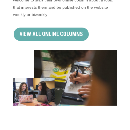
that interests them and be published on the website
weekly or biweekly.
VIEW ALL ONLINE COLUMNS