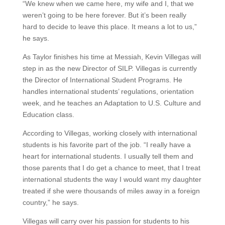
“We knew when we came here, my wife and I, that we
weren’t going to be here forever. But it’s been really
hard to decide to leave this place. It means a lot to us,”
he says.
As Taylor finishes his time at Messiah, Kevin Villegas will
step in as the new Director of SILP. Villegas is currently
the Director of International Student Programs. He
handles international students’ regulations, orientation
week, and he teaches an Adaptation to U.S. Culture and
Education class.
According to Villegas, working closely with international
students is his favorite part of the job. “I really have a
heart for international students. I usually tell them and
those parents that I do get a chance to meet, that I treat
international students the way I would want my daughter
treated if she were thousands of miles away in a foreign
country,” he says.
Villegas will carry over his passion for students to his