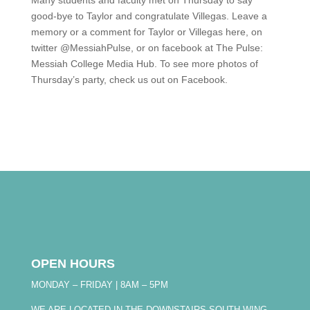
Many students and faculty met on Thursday to say
good-bye to Taylor and congratulate Villegas. Leave a
memory or a comment for Taylor or Villegas here, on
twitter @MessiahPulse, or on facebook at The Pulse:
Messiah College Media Hub. To see more photos of
Thursday’s party, check us out on Facebook.
OPEN HOURS
MONDAY – FRIDAY | 8AM – 5PM
WE ARE LOCATED IN THE DOWNSTAIRS SOUTH WING