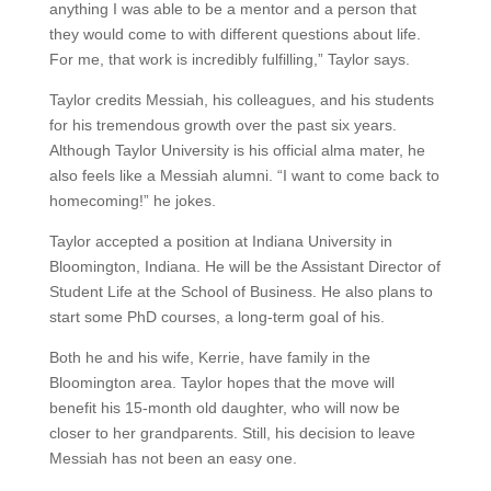
anything I was able to be a mentor and a person that
they would come to with different questions about life.
For me, that work is incredibly fulfilling,” Taylor says.
Taylor credits Messiah, his colleagues, and his students
for his tremendous growth over the past six years.
Although Taylor University is his official alma mater, he
also feels like a Messiah alumni. “I want to come back to
homecoming!” he jokes.
Taylor accepted a position at Indiana University in
Bloomington, Indiana. He will be the Assistant Director of
Student Life at the School of Business. He also plans to
start some PhD courses, a long-term goal of his.
Both he and his wife, Kerrie, have family in the
Bloomington area. Taylor hopes that the move will
benefit his 15-month old daughter, who will now be
closer to her grandparents. Still, his decision to leave
Messiah has not been an easy one.