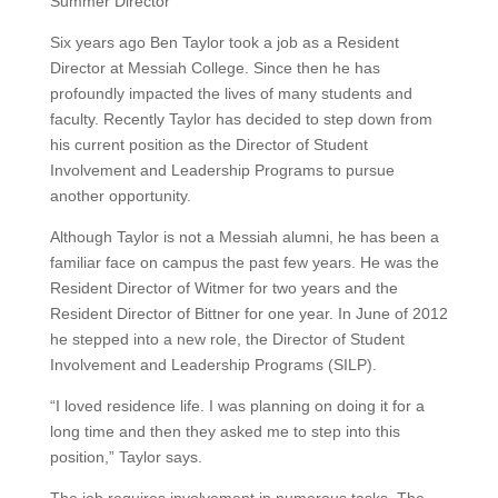
Summer Director
Six years ago Ben Taylor took a job as a Resident
Director at Messiah College. Since then he has
profoundly impacted the lives of many students and
faculty. Recently Taylor has decided to step down from
his current position as the Director of Student
Involvement and Leadership Programs to pursue
another opportunity.
Although Taylor is not a Messiah alumni, he has been a
familiar face on campus the past few years. He was the
Resident Director of Witmer for two years and the
Resident Director of Bittner for one year. In June of 2012
he stepped into a new role, the Director of Student
Involvement and Leadership Programs (SILP).
“I loved residence life. I was planning on doing it for a
long time and then they asked me to step into this
position,” Taylor says.