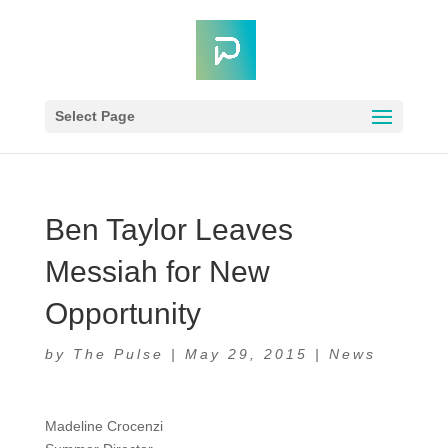
Select Page
Ben Taylor Leaves
Messiah for New
Opportunity
by
The Pulse
|
May 29, 2015
|
News
Madeline Crocenzi