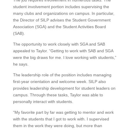
The job requires involvement in numerous tasks. The
student involvement portion includes supervising the
many clubs and organizations on campus. In particular,
the Director of SILP advises the Student Government
Association (SGA) and the Student Activities Board
(SAB).
The opportunity to work closely with SGA and SAB
appealed to Taylor. “Getting to work with SAB and SGA
were the big draws for me. I love working with students,”
he says.
The leadership role of the position includes managing
first-year orientation and welcome week. SILP also
provides leadership development for student leaders on
campus. Through these tasks, Taylor was able to
personally interact with students.
“My favorite part by far was getting to mentor and work
with the students that I got to work with. I supervised
them in the work they were doing, but more than