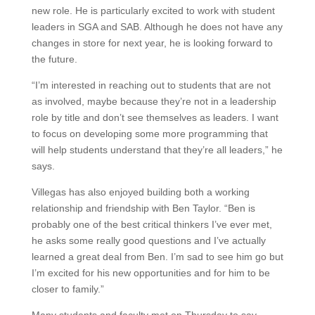
new role. He is particularly excited to work with student
leaders in SGA and SAB. Although he does not have any
changes in store for next year, he is looking forward to
the future.
“I’m interested in reaching out to students that are not
as involved, maybe because they’re not in a leadership
role by title and don’t see themselves as leaders. I want
to focus on developing some more programming that
will help students understand that they’re all leaders,” he
says.
Villegas has also enjoyed building both a working
relationship and friendship with Ben Taylor. “Ben is
probably one of the best critical thinkers I’ve ever met,
he asks some really good questions and I’ve actually
learned a great deal from Ben. I’m sad to see him go but
I’m excited for his new opportunities and for him to be
closer to family.”