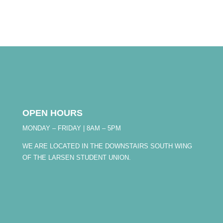
OPEN HOURS
MONDAY – FRIDAY | 8AM – 5PM
WE ARE LOCATED IN THE DOWNSTAIRS SOUTH WING
OF THE LARSEN STUDENT UNION.