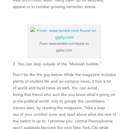
best dorm room walls. Hang them up for aesthetic
appeal or to combat growing semester stress.
From: www.tumblr.com found on
giphy.com.
3. You can step outside of the “Messiah bubble.”
Don’t be like the guy below. While the magazine includes
plenty of student life and on-campus news, it has a lot
of world and local news as well. You can avoid
being that friend who acts like you know what’s going on
in the political world, only to google the candidates
names later, by reading the magazine. Take a leap
out of your comfort zone and read about what the rest of
the nation is up to. I promise you, central Pennsylvania
won’t suddenly become the next New York City while