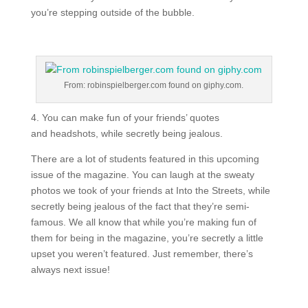
you’re stepping outside of the bubble.
From: robinspielberger.com found on giphy.com.
4. You can make fun of your friends’ quotes
and headshots, while secretly being jealous.
There are a lot of students featured in this upcoming
issue of the magazine. You can laugh at the sweaty
photos we took of your friends at Into the Streets, while
secretly being jealous of the fact that they’re semi-
famous. We all know that while you’re making fun of
them for being in the magazine, you’re secretly a little
upset you weren’t featured. Just remember, there’s
always next issue!