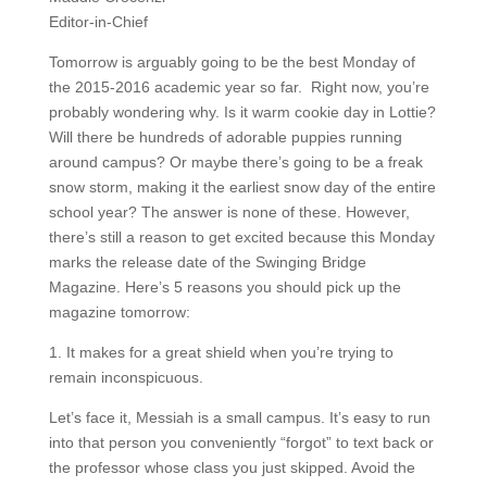
Editor-in-Chief
Tomorrow is arguably going to be the best Monday of
the 2015-2016 academic year so far. Right now, you’re
probably wondering why. Is it warm cookie day in Lottie?
Will there be hundreds of adorable puppies running
around campus? Or maybe there’s going to be a freak
snow storm, making it the earliest snow day of the entire
school year? The answer is none of these. However,
there’s still a reason to get excited because this Monday
marks the release date of the Swinging Bridge
Magazine. Here’s 5 reasons you should pick up the
magazine tomorrow:
1. It makes for a great shield when you’re trying to
remain inconspicuous.
Let’s face it, Messiah is a small campus. It’s easy to run
into that person you conveniently “forgot” to text back or
the professor whose class you just skipped. Avoid the