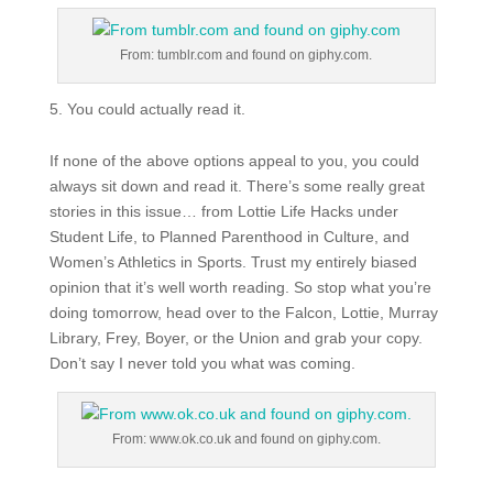
From: tumblr.com and found on giphy.com.
You could actually read it.
If none of the above options appeal to you, you could
always sit down and read it. There’s some really great
stories in this issue… from Lottie Life Hacks under
Student Life, to Planned Parenthood in Culture, and
Women’s Athletics in Sports. Trust my entirely biased
opinion that it’s well worth reading. So stop what you’re
doing tomorrow, head over to the Falcon, Lottie, Murray
Library, Frey, Boyer, or the Union and grab your copy.
Don’t say I never told you what was coming.
From: www.ok.co.uk and found on giphy.com.