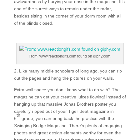
awkwardness by burying your nose in the magazine. It’s
one of the surest ways to remain under the radar,
besides sitting in the corner of your dorm room with all
of the blinds closed.
From: www.reactiongifs.com found on giphy.com.
2. Like many middle schoolers of long ago, you can rip
out the pages and hang the pictures on your walls.
Extra wall space you don’t know what to do with? The
magazine can get your creative juices flowing! Instead of
hanging up that massive Jonas Brothers poster you
carefully ripped out of your Tiger Beat magazine in
th
6
grade, you can bring back the practice with the
Swinging Bridge Magazine. There’s plenty of engaging
photos and great design elements worthy for even the