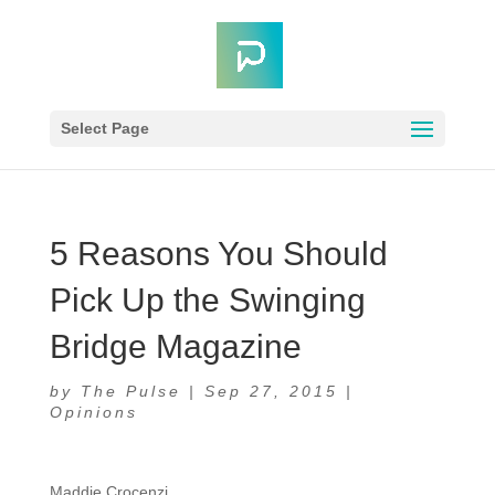
Select Page
5 Reasons You Should
Pick Up the Swinging
Bridge Magazine
by
The Pulse
|
Sep 27, 2015
|
Opinions
Maddie Crocenzi