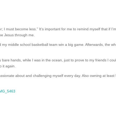
I must become less.” It’s important for me to remind myself that if I’
 see Jesus through me.
ed my middle school basketball team win a big game. Afterwards, the wh
y bare hands, while I was in the ocean, just to prove to my friends I cou
o it again.
passionate about and challenging myself every day. Also owning at least