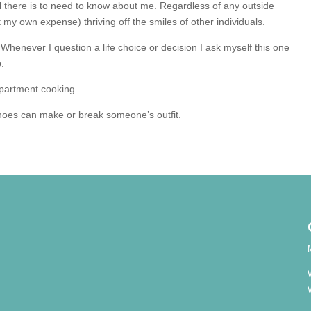
all there is to need to know about me. Regardless of any outside
t my own expense) thriving off the smiles of other individuals.
it. Whenever I question a life choice or decision I ask myself this one
p.
apartment cooking.
hoes can make or break someone’s outfit.