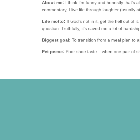
About me:
I think I’m funny and honestly that’s 
commentary, I live life through laughter (usually a
Life motto:
If God’s not in it, get the hell out of 
question. Truthfully, it’s saved me a lot of hardshi
Biggest goal:
To transition from a meal plan to 
Pet peeve:
Poor shoe taste – when one pair of s