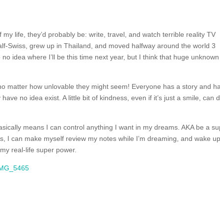
f my life, they’d probably be: write, travel, and watch terrible reality TV
half-Swiss, grew up in Thailand, and moved halfway around the world 3
o idea where I’ll be this time next year, but I think that huge unknown 
no matter how unlovable they might seem! Everyone has a story and h
ave no idea exist. A little bit of kindness, even if it’s just a smile, can 
asically means I can control anything I want in my dreams. AKA be a s
t is, I can make myself review my notes while I’m dreaming, and wake u
my real-life super power.