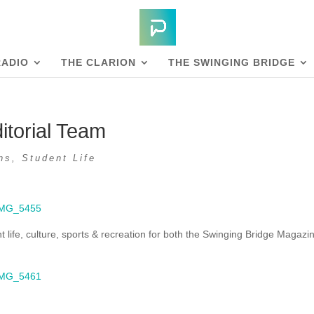
RADIO
THE CLARION
THE SWINGING BRIDGE
itorial Team
ns
,
Student Life
 life, culture, sports & recreation for both the Swinging Bridge Magazi