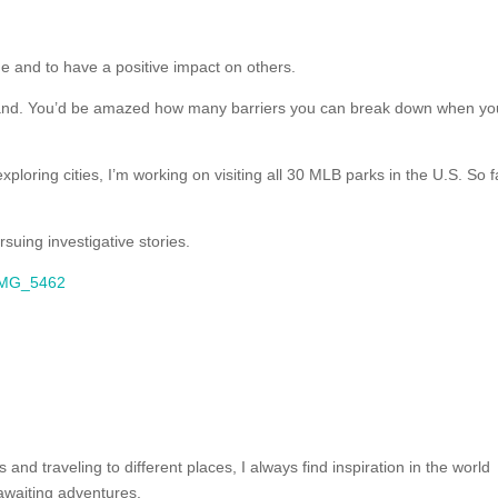
ge and to have a positive impact on others.
and. You’d be amazed how many barriers you can break down when yo
ploring cities, I’m working on visiting all 30 MLB parks in the U.S. So f
suing investigative stories.
and traveling to different places, I always find inspiration in the world
awaiting adventures.