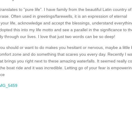
ranslates to “pure life”. I have family from the beautiful Latin country of
se. Often used in greetings/farewells, it is an expression of eternal
your life, acknowledge and accept the blessings, understand everything
dopted this into my life motto and see a parallel in the significance to t
y through our lives. I love that just two words can be so deep!
you should or want to do makes you hesitant or nervous, maybe a little b
r comfort zone and do something that scares you every day. Recently I w
t brings you right next to these amazing waterfalls. It seemed really co
 the boat ride and it was incredible. Letting go of your fear is empoweri
nce