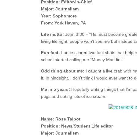
Position: Editor-in-Chief
Major: Journalism
Year: Sophomore
From: York Haven, PA
Life motto:
John 3:30 – “He must become greater; 
living life right, people won’t see me but instead
Fun fact:
I once scored two foul shots that help
school started calling me “Money Maddie.”
Odd thing about me:
I caught a live crab with m
it. In hindsight, I don’t think I would ever want to d
Me in 5 years:
Hopefully writing things that I’m 
pugs and eating lots of ice cream.
Name: Rose Talbot
Position: News/Student Life editor
Major: Journalism