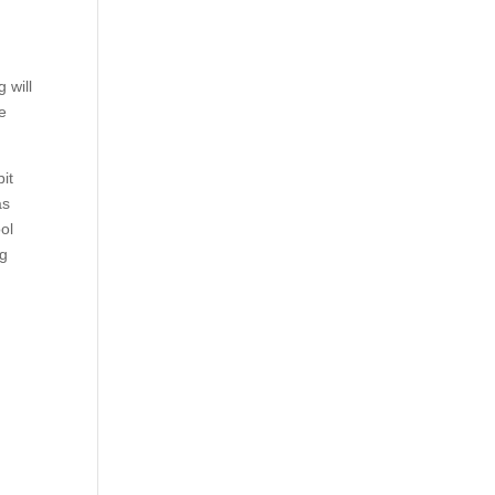
 will
he
it
as
ol
ng