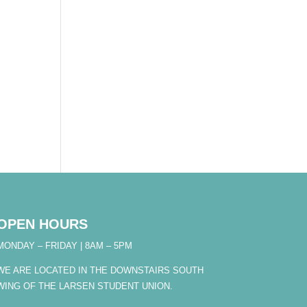
OPEN HOURS
MONDAY – FRIDAY | 8AM – 5PM
WE ARE LOCATED IN THE DOWNSTAIRS SOUTH
WING OF THE LARSEN STUDENT UNION.