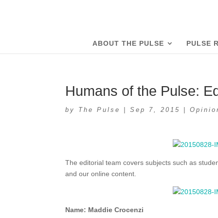
ABOUT THE PULSE
PULSE 
Humans of the Pulse: Ed
by
The Pulse
|
Sep 7, 2015
|
Opinio
The editorial team covers subjects such as student
and our online content.
Name: Maddie Crocenzi