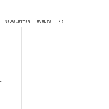
NEWSLETTER
EVENTS
ne