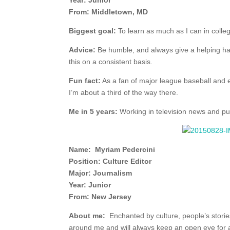
Year: Junior
From: Middletown, MD
Biggest goal:
To learn as much as I can in colle
Advice:
Be humble, and always give a helping h
this on a consistent basis.
Fun fact:
As a fan of major league baseball and ex
I’m about a third of the way there.
Me in 5 years:
Working in television news and pur
Name: Myriam Pedercini
Position: Culture Editor
Major: Journalism
Year: Junior
From: New Jersey
About me:
Enchanted by culture, people’s stories 
around me and will always keep an open eye for 