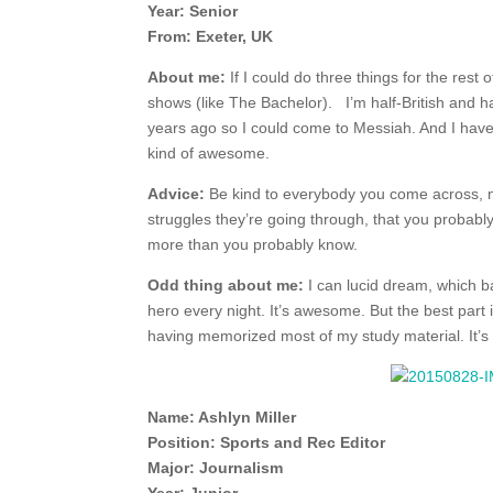
Year: Senior
From: Exeter, UK
About me:
If I could do three things for the rest o
shows (like The Bachelor). I’m half-British and 
years ago so I could come to Messiah. And I have n
kind of awesome.
Advice:
Be kind to everybody you come across, 
struggles they’re going through, that you probably h
more than you probably know.
Odd thing about me:
I can lucid dream, which b
hero every night. It’s awesome. But the best par
having memorized most of my study material. It’s 
Name: Ashlyn Miller
Position: Sports and Rec Editor
Major: Journalism