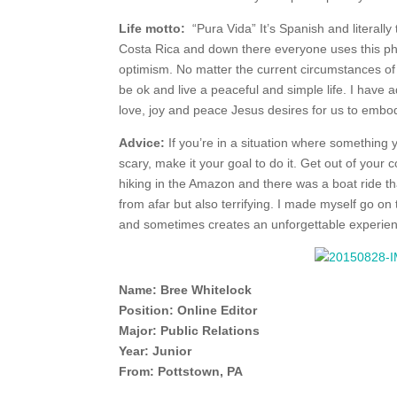
Life motto:
“Pura Vida” It’s Spanish and literally t
Costa Rica and down there everyone uses this phra
optimism. No matter the current circumstances of 
be ok and live a peaceful and simple life. I have a
love, joy and peace Jesus desires for us to embod
Advice:
If you’re in a situation where something 
scary, make it your goal to do it. Get out of you
hiking in the Amazon and there was a boat ride tha
from afar but also terrifying. I made myself go on
and sometimes creates an unforgettable experie
Name: Bree Whitelock
Position: Online Editor
Major: Public Relations
Year: Junior
From: Pottstown, PA