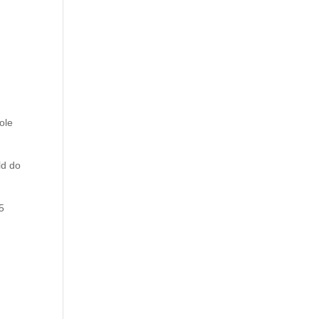
m
ole
ld do
 5