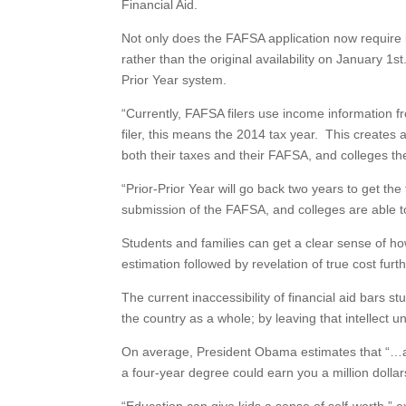
Financial Aid.
Not only does the FAFSA application now require le
rather than the original availability on January 1
Prior Year system.
“Currently, FAFSA filers use income information 
filer, this means the 2014 tax year. This create
both their taxes and their FAFSA, and colleges th
“Prior-Prior Year will go back two years to get the
submission of the FAFSA, and colleges are able t
Students and families can get a clear sense of ho
estimation followed by revelation of true cost fur
The current inaccessibility of financial aid bars 
the country as a whole; by leaving that intellect
On average, President Obama estimates that “…a
a four-year degree could earn you a million dollar