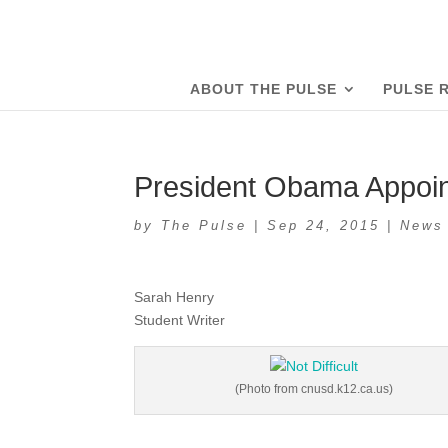
ABOUT THE PULSE
PULSE 
President Obama Appoi
by
The Pulse
|
Sep 24, 2015
|
News
Sarah Henry
Student Writer
(Photo from cnusd.k12.ca.us)