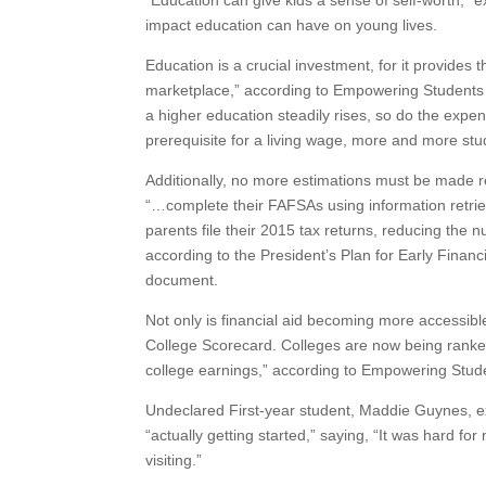
“Education can give kids a sense of self-worth,”
impact education can have on young lives.
Education is a crucial investment, for it provide
marketplace,” according to Empowering Students t
a higher education steadily rises, so do the expe
prerequisite for a living wage, more and more stud
Additionally, no more estimations must be made 
“…complete their FAFSAs using information retriev
parents file their 2015 tax returns, reducing the
according to the President’s Plan for Early Finan
document.
Not only is financial aid becoming more accessible
College Scorecard. Colleges are now being ranked
college earnings,” according to Empowering Stude
Undeclared First-year student, Maddie Guynes, exp
“actually getting started,” saying, “It was hard fo
visiting.”