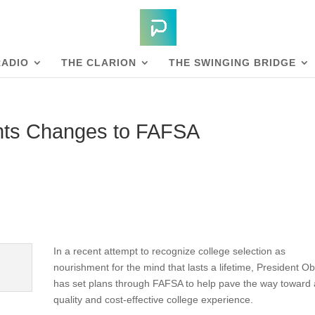
RADIO
THE CLARION
THE SWINGING BRIDGE
nts Changes to FAFSA
In a recent attempt to recognize college selection as
nourishment for the mind that lasts a lifetime, President 
has set plans through FAFSA to help pave the way toward 
quality and cost-effective college experience.