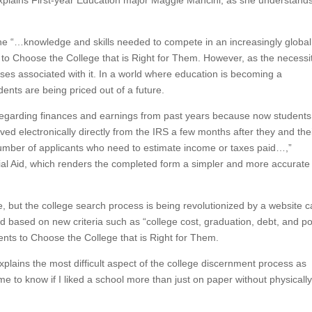
 explains First-year Education major Maggie Mancini, as she understand
s the “…knowledge and skills needed to compete in an increasingly global
o Choose the College that is Right for Them. However, as the necessit
nses associated with it. In a world where education is becoming a
ents are being priced out of a future.
regarding finances and earnings from past years because now students
ed electronically directly from the IRS a few months after they and the
 number of applicants who need to estimate income or taxes paid…,”
cial Aid, which renders the completed form a simpler and more accurate
, but the college search process is being revolutionized by a website c
 based on new criteria such as “college cost, graduation, debt, and po
nts to Choose the College that is Right for Them.
lains the most difficult aspect of the college discernment process as
r me to know if I liked a school more than just on paper without physicall