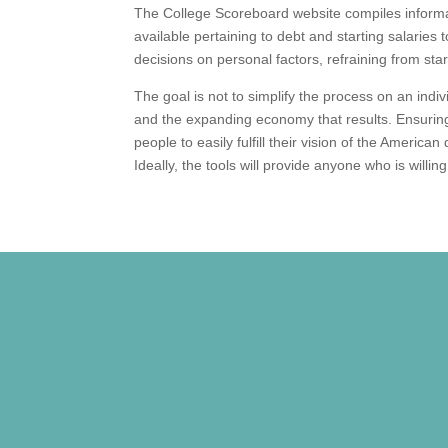
The College Scoreboard website compiles informat
available pertaining to debt and starting salaries
decisions on personal factors, refraining from star
The goal is not to simplify the process on an indi
and the expanding economy that results. Ensuring
people to easily fulfill their vision of the America
Ideally, the tools will provide anyone who is willin