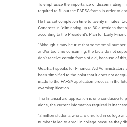
To emphasize the importance of disseminating fina
required to fill out the FAFSA forms in order to 
He has cut completion time to twenty minutes, two
Congress in “eliminating up to 30 questions that ar
according to the President’s Plan for Early Financi
“Although it may be true that some small number 
and/or too time consuming, the facts do not suppor
don’t receive certain forms of aid, because of thi
Gearhart speaks for Financial Aid Administrators 
been simplified to the point that it does not adequ
made to the FAFSA application process in the futur
oversimplification.
The financial aid application is one conducive t
alone, the current information required is inacce
“2 million students who are enrolled in college an
number failed to enroll in college because they did