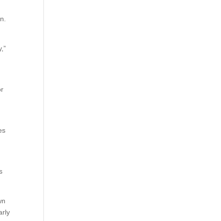
n.
y,”
or
es
s
wn
arly