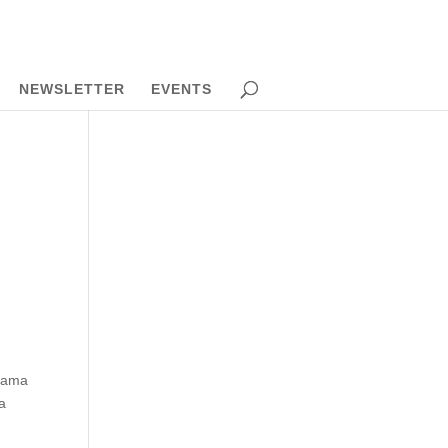
NEWSLETTER
EVENTS
Obama
a