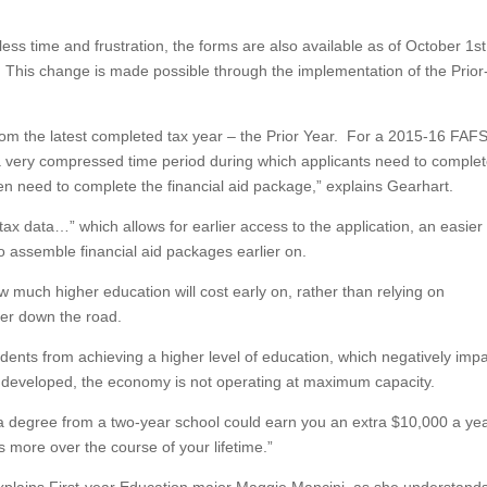
ss time and frustration, the forms are also available as of October 1st
st. This change is made possible through the implementation of the Prior
from the latest completed tax year – the Prior Year. For a 2015-16 FAF
s a very compressed time period during which applicants need to comple
en need to complete the financial aid package,” explains Gearhart.
 tax data…” which allows for earlier access to the application, an easier
o assemble financial aid packages earlier on.
w much higher education will cost early on, rather than relying on
ther down the road.
students from achieving a higher level of education, which negatively imp
 undeveloped, the economy is not operating at maximum capacity.
 degree from a two-year school could earn you an extra $10,000 a ye
s more over the course of your lifetime.”