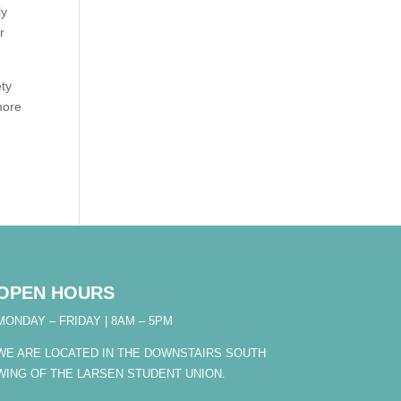
ly
r
ety
more
OPEN HOURS
MONDAY – FRIDAY | 8AM – 5PM
WE ARE LOCATED IN THE DOWNSTAIRS SOUTH
WING OF THE LARSEN STUDENT UNION.