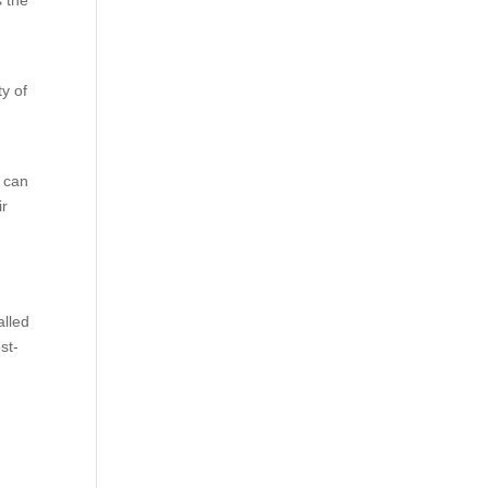
s the
y of
 can
ir
alled
st-
y