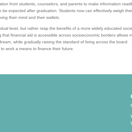
ion from students, counselors, and parents to make information readi
 to be expected after graduation. Students now can effectively weigh thei
ving their mind and their wallets.
vidual level, but rather reap the benefits of a more widely educated soci
 that financial aid is accessible across socioeconomic borders allows 
n dream, while gradually raising the standard of living across the board.
g to work a means to finance their future.