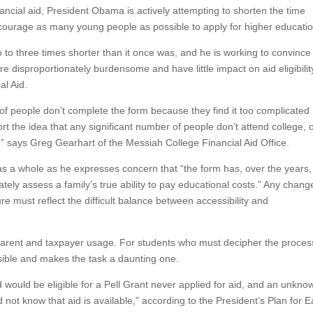
ncial aid, President Obama is actively attempting to shorten the time
encourage as many young people as possible to apply for higher educatio
 to three times shorter than it once was, and he is working to convince
e disproportionately burdensome and have little impact on aid eligibilit
al Aid.
of people don’t complete the form because they find it too complicated
t the idea that any significant number of people don’t attend college, 
s,” says Greg Gearhart of the Messiah College Financial Aid Office.
as a whole as he expresses concern that “the form has, over the years,
ately assess a family’s true ability to pay educational costs.” Any chang
e must reflect the difficult balance between accessibility and
o parent and taxpayer usage. For students who must decipher the proces
ssible and makes the task a daunting one.
d would be eligible for a Pell Grant never applied for aid, and an unkno
 not know that aid is available,” according to the President’s Plan for E