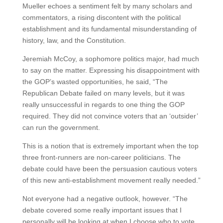
Mueller echoes a sentiment felt by many scholars and
commentators, a rising discontent with the political
establishment and its fundamental misunderstanding of
history, law, and the Constitution.
Jeremiah McCoy, a sophomore politics major, had much
to say on the matter. Expressing his disappointment with
the GOP’s wasted opportunities, he said, “The
Republican Debate failed on many levels, but it was
really unsuccessful in regards to one thing the GOP
required. They did not convince voters that an ‘outsider’
can run the government.
This is a notion that is extremely important when the top
three front-runners are non-career politicians. The
debate could have been the persuasion cautious voters
of this new anti-establishment movement really needed.”
Not everyone had a negative outlook, however. “The
debate covered some really important issues that I
personally will be looking at when I choose who to vote