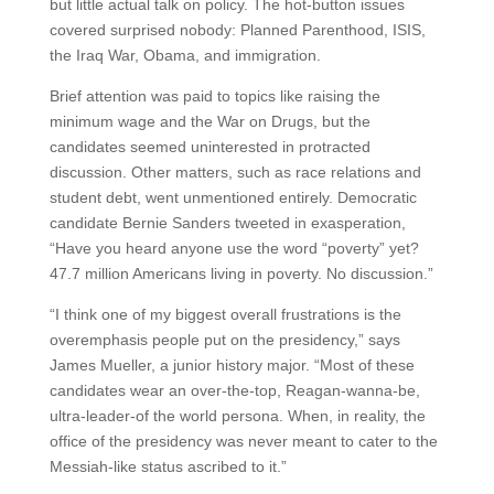
but little actual talk on policy. The hot-button issues
covered surprised nobody: Planned Parenthood, ISIS,
the Iraq War, Obama, and immigration.
Brief attention was paid to topics like raising the
minimum wage and the War on Drugs, but the
candidates seemed uninterested in protracted
discussion. Other matters, such as race relations and
student debt, went unmentioned entirely. Democratic
candidate Bernie Sanders tweeted in exasperation,
“Have you heard anyone use the word “poverty” yet?
47.7 million Americans living in poverty. No discussion.”
“I think one of my biggest overall frustrations is the
overemphasis people put on the presidency,” says
James Mueller, a junior history major. “Most of these
candidates wear an over-the-top, Reagan-wanna-be,
ultra-leader-of the world persona. When, in reality, the
office of the presidency was never meant to cater to the
Messiah-like status ascribed to it.”