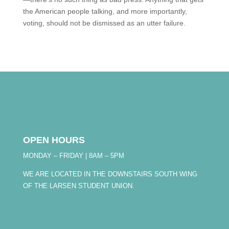
the American people talking, and more importantly,
voting, should not be dismissed as an utter failure.
OPEN HOURS
MONDAY – FRIDAY | 8AM – 5PM
WE ARE LOCATED IN THE DOWNSTAIRS SOUTH WING
OF THE LARSEN STUDENT UNION.