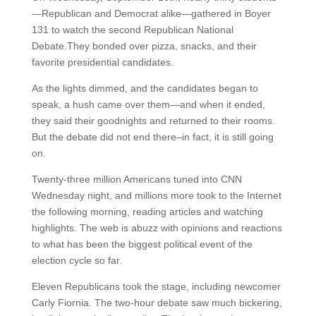
—Republican and Democrat alike—gathered in Boyer
131 to watch the second Republican National
Debate.They bonded over pizza, snacks, and their
favorite presidential candidates.
As the lights dimmed, and the candidates began to
speak, a hush came over them—and when it ended,
they said their goodnights and returned to their rooms.
But the debate did not end there–in fact, it is still going
on.
Twenty-three million Americans tuned into CNN
Wednesday night, and millions more took to the Internet
the following morning, reading articles and watching
highlights. The web is abuzz with opinions and reactions
to what has been the biggest political event of the
election cycle so far.
Eleven Republicans took the stage, including newcomer
Carly Fiornia. The two-hour debate saw much bickering,