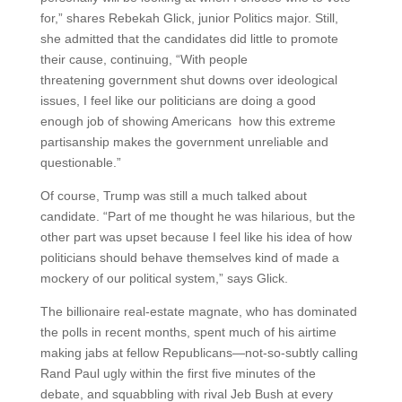
for,” shares Rebekah Glick, junior Politics major. Still,
she admitted that the candidates did little to promote
their cause, continuing, “With people
threatening government shut downs over ideological
issues, I feel like our politicians are doing a good
enough job of showing Americans how this extreme
partisanship makes the government unreliable and
questionable.”
Of course, Trump was still a much talked about
candidate. “Part of me thought he was hilarious, but the
other part was upset because I feel like his idea of how
politicians should behave themselves kind of made a
mockery of our political system,” says Glick.
The billionaire real-estate magnate, who has dominated
the polls in recent months, spent much of his airtime
making jabs at fellow Republicans—not-so-subtly calling
Rand Paul ugly within the first five minutes of the
debate, and squabbling with rival Jeb Bush at every