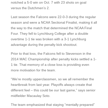
notched a 5-0 win on Oct. 7 with 23 shots on goal
versus the Dutchmen’s 2.
Last season the Falcons were 22-0-3 during the regular
season and were a NCAA Sectional Finalist, making it all
the way to the match that determined the NCAA Final
Four. They fell to Lynchburg College after a double
overtime 1-1 tie was broken with a 3-1 Lynchburg
advantage during the penalty kick shootout.
Prior to that loss, the Falcons fell to Stevenson in the
2014 MAC Championship after penalty kicks settled a 1-
1 tie. That memory of a close loss is providing even
more motivation for the team.
“We’re mostly upperclassmen, so we all remember the
heartbreak from last year. Playoffs always create that
different feel – this could be our last game,” says senior
midfielder Macaulay Soto.
The team emphasized that staying “mentally prepared”