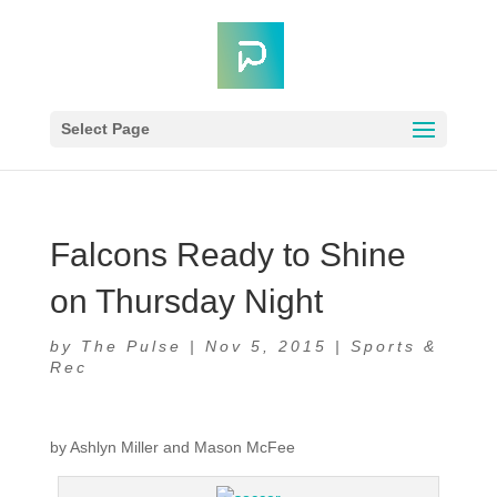
Select Page
Falcons Ready to Shine
on Thursday Night
by
The Pulse
|
Nov 5, 2015
|
Sports &
Rec
by Ashlyn Miller and Mason McFee