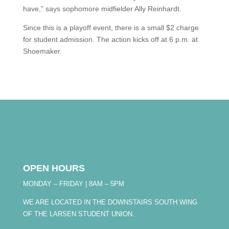
have,” says sophomore midfielder Ally Reinhardt.
Since this is a playoff event, there is a small $2 charge
for student admission. The action kicks off at 6 p.m. at
Shoemaker.
OPEN HOURS
MONDAY – FRIDAY | 8AM – 5PM
WE ARE LOCATED IN THE DOWNSTAIRS SOUTH WING
OF THE LARSEN STUDENT UNION.