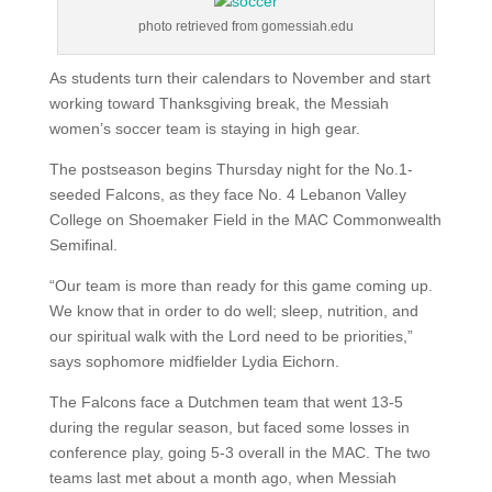
photo retrieved from gomessiah.edu
As students turn their calendars to November and start
working toward Thanksgiving break, the Messiah
women’s soccer team is staying in high gear.
The postseason begins Thursday night for the No.1-
seeded Falcons, as they face No. 4 Lebanon Valley
College on Shoemaker Field in the MAC Commonwealth
Semifinal.
“Our team is more than ready for this game coming up.
We know that in order to do well; sleep, nutrition, and
our spiritual walk with the Lord need to be priorities,”
says sophomore midfielder Lydia Eichorn.
The Falcons face a Dutchmen team that went 13-5
during the regular season, but faced some losses in
conference play, going 5-3 overall in the MAC. The two
teams last met about a month ago, when Messiah