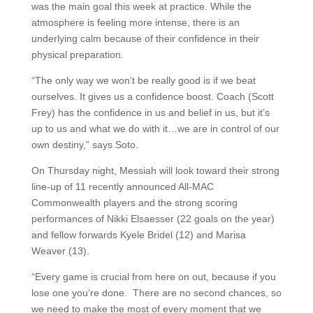
was the main goal this week at practice. While the
atmosphere is feeling more intense, there is an
underlying calm because of their confidence in their
physical preparation.
“The only way we won’t be really good is if we beat
ourselves. It gives us a confidence boost. Coach (Scott
Frey) has the confidence in us and belief in us, but it’s
up to us and what we do with it…we are in control of our
own destiny,” says Soto.
On Thursday night, Messiah will look toward their strong
line-up of 11 recently announced All-MAC
Commonwealth players and the strong scoring
performances of Nikki Elsaesser (22 goals on the year)
and fellow forwards Kyele Bridel (12) and Marisa
Weaver (13).
“Every game is crucial from here on out, because if you
lose one you’re done. There are no second chances, so
we need to make the most of every moment that we