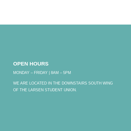
OPEN HOURS
MONDAY – FRIDAY | 8AM – 5PM
WE ARE LOCATED IN THE DOWNSTAIRS SOUTH WING
OF THE LARSEN STUDENT UNION.