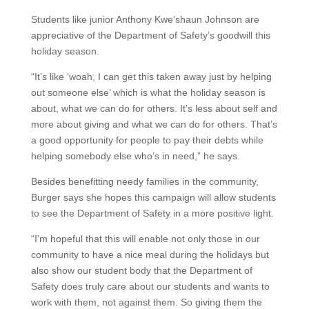
Students like junior Anthony Kwe’shaun Johnson are
appreciative of the Department of Safety’s goodwill this
holiday season.
“It’s like ‘woah, I can get this taken away just by helping
out someone else’ which is what the holiday season is
about, what we can do for others. It’s less about self and
more about giving and what we can do for others. That’s
a good opportunity for people to pay their debts while
helping somebody else who’s in need,” he says.
Besides benefitting needy families in the community,
Burger says she hopes this campaign will allow students
to see the Department of Safety in a more positive light.
“I’m hopeful that this will enable not only those in our
community to have a nice meal during the holidays but
also show our student body that the Department of
Safety does truly care about our students and wants to
work with them, not against them. So giving them the