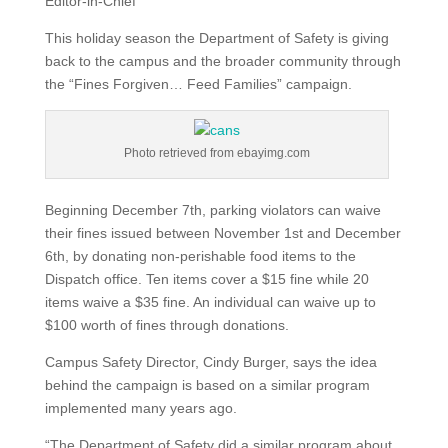
Editor-in-Chief
This holiday season the Department of Safety is giving
back to the campus and the broader community through
the “Fines Forgiven… Feed Families” campaign.
Photo retrieved from ebayimg.com
Beginning December 7th, parking violators can waive
their fines issued between November 1st and December
6th, by donating non-perishable food items to the
Dispatch office. Ten items cover a $15 fine while 20
items waive a $35 fine. An individual can waive up to
$100 worth of fines through donations.
Campus Safety Director, Cindy Burger, says the idea
behind the campaign is based on a similar program
implemented many years ago.
“The Department of Safety did a similar program about