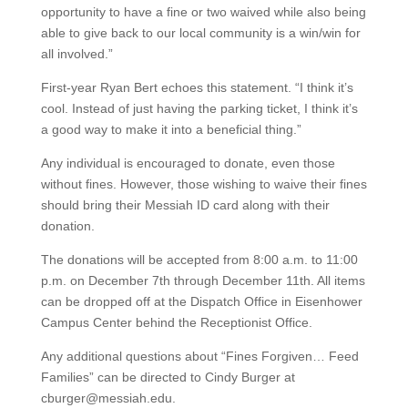
opportunity to have a fine or two waived while also being
able to give back to our local community is a win/win for
all involved.”
First-year Ryan Bert echoes this statement. “I think it’s
cool. Instead of just having the parking ticket, I think it’s
a good way to make it into a beneficial thing.”
Any individual is encouraged to donate, even those
without fines. However, those wishing to waive their fines
should bring their Messiah ID card along with their
donation.
The donations will be accepted from 8:00 a.m. to 11:00
p.m. on December 7th through December 11th. All items
can be dropped off at the Dispatch Office in Eisenhower
Campus Center behind the Receptionist Office.
Any additional questions about “Fines Forgiven… Feed
Families” can be directed to Cindy Burger at
cburger@messiah.edu.