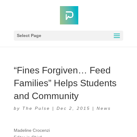
Select Page
“Fines Forgiven… Feed
Families” Helps Students
and Community
by
The Pulse
|
Dec 2, 2015
|
News
Madeline Crocenzi