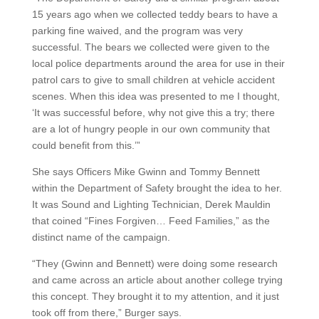
15 years ago when we collected teddy bears to have a
parking fine waived, and the program was very
successful. The bears we collected were given to the
local police departments around the area for use in their
patrol cars to give to small children at vehicle accident
scenes. When this idea was presented to me I thought,
‘It was successful before, why not give this a try; there
are a lot of hungry people in our own community that
could benefit from this.’”
She says Officers Mike Gwinn and Tommy Bennett
within the Department of Safety brought the idea to her.
It was Sound and Lighting Technician, Derek Mauldin
that coined “Fines Forgiven… Feed Families,” as the
distinct name of the campaign.
“They (Gwinn and Bennett) were doing some research
and came across an article about another college trying
this concept. They brought it to my attention, and it just
took off from there,” Burger says.