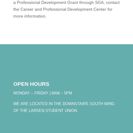
a Professional Development Grant through SGA, contact
the Career and Professional Development Center for
more information.
OPEN HOURS
MONDAY – FRIDAY | 8AM – 5PM
WE ARE LOCATED IN THE DOWNSTAIRS SOUTH WING
OF THE LARSEN STUDENT UNION.