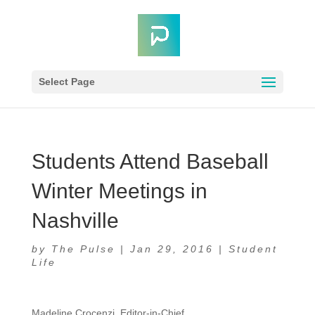
Select Page
Students Attend Baseball
Winter Meetings in
Nashville
by
The Pulse
|
Jan 29, 2016
|
Student
Life
Madeline Crocenzi, Editor-in-Chief