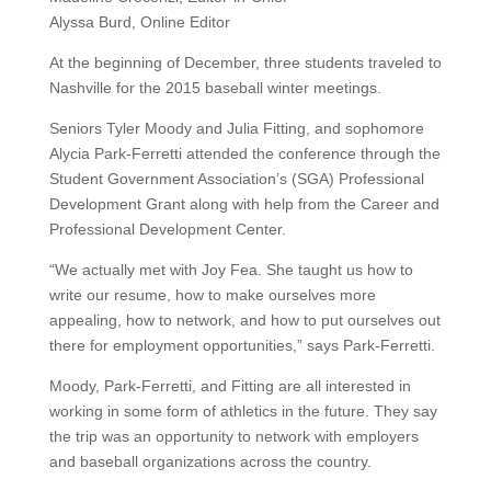
Alyssa Burd, Online Editor
At the beginning of December, three students traveled to
Nashville for the 2015 baseball winter meetings.
Seniors Tyler Moody and Julia Fitting, and sophomore
Alycia Park-Ferretti attended the conference through the
Student Government Association’s (SGA) Professional
Development Grant along with help from the Career and
Professional Development Center.
“We actually met with Joy Fea. She taught us how to
write our resume, how to make ourselves more
appealing, how to network, and how to put ourselves out
there for employment opportunities,” says Park-Ferretti.
Moody, Park-Ferretti, and Fitting are all interested in
working in some form of athletics in the future. They say
the trip was an opportunity to network with employers
and baseball organizations across the country.