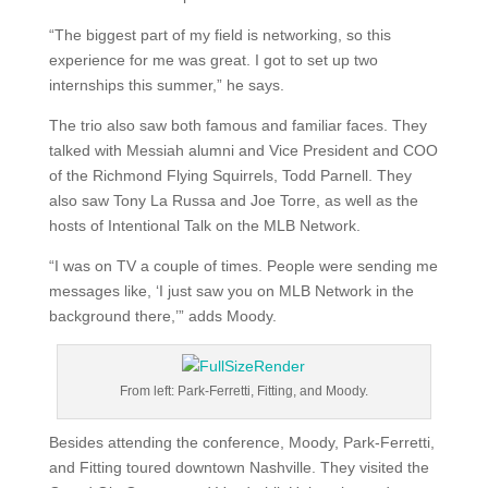
“The biggest part of my field is networking, so this
experience for me was great. I got to set up two
internships this summer,” he says.
The trio also saw both famous and familiar faces. They
talked with Messiah alumni and Vice President and COO
of the Richmond Flying Squirrels, Todd Parnell. They
also saw Tony La Russa and Joe Torre, as well as the
hosts of Intentional Talk on the MLB Network.
“I was on TV a couple of times. People were sending me
messages like, ‘I just saw you on MLB Network in the
background there,’” adds Moody.
From left: Park-Ferretti, Fitting, and Moody.
Besides attending the conference, Moody, Park-Ferretti,
and Fitting toured downtown Nashville. They visited the