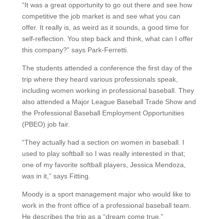
“It was a great opportunity to go out there and see how
competitive the job market is and see what you can
offer. It really is, as weird as it sounds, a good time for
self-reflection. You step back and think, what can I offer
this company?” says Park-Ferretti.
The students attended a conference the first day of the
trip where they heard various professionals speak,
including women working in professional baseball. They
also attended a Major League Baseball Trade Show and
the Professional Baseball Employment Opportunities
(PBEO) job fair.
“They actually had a section on women in baseball. I
used to play softball so I was really interested in that;
one of my favorite softball players, Jessica Mendoza,
was in it,” says Fitting.
Moody is a sport management major who would like to
work in the front office of a professional baseball team.
He describes the trip as a “dream come true.”