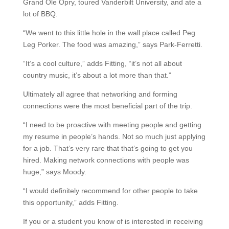
Grand Ole Opry, toured Vanderbilt University, and ate a
lot of BBQ.
“We went to this little hole in the wall place called Peg
Leg Porker. The food was amazing,” says Park-Ferretti.
“It’s a cool culture,” adds Fitting, “it’s not all about
country music, it’s about a lot more than that.”
Ultimately all agree that networking and forming
connections were the most beneficial part of the trip.
“I need to be proactive with meeting people and getting
my resume in people’s hands. Not so much just applying
for a job. That’s very rare that that’s going to get you
hired. Making network connections with people was
huge,” says Moody.
“I would definitely recommend for other people to take
this opportunity,” adds Fitting.
If you or a student you know of is interested in receiving