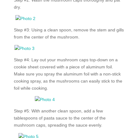
Step #2: Wash the mushroom caps thoroughly and pat
dry.
Step #3: Using a clean spoon, remove the stem and gills
from the center of the mushroom.
Step #4: Lay out your mushroom caps top-down on a
cookie sheet covered with a piece of aluminum foil.
Make sure you spray the aluminum foil with a non-stick
cooking spray, as the mushrooms can easily stick to the
foil while cooking.
Step #5: With another clean spoon, add a few
tablespoons of pasta sauce to the center of the
mushroom caps, spreading the sauce evenly.