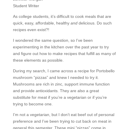
Student Writer
As college students, it’s difficult to cook meals that are
quick, easy, affordable, healthy
and
delicious. Do such
recipes even exist?!
I wondered the same question, so I’ve been
experimenting in the kitchen over the past year to try
and figure out how to make recipes that fulfill as many of
these elements as possible.
During my search, I came across a recipe for Portobello
mushroom “pizzas” and knew I needed to try it.
Mushrooms are rich in zinc, support immune function
and provide antioxidants. They are also a great
substitute for meat if you’re a vegetarian or if you’re
trying to become one.
I’m not a vegetarian, but I don’t eat beef out of personal
preference and I’ve been trying to cut back on meat in
general this semester. These mini “pizzas” come in