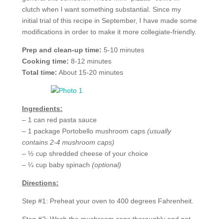
clutch when I want something substantial. Since my
initial trial of this recipe in September, I have made some
modifications in order to make it more collegiate-friendly.
Prep and clean-up time:
5-10 minutes
Cooking time:
8-12 minutes
Total time:
About 15-20 minutes
Ingredients:
– 1 can red pasta sauce
– 1 package Portobello mushroom caps
(usually
contains 2-4 mushroom caps)
– ½ cup shredded cheese of your choice
– ¼ cup baby spinach
(optional)
Directions:
Step #1: Preheat your oven to 400 degrees Fahrenheit.