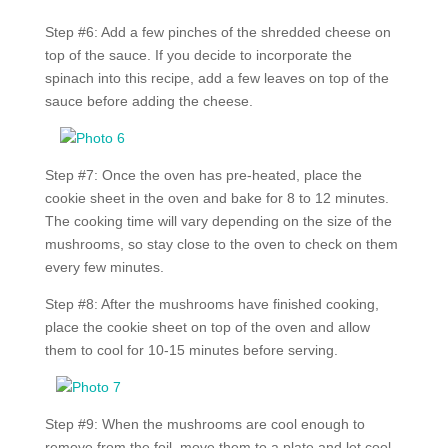
Step #6: Add a few pinches of the shredded cheese on
top of the sauce. If you decide to incorporate the
spinach into this recipe, add a few leaves on top of the
sauce before adding the cheese.
Step #7: Once the oven has pre-heated, place the
cookie sheet in the oven and bake for 8 to 12 minutes.
The cooking time will vary depending on the size of the
mushrooms, so stay close to the oven to check on them
every few minutes.
Step #8: After the mushrooms have finished cooking,
place the cookie sheet on top of the oven and allow
them to cool for 10-15 minutes before serving.
Step #9: When the mushrooms are cool enough to
remove from the foil, move them to a plate and let cool