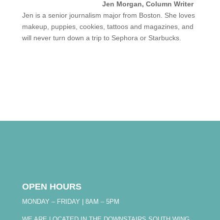
Jen Morgan, Column Writer
Jen is a senior journalism major from Boston. She loves
makeup, puppies, cookies, tattoos and magazines, and
will never turn down a trip to Sephora or Starbucks.
OPEN HOURS
MONDAY – FRIDAY | 8AM – 5PM
WE ARE LOCATED IN THE DOWNSTAIRS SOUTH WING