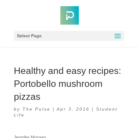
Select Page
Healthy and easy recipes:
Portobello mushroom
pizzas
by
The Pulse
|
Apr 3, 2016
|
Student
Life
Jennifer Morgan