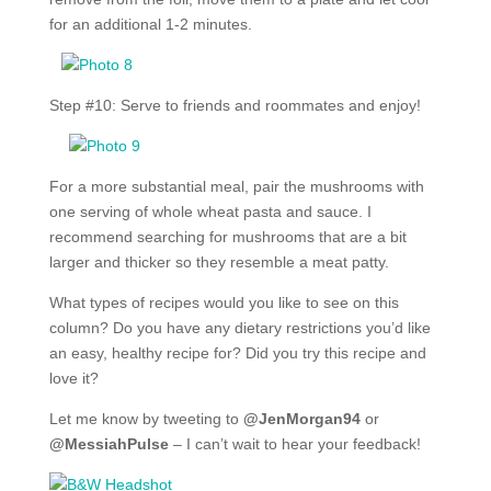
for an additional 1-2 minutes.
Step #10: Serve to friends and roommates and enjoy!
For a more substantial meal, pair the mushrooms with
one serving of whole wheat pasta and sauce. I
recommend searching for mushrooms that are a bit
larger and thicker so they resemble a meat patty.
What types of recipes would you like to see on this
column? Do you have any dietary restrictions you’d like
an easy, healthy recipe for? Did you try this recipe and
love it?
Let me know by tweeting to
@JenMorgan94
or
@MessiahPulse
– I can’t wait to hear your feedback!