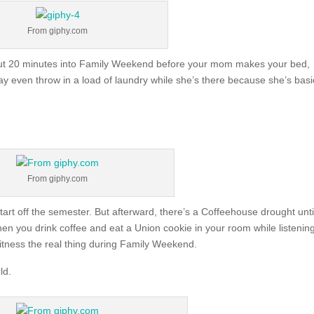
From giphy.com
 about 20 minutes into Family Weekend before your mom makes your bed,
even throw in a load of laundry while she’s there because she’s basi
From giphy.com
tart off the semester. But afterward, there’s a Coffeehouse drought unti
en you drink coffee and eat a Union cookie in your room while listening
itness the real thing during Family Weekend.
ld.