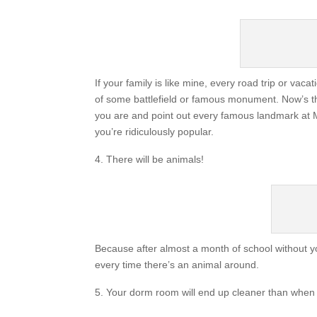
If your family is like mine, every road trip or va
of some battlefield or famous monument. Now’s th
you are and point out every famous landmark at M
you’re ridiculously popular.
There will be animals!
Because after almost a month of school without yo
every time there’s an animal around.
Your dorm room will end up cleaner than when