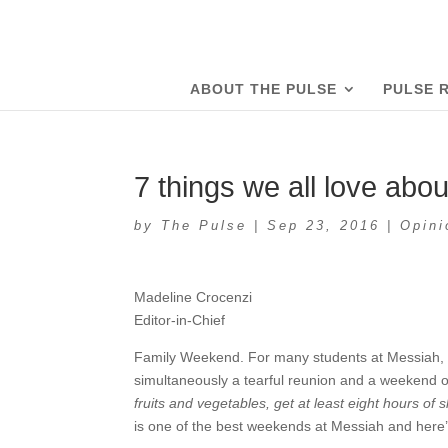
ABOUT THE PULSE
PULSE 
7 things we all love ab
by
The Pulse
|
Sep 23, 2016
|
Opini
Madeline Crocenzi
Editor-in-Chief
Family Weekend. For many students at Messiah, it’s 
simultaneously a tearful reunion and a weekend of 
fruits and vegetables, get at least eight hours o
is one of the best weekends at Messiah and here