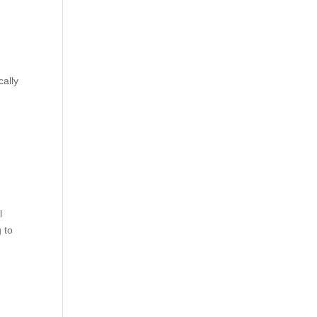
cally
l
 to