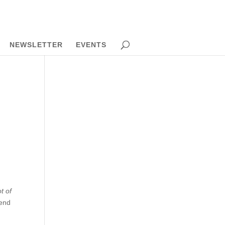
NEWSLETTER
EVENTS
s
t of
kend