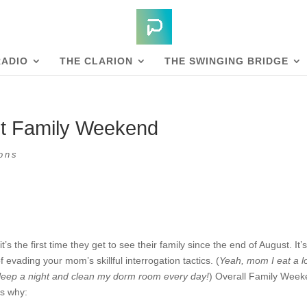
RADIO
THE CLARION
THE SWINGING BRIDGE
out Family Weekend
ons
the first time they get to see their family since the end of August. It’
evading your mom’s skillful interrogation tactics. (
Yeah, mom I eat a lo
f sleep a night and clean my dorm room every day!
) Overall Family Wee
’s why: