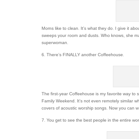
Moms like to clean. It’s what they do. I give it
sweeps your room and dusts. Who knows, she may 
superwoman.
There’s FINALLY another Coffeehouse.
The first-year Coffeehouse is my favorite way to s
Family Weekend. It’s not even remotely similar wh
covers of acoustic worship songs. Now you can w
You get to see the best people in the entire wor