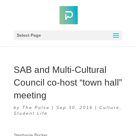
Select Page
SAB and Multi-Cultural
Council co-host “town hall”
meeting
by
The Pulse
|
Sep 30, 2016
|
Culture
,
Student Life
Stephanie Bricker