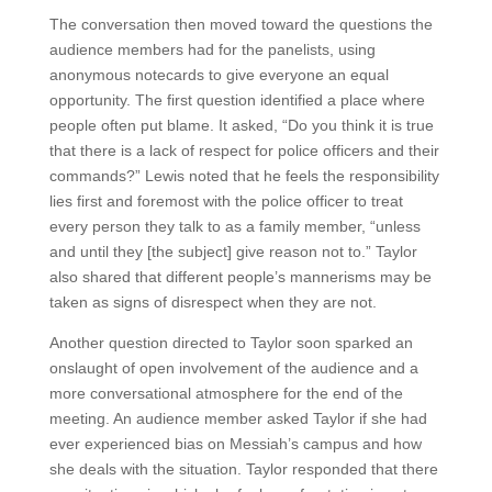
The conversation then moved toward the questions the
audience members had for the panelists, using
anonymous notecards to give everyone an equal
opportunity. The first question identified a place where
people often put blame. It asked, “Do you think it is true
that there is a lack of respect for police officers and their
commands?” Lewis noted that he feels the responsibility
lies first and foremost with the police officer to treat
every person they talk to as a family member, “unless
and until they [the subject] give reason not to.” Taylor
also shared that different people’s mannerisms may be
taken as signs of disrespect when they are not.
Another question directed to Taylor soon sparked an
onslaught of open involvement of the audience and a
more conversational atmosphere for the end of the
meeting. An audience member asked Taylor if she had
ever experienced bias on Messiah’s campus and how
she deals with the situation. Taylor responded that there