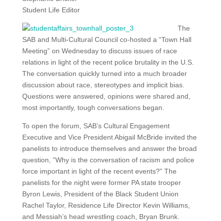
Student Life Editor
The
SAB and Multi-Cultural Council co-hosted a “Town Hall
Meeting” on Wednesday to discuss issues of race
relations in light of the recent police brutality in the U.S.
The conversation quickly turned into a much broader
discussion about race, stereotypes and implicit bias.
Questions were answered, opinions were shared and,
most importantly, tough conversations began.
To open the forum, SAB’s Cultural Engagement
Executive and Vice President Abigail McBride invited the
panelists to introduce themselves and answer the broad
question, “Why is the conversation of racism and police
force important in light of the recent events?” The
panelists for the night were former PA state trooper
Byron Lewis, President of the Black Student Union
Rachel Taylor, Residence Life Director Kevin Williams,
and Messiah’s head wrestling coach, Bryan Brunk.