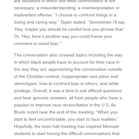
are situations in which she feels confrontation is not
necessary: a misunderstanding, a misinterpretation or
inadvertent offense: “I choose to confront things in a
loving and caring way,” Taylor stated. “Sometimes I’ll say
‘Hey, maybe you should be careful how you phrase that.’
Or, ‘Hey, here’s another way you could frame your
comment to avoid bias.’”
The conversation also covered topics including the way
in which black people have to account for their race in
the way they act, approaching the conversation outside
of the Christian context, inappropriate race jokes and
stereotypes, how to confront bias in others, and white
privilege. Overall, it was a time to ask difficult questions
and hear genuine answers, all from people who have a
passion to improve race reconciliation in the U.S. As
Brunk noted near the end of the meeting, “When you
start to feel uncomfortable, you start to face realities.”
Hopefully, the town hall meeting has inspired Messiah
students to start having the difficult conversations that