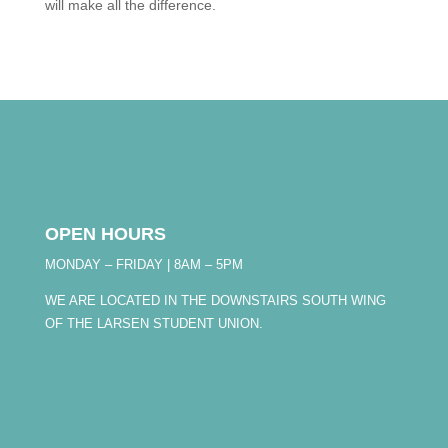
will make all the difference.
OPEN HOURS
MONDAY – FRIDAY | 8AM – 5PM
WE ARE LOCATED IN THE DOWNSTAIRS SOUTH WING
OF THE LARSEN STUDENT UNION.