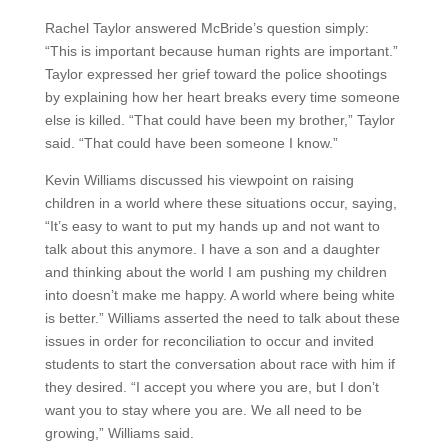
Rachel Taylor answered McBride’s question simply:
“This is important because human rights are important.”
Taylor expressed her grief toward the police shootings
by explaining how her heart breaks every time someone
else is killed. “That could have been my brother,” Taylor
said. “That could have been someone I know.”
Kevin Williams discussed his viewpoint on raising
children in a world where these situations occur, saying,
“It’s easy to want to put my hands up and not want to
talk about this anymore. I have a son and a daughter
and thinking about the world I am pushing my children
into doesn’t make me happy. A world where being white
is better.” Williams asserted the need to talk about these
issues in order for reconciliation to occur and invited
students to start the conversation about race with him if
they desired. “I accept you where you are, but I don’t
want you to stay where you are. We all need to be
growing,” Williams said.