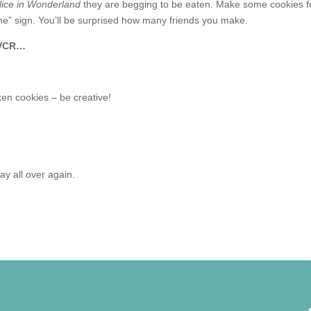
lice in Wonderland
they are begging to be eaten. Make some cookies f
e” sign. You’ll be surprised how many friends you make.
e VCR…
ken cookies – be creative!
ay all over again.