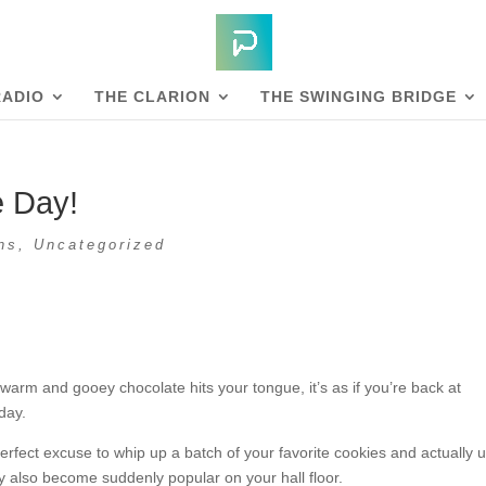
RADIO
THE CLARION
THE SWINGING BRIDGE
e Day!
ns
,
Uncategorized
warm and gooey chocolate hits your tongue, it’s as if you’re back at
day.
erfect excuse to whip up a batch of your favorite cookies and actually 
y also become suddenly popular on your hall floor.