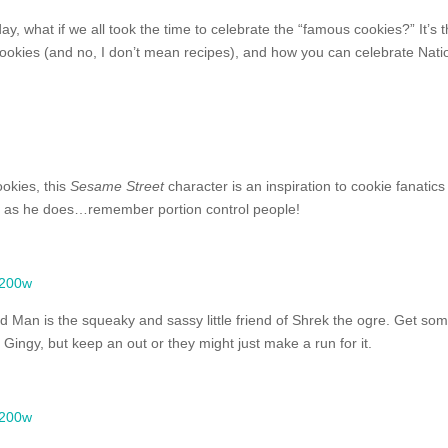
y, what if we all took the time to celebrate the “famous cookies?” It’s t
 cookies (and no, I don’t mean recipes), and how you can celebrate Nati
ookies, this
Sesame Street
character is an inspiration to cookie fanatics
s as he does…remember portion control people!
 Man is the squeaky and sassy little friend of Shrek the ogre. Get so
Gingy, but keep an out or they might just make a run for it.