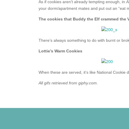
As if cookies aren’t already tempting enough, in
A
your dorm/apartment mates and put out an “eat m
The cookies that Buddy the Elf crammed th
There’s always something to do with burnt or bro
Lottie’s Warm Cookies
When these are served, it’s like National Cookie d
All gifs retrieved from giphy.com.