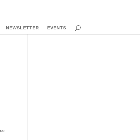
NEWSLETTER
EVENTS
use