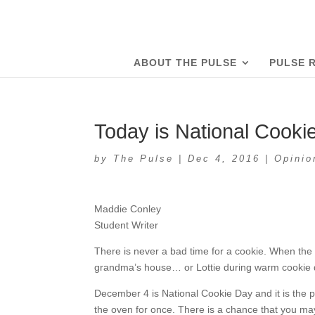
ABOUT THE PULSE
PULSE 
Today is National Cooki
by
The Pulse
|
Dec 4, 2016
|
Opinio
Maddie Conley
Student Writer
There is never a bad time for a cookie. When the 
grandma’s house… or Lottie during warm cookie 
December 4 is National Cookie Day and it is the p
the oven for once. There is a chance that you ma