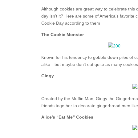
Although cookies are great way to celebrate this da
day isn’t it? Here are some of America’s favorite
Cookie Day according to them
The Cookie Monster
Known for his tendency to gobble down piles of c
alike—but maybe don’t eat quite as many cookie
Gingy
Created by the Muffin Man, Gingy the Gingerbread
friends together to decorate gingerbread men like 
Alice’s “Eat Me” Cookies