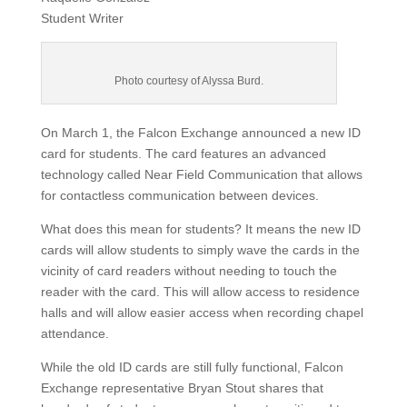
Student Writer
Photo courtesy of Alyssa Burd.
On March 1, the Falcon Exchange announced a new ID
card for students. The card features an advanced
technology called Near Field Communication that allows
for contactless communication between devices.
What does this mean for students? It means the new ID
cards will allow students to simply wave the cards in the
vicinity of card readers without needing to touch the
reader with the card. This will allow access to residence
halls and will allow easier access when recording chapel
attendance.
While the old ID cards are still fully functional, Falcon
Exchange representative Bryan Stout shares that