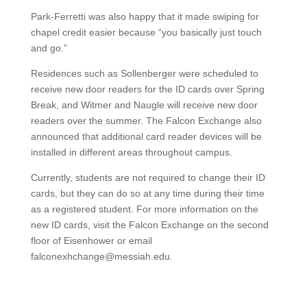
Park-Ferretti was also happy that it made swiping for
chapel credit easier because “you basically just touch
and go.”
Residences such as Sollenberger were scheduled to
receive new door readers for the ID cards over Spring
Break, and Witmer and Naugle will receive new door
readers over the summer. The Falcon Exchange also
announced that additional card reader devices will be
installed in different areas throughout campus.
Currently, students are not required to change their ID
cards, but they can do so at any time during their time
as a registered student. For more information on the
new ID cards, visit the Falcon Exchange on the second
floor of Eisenhower or email
falconexhchange@messiah.edu.