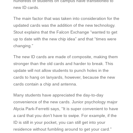
hundreds of students on campus have transitioned to
new ID cards.
The main factor that was taken into consideration for the
updated cards was the addition of the new technology.
Stout explains that the Falcon Exchange “wanted to get
up to date with the new chip idea” and that “times were
changing.”
The new ID cards are made of composite, making them
stronger than the old cards and harder to break. This
update will not allow students to punch holes in the
cards to hang on lanyards, however, because the new
cards contain a chip and antenna.
Many students have appreciated the day-to-day
convenience of the new cards. Junior psychology major
Alycia Park-Ferretti says, “It is super convenient to have
a card that you don’t have to swipe. For example, if the
ID is still in your pocket, you can still get into your
residence without fumbling around to get your card.”