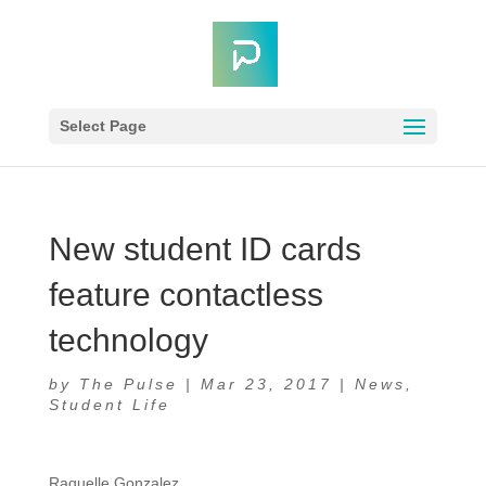
Select Page
New student ID cards
feature contactless
technology
by
The Pulse
|
Mar 23, 2017
|
News
,
Student Life
Raquelle Gonzalez