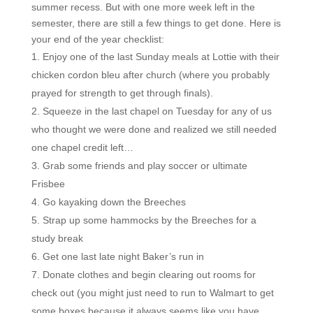
summer recess. But with one more week left in the
semester, there are still a few things to get done. Here is
your end of the year checklist:
Enjoy one of the last Sunday meals at Lottie with their
chicken cordon bleu after church (where you probably
prayed for strength to get through finals).
Squeeze in the last chapel on Tuesday for any of us
who thought we were done and realized we still needed
one chapel credit left…
Grab some friends and play soccer or ultimate
Frisbee
Go kayaking down the Breeches
Strap up some hammocks by the Breeches for a
study break
Get one last late night Baker’s run in
Donate clothes and begin clearing out rooms for
check out (you might just need to run to Walmart to get
some boxes because it always seems like you have