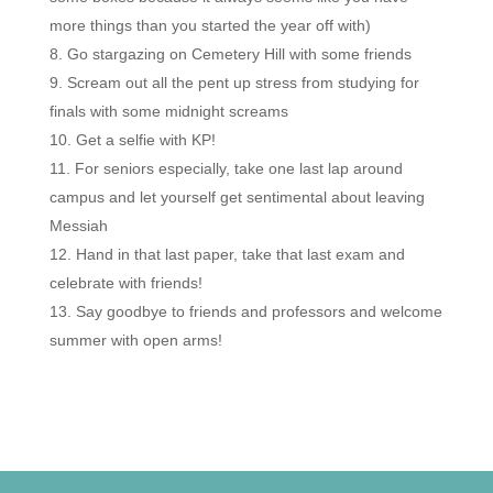
more things than you started the year off with)
Go stargazing on Cemetery Hill with some friends
Scream out all the pent up stress from studying for
finals with some midnight screams
Get a selfie with KP!
For seniors especially, take one last lap around
campus and let yourself get sentimental about leaving
Messiah
Hand in that last paper, take that last exam and
celebrate with friends!
Say goodbye to friends and professors and welcome
summer with open arms!