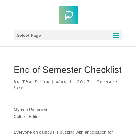
Select Page
End of Semester Checklist
by
The Pulse
|
May 1, 2017
|
Student
Life
Myriam Pedercini
Culture Editor
Everyone on campus is buzzing with anticipation for