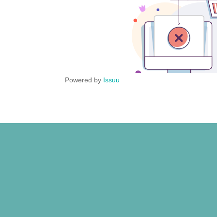
Powered by
Issuu