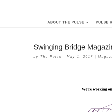
ABOUT THE PULSE
PULSE 
Swinging Bridge Magazi
by
The Pulse
|
May 1, 2017
|
Magaz