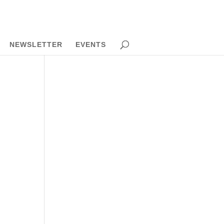
NEWSLETTER
EVENTS