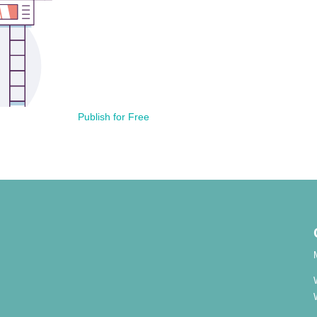
Publish for Free