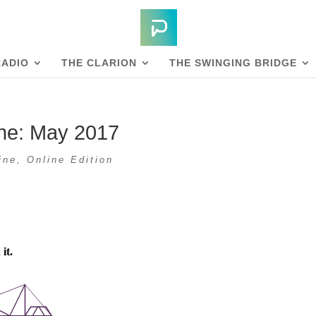
RADIO
THE CLARION
THE SWINGING BRIDGE
ne: May 2017
ine
,
Online Edition