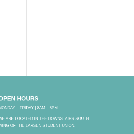
OPEN HOURS
MONDAY – FRIDAY | 8AM – 5PM
WE ARE LOCATED IN THE DOWNSTAIRS SOUTH
WING OF THE LARSEN STUDENT UNION.