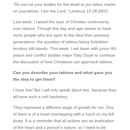
“Do not cut your bodies for the dead or put tattoo marks
on yourselves. I am the Lord,” Leviticus 19:28 (NIV).
Last week, I raised the topic of Christian controversy
over tattoos. Though this day and age seems to have
more people who are open to the idea than previous
generations, the question of tattoos being forbidden
territory still stands. This week, I sat down with junior HU
peace and conflict studies major Toby Doyle to continue
the discussion of how Christians can approach tattoos.
Can you describe your tattoos and what gave you
the idea to get them?
I have five! But I will only speak about two, because they
all have such a rich backstory.
They represent a different stage of growth for me. One
of them is of a heart overlapping with a hand on my left
bicep. It is a reminder that all actions are an implication
of the heart and a person’s nature, so I need to be