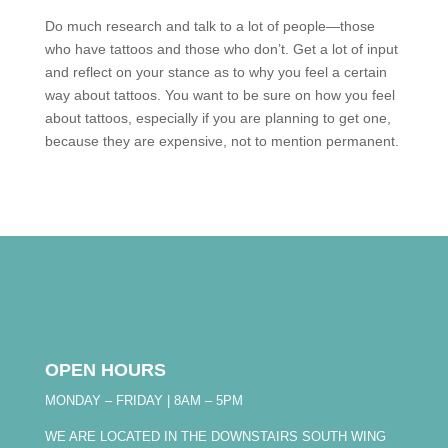
Do much research and talk to a lot of people—those
who have tattoos and those who don’t. Get a lot of input
and reflect on your stance as to why you feel a certain
way about tattoos. You want to be sure on how you feel
about tattoos, especially if you are planning to get one,
because they are expensive, not to mention permanent.
OPEN HOURS
MONDAY – FRIDAY | 8AM – 5PM
WE ARE LOCATED IN THE DOWNSTAIRS SOUTH WING