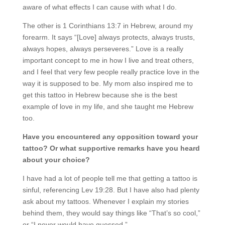
aware of what effects I can cause with what I do.
The other is 1 Corinthians 13:7 in Hebrew, around my
forearm. It says “[Love] always protects, always trusts,
always hopes, always perseveres.” Love is a really
important concept to me in how I live and treat others,
and I feel that very few people really practice love in the
way it is supposed to be. My mom also inspired me to
get this tattoo in Hebrew because she is the best
example of love in my life, and she taught me Hebrew
too.
Have you encountered any opposition toward your
tattoo? Or what supportive remarks have you heard
about your choice?
I have had a lot of people tell me that getting a tattoo is
sinful, referencing Lev 19:28. But I have also had plenty
ask about my tattoos. Whenever I explain my stories
behind them, they would say things like “That’s so cool,”
or “I never would have guessed.”