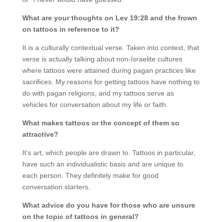
What are your thoughts on Lev 19:28 and the frown
on tattoos in reference to it?
It is a culturally contextual verse. Taken into context, that
verse is actually talking about non-Israelite cultures
where tattoos were attained during pagan practices like
sacrifices. My reasons for getting tattoos have nothing to
do with pagan religions, and my tattoos serve as
vehicles for conversation about my life or faith.
What makes tattoos or the concept of them so
attractive?
It’s art, which people are drawn to. Tattoos in particular,
have such an individualistic basis and are unique to
each person. They definitely make for good
conversation starters.
What advice do you have for those who are unsure
on the topic of tattoos in general?