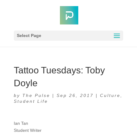
Select Page
Tattoo Tuesdays: Toby
Doyle
by
The Pulse
|
Sep 26, 2017
|
Culture
,
Student Life
Ian Tan
Student Writer