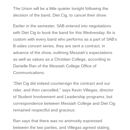
The Union will be a little quieter tonight following the
decision of the band, Diet Cig, to cancel their show.
Earlier in the semester, SAB entered into negotiations
with Diet Cig to book the band for this Wednesday. As is
custom with every band who performs as a part of SAB’s
B-sides concert series, they are sent a contract, in
advance of the show, outlining Messiah’s expectations
as well as values as a Christian College, according to
Danielle Ran of the Messiah College Office of
Communications.
“Diet Cig did indeed countersign the contract and our
rider, and then cancelled,” says Kevin Villegas, director
of Student Involvement and Leadership programs, but
correspondence between Messiah College and Diet Cig
remained respectful and gracious.
Ran says that there was no animosity expressed
between the two parties, and Villegas agreed stating,