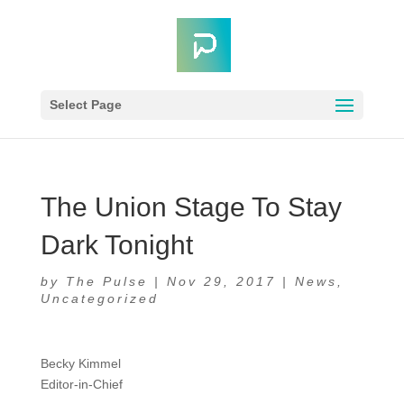
Select Page
The Union Stage To Stay
Dark Tonight
by
The Pulse
|
Nov 29, 2017
|
News
,
Uncategorized
Becky Kimmel
Editor-in-Chief