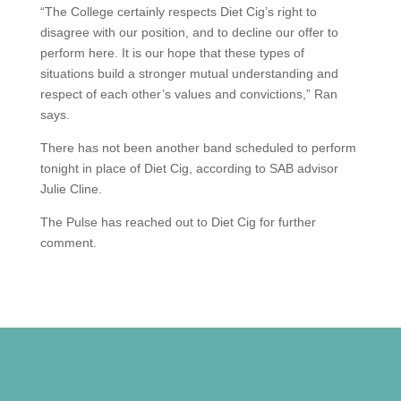
“The College certainly respects Diet Cig’s right to
disagree with our position, and to decline our offer to
perform here. It is our hope that these types of
situations build a stronger mutual understanding and
respect of each other’s values and convictions,” Ran
says.
There has not been another band scheduled to perform
tonight in place of Diet Cig, according to SAB advisor
Julie Cline.
The Pulse has reached out to Diet Cig for further
comment.