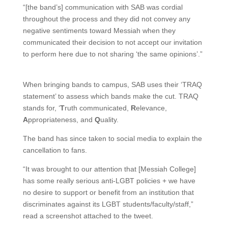
“[the band’s] communication with SAB was cordial
throughout the process and they did not convey any
negative sentiments toward Messiah when they
communicated their decision to not accept our invitation
to perform here due to not sharing ‘the same opinions’.”
When bringing bands to campus, SAB uses their ‘TRAQ
statement’ to assess which bands make the cut. TRAQ
stands for, ‘
T
ruth communicated,
R
elevance,
A
ppropriateness, and
Q
uality.
The band has since taken to social media to explain the
cancellation to fans.
“It was brought to our attention that [Messiah College]
has some really serious anti-LGBT policies + we have
no desire to support or benefit from an institution that
discriminates against its LGBT students/faculty/staff,”
read a screenshot attached to the tweet.