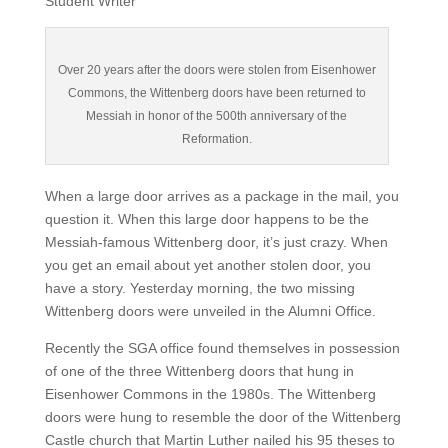
Student Writer
Over 20 years after the doors were stolen from Eisenhower
Commons, the Wittenberg doors have been returned to
Messiah in honor of the 500th anniversary of the
Reformation.
When a large door arrives as a package in the mail, you
question it. When this large door happens to be the
Messiah-famous Wittenberg door, it’s just crazy. When
you get an email about yet another stolen door, you
have a story. Yesterday morning, the two missing
Wittenberg doors were unveiled in the Alumni Office.
Recently the SGA office found themselves in possession
of one of the three Wittenberg doors that hung in
Eisenhower Commons in the 1980s. The Wittenberg
doors were hung to resemble the door of the Wittenberg
Castle church that Martin Luther nailed his 95 theses to