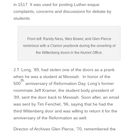
in 1517. It was used for posting Luther-esque
complaints, concerns and discussions for debate by
students.
From left: Randy Ness, Wes Bower, and Glen Pierce
reminisce with a Clarion yearbook during the unveiling of
the Wittenberg doors in the Alumni Office.
J.T. Long, ’89, had stolen one of the doors as a prank
when he was a student at Messiah. In honor of the
th
500
anniversary of Reformation Day, Long’s former
roommate Jeff Kramer, the student body president of
’89, sent the door back to Messiah. Soon after, an email
was sent by Tim Fenchel, ’96, saying that he had the
third Wittenberg door and was willing to return it for the
anniversary of the Reformation as well.
Director of Archives Glen Pierce, ’70, remembered the