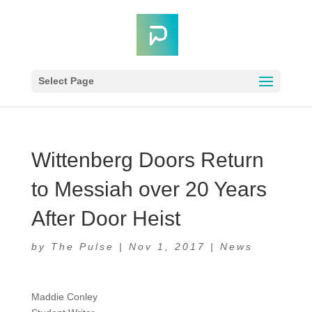
Select Page
Wittenberg Doors Return
to Messiah over 20 Years
After Door Heist
by
The Pulse
|
Nov 1, 2017
|
News
Maddie Conley