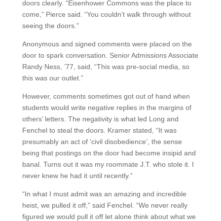
doors clearly. “Eisenhower Commons was the place to
come,” Pierce said. “You couldn’t walk through without
seeing the doors.”
Anonymous and signed comments were placed on the
door to spark conversation. Senior Admissions Associate
Randy Ness, ’77, said, “This was pre-social media, so
this was our outlet.”
However, comments sometimes got out of hand when
students would write negative replies in the margins of
others’ letters. The negativity is what led Long and
Fenchel to steal the doors. Kramer stated, “It was
presumably an act of ‘civil disobedience’, the sense
being that postings on the door had become insipid and
banal. Turns out it was my roommate J.T. who stole it. I
never knew he had it until recently.”
“In what I must admit was an amazing and incredible
heist, we pulled it off,” said Fenchel. “We never really
figured we would pull it off let alone think about what we