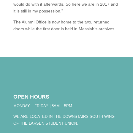
would do with it afterwards. So here we are in 2017 and
it is still in my possession.”
The Alumni Office is now home to the two, returned
doors while the first door is held in Messiah’s archives.
OPEN HOURS
MONDAY – FRIDAY | 8AM – 5PM
WE ARE LOCATED IN THE DOWNSTAIRS SOUTH WING
OF THE LARSEN STUDENT UNION.