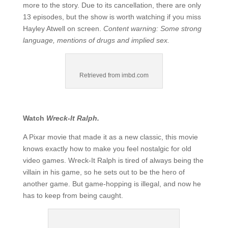
more to the story. Due to its cancellation, there are only
13 episodes, but the show is worth watching if you miss
Hayley Atwell on screen.
Content warning: Some strong
language, mentions of drugs and implied sex.
Retrieved from imbd.com
Watch
Wreck-It Ralph.
A Pixar movie that made it as a new classic, this movie
knows exactly how to make you feel nostalgic for old
video games. Wreck-It Ralph is tired of always being the
villain in his game, so he sets out to be the hero of
another game. But game-hopping is illegal, and now he
has to keep from being caught.