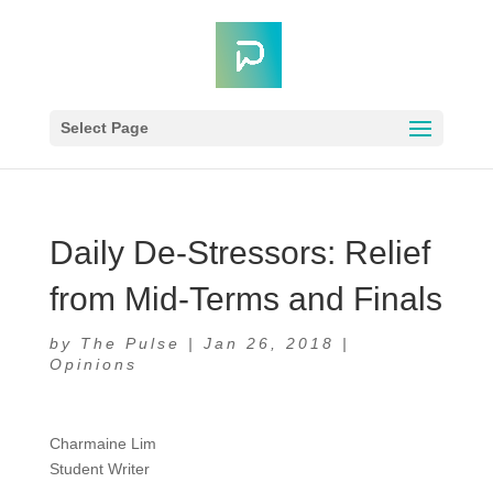
Select Page
Daily De-Stressors: Relief
from Mid-Terms and Finals
by
The Pulse
|
Jan 26, 2018
|
Opinions
Charmaine Lim
Student Writer