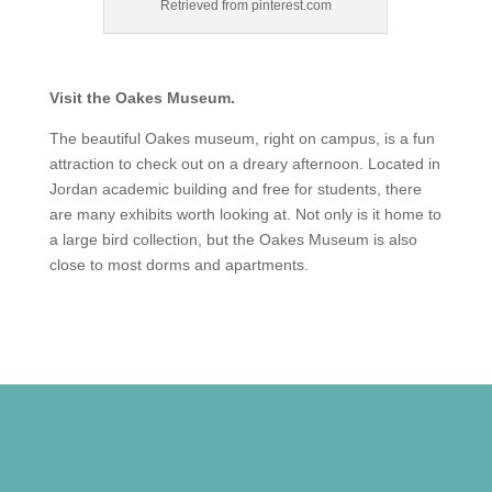
Retrieved from pinterest.com
Visit the Oakes Museum.
The beautiful Oakes museum, right on campus, is a fun
attraction to check out on a dreary afternoon. Located in
Jordan academic building and free for students, there
are many exhibits worth looking at. Not only is it home to
a large bird collection, but the Oakes Museum is also
close to most dorms and apartments.