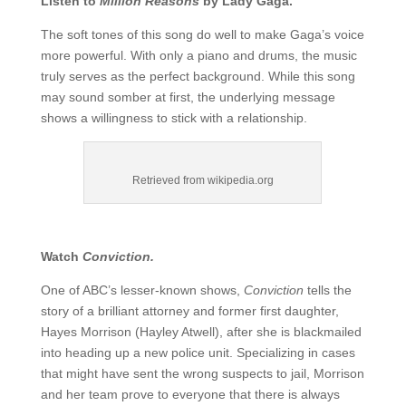
Listen to
Million Reasons
by Lady Gaga.
The soft tones of this song do well to make Gaga’s voice
more powerful. With only a piano and drums, the music
truly serves as the perfect background. While this song
may sound somber at first, the underlying message
shows a willingness to stick with a relationship.
Retrieved from wikipedia.org
Watch
Conviction.
One of ABC’s lesser-known shows,
Conviction
tells the
story of a brilliant attorney and former first daughter,
Hayes Morrison (Hayley Atwell), after she is blackmailed
into heading up a new police unit. Specializing in cases
that might have sent the wrong suspects to jail, Morrison
and her team prove to everyone that there is always