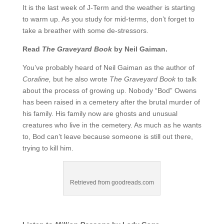
It is the last week of J-Term and the weather is starting
to warm up. As you study for mid-terms, don’t forget to
take a breather with some de-stressors.
Read
The Graveyard Book
by Neil Gaiman.
You’ve probably heard of Neil Gaiman as the author of
Coraline,
but he also wrote
The Graveyard Book
to talk
about the process of growing up. Nobody “Bod” Owens
has been raised in a cemetery after the brutal murder of
his family. His family now are ghosts and unusual
creatures who live in the cemetery. As much as he wants
to, Bod can’t leave because someone is still out there,
trying to kill him.
Retrieved from goodreads.com