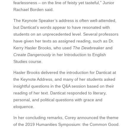
fearlessness – on the line of feisty yet tasteful,” Junior
Rachael Borden said.
The Keynote Speaker’s address is often well-attended,
but Danticat’s words appear to have resonated with
students on an unprecedented level. Several professors
have given her texts as assigned reading, such as Dr.
Kerry Hasler Brooks, who used
The Dewbreaker
and
Create Dangerously
in her Introduction to English
Studies course.
Hasler Brooks delivered the introduction for Danticat at
the Keynote Address, and many of her students asked
insightful questions in the Q&A session based on their
reading of her text. Danticat responded to literary,
personal, and political questions with grace and
eloquence.
In her concluding remarks, Corey announced the theme
of the 2019 Humanities Symposium: the Common Good.