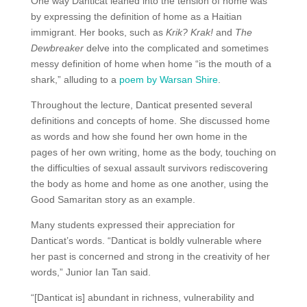
One way Danticat leaned into the tension of home was
by expressing the definition of home as a Haitian
immigrant. Her books, such as
Krik? Krak!
and
The
Dewbreaker
delve into the complicated and sometimes
messy definition of home when home “is the mouth of a
shark,” alluding to a
poem by Warsan Shire
.
Throughout the lecture, Danticat presented several
definitions and concepts of home. She discussed home
as words and how she found her own home in the
pages of her own writing, home as the body, touching on
the difficulties of sexual assault survivors rediscovering
the body as home and home as one another, using the
Good Samaritan story as an example.
Many students expressed their appreciation for
Danticat’s words. “Danticat is boldly vulnerable where
her past is concerned and strong in the creativity of her
words,” Junior Ian Tan said.
“[Danticat is] abundant in richness, vulnerability and