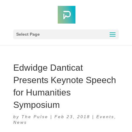
Select Page
Edwidge Danticat
Presents Keynote Speech
for Humanities
Symposium
by
The Pulse
|
Feb 23, 2018
|
Events
,
News