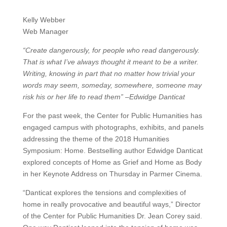
Kelly Webber
Web Manager
“Create dangerously, for people who read dangerously.
That is what I’ve always thought it meant to be a writer.
Writing, knowing in part that no matter how trivial your
words may seem, someday, somewhere, someone may
risk his or her life to read them” –Edwidge Danticat
For the past week, the Center for Public Humanities has
engaged campus with photographs, exhibits, and panels
addressing the theme of the 2018 Humanities
Symposium: Home. Bestselling author Edwidge Danticat
explored concepts of Home as Grief and Home as Body
in her Keynote Address on Thursday in Parmer Cinema.
“Danticat explores the tensions and complexities of
home in really provocative and beautiful ways,” Director
of the Center for Public Humanities Dr. Jean Corey said.