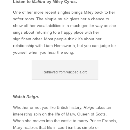
Listen to
Malibu
by Miley Cyrus.
One of her more recent singles brings Miley back to her
softer roots. The simple music gives her a chance to
show off her vocal abilities in a much gentler way as she
sings about returning to a happy place with her
significant other. Most people think it’s about her
relationship with Liam Hemsworth, but you can judge for
yourself when you hear the song.
Retrieved from wikipedia.org
Watch
Reign
.
Whether or not you like British history,
Reign
takes an
interesting spin on the life of Mary, Queen of Scots.
When she moves into the castle to marry Prince Francis,
Mary realizes that life in court isn’t as simple or