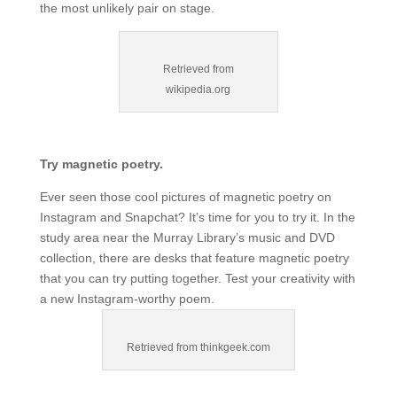
the most unlikely pair on stage.
Retrieved from
wikipedia.org
Try magnetic poetry.
Ever seen those cool pictures of magnetic poetry on
Instagram and Snapchat? It’s time for you to try it. In the
study area near the Murray Library’s music and DVD
collection, there are desks that feature magnetic poetry
that you can try putting together. Test your creativity with
a new Instagram-worthy poem.
Retrieved from thinkgeek.com