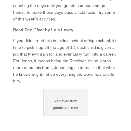
counting the days until you get off campus and go
home. To make those days pass a little faster, try some
of this week’s activities.
Read
The Giver
by Lois Lowry.
If you didn’t read this in middle school or high school, it’s
time to pick it up. At the age of 12, each child is given a
job that they’ll train for and eventually turn into a career.
For Jonas, it means being the Receiver. As he learns
more about his trade, Jonas begins to realize that what
he knows might not be everything the world has to offer
him.
Retrieved from
goodreads.com