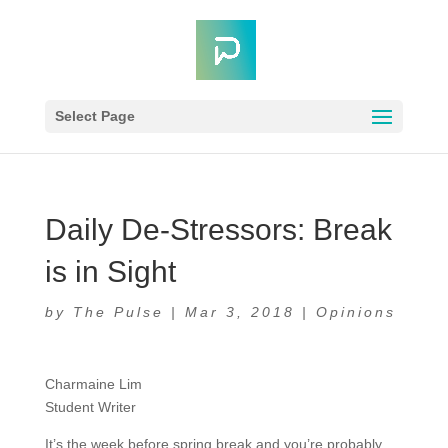
Select Page
Daily De-Stressors: Break
is in Sight
by
The Pulse
|
Mar 3, 2018
|
Opinions
Charmaine Lim
Student Writer
It’s the week before spring break and you’re probably