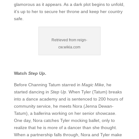
glamorous as it appears. As a dark plot begins to unfold,
it’s up to her to secure her throne and keep her country
safe.
Retrieved from reign-
cw.wikia.com
Watch
Step Up
.
Before Channing Tatum starred in
Magic Mike
, he
started dancing in
Step Up
. When Tyler (Tatum) breaks
into a dance academy and is sentenced to 200 hours of
community service, he meets Nora (Jenna Dewan-
Tatum), a ballerina working on her senior showcase.
One day, Nora catches Tyler mocking ballet, only to
realize that he is more of a dancer than she thought.
When a partnership falls through, Nora and Tyler make