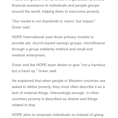
financial assistance to individuals and people groups
around the world, helping them to overcome poverty.
“Our model is not sharehold or return, but impact,”
Greer said.
HOPE International uses three primary models to
provide aid: church-based savings groups, microfinance
through a group solidarity method and small and
medium enterprises.
Greer and the HOPE team desire to give “not a handout,
but a hand up,” Greer said.
He explained that when people in Western countries are
asked to define poverty, they most often describe it as a
lack of material things. Interestingly enough, in other
countries poverty is described as shame and things
related to that.
HOPE aims to empower individuals so instead of giving