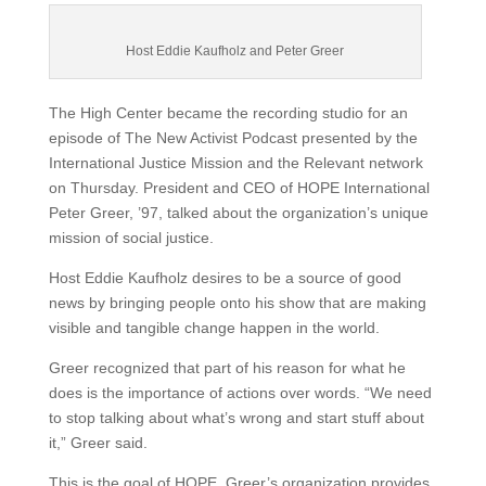
Host Eddie Kaufholz and Peter Greer
The High Center became the recording studio for an
episode of The New Activist Podcast presented by the
International Justice Mission and the Relevant network
on Thursday. President and CEO of HOPE International
Peter Greer, ’97, talked about the organization’s unique
mission of social justice.
Host Eddie Kaufholz desires to be a source of good
news by bringing people onto his show that are making
visible and tangible change happen in the world.
Greer recognized that part of his reason for what he
does is the importance of actions over words. “We need
to stop talking about what’s wrong and start stuff about
it,” Greer said.
This is the goal of HOPE. Greer’s organization provides