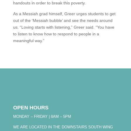
handouts in order to break this poverty.
As a Messiah grad himself, Greer urges students to get
out of the ‘Messiah bubble’ and see the needs around
us. “Loving starts with listening,” Greer said. “You have
to listen to know how to respond to people in a
meaningful way.”
OPEN HOURS
MONDAY – FRIDAY | 8AM – 5PM
WE ARE LOCATED IN THE DOWNSTAIRS SOUTH WING