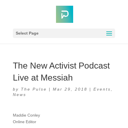
Select Page
The New Activist Podcast
Live at Messiah
by
The Pulse
|
Mar 29, 2018
|
Events
,
News
Maddie Conley
Online Editor