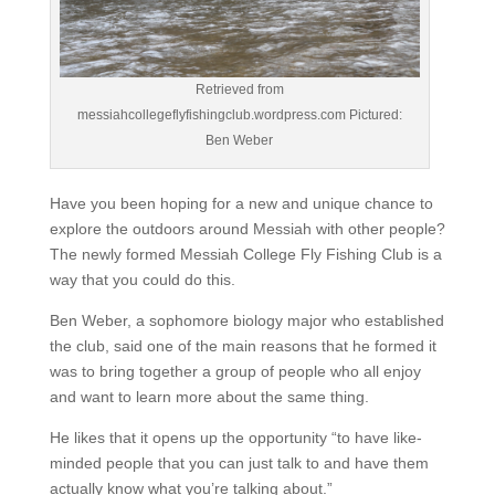
Retrieved from
messiahcollegeflyfishingclub.wordpress.com Pictured:
Ben Weber
Have you been hoping for a new and unique chance to
explore the outdoors around Messiah with other people?
The newly formed Messiah College Fly Fishing Club is a
way that you could do this.
Ben Weber, a sophomore biology major who established
the club, said one of the main reasons that he formed it
was to bring together a group of people who all enjoy
and want to learn more about the same thing.
He likes that it opens up the opportunity “to have like-
minded people that you can just talk to and have them
actually know what you’re talking about.”