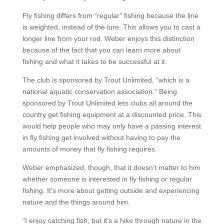
Fly fishing differs from “regular” fishing because the line
is weighted, instead of the lure. This allows you to cast a
longer line from your rod. Weber enjoys this distinction
because of the fact that you can learn more about
fishing and what it takes to be successful at it.
The club is sponsored by Trout Unlimited, “which is a
national aquatic conservation association.” Being
sponsored by Trout Unlimited lets clubs all around the
country get fishing equipment at a discounted price. This
would help people who may only have a passing interest
in fly fishing get involved without having to pay the
amounts of money that fly fishing requires.
Weber emphasized, though, that it doesn’t matter to him
whether someone is interested in fly fishing or regular
fishing. It’s more about getting outside and experiencing
nature and the things around him.
“I enjoy catching fish, but it’s a hike through nature in the