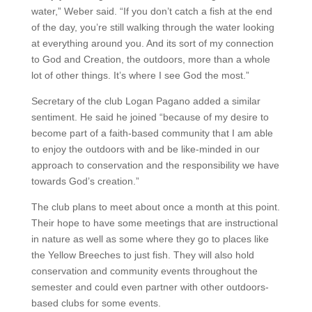
water,” Weber said. “If you don’t catch a fish at the end
of the day, you’re still walking through the water looking
at everything around you. And its sort of my connection
to God and Creation, the outdoors, more than a whole
lot of other things. It’s where I see God the most.”
Secretary of the club Logan Pagano added a similar
sentiment. He said he joined “because of my desire to
become part of a faith-based community that I am able
to enjoy the outdoors with and be like-minded in our
approach to conservation and the responsibility we have
towards God’s creation.”
The club plans to meet about once a month at this point.
Their hope to have some meetings that are instructional
in nature as well as some where they go to places like
the Yellow Breeches to just fish. They will also hold
conservation and community events throughout the
semester and could even partner with other outdoors-
based clubs for some events.