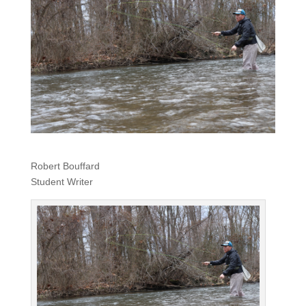
Robert Bouffard
Student Writer