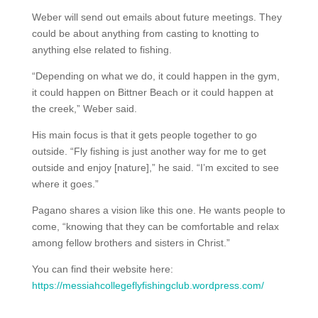
Weber will send out emails about future meetings. They
could be about anything from casting to knotting to
anything else related to fishing.
“Depending on what we do, it could happen in the gym,
it could happen on Bittner Beach or it could happen at
the creek,” Weber said.
His main focus is that it gets people together to go
outside. “Fly fishing is just another way for me to get
outside and enjoy [nature],” he said. “I’m excited to see
where it goes.”
Pagano shares a vision like this one. He wants people to
come, “knowing that they can be comfortable and relax
among fellow brothers and sisters in Christ.”
You can find their website here:
https://messiahcollegeflyfishingclub.wordpress.com/