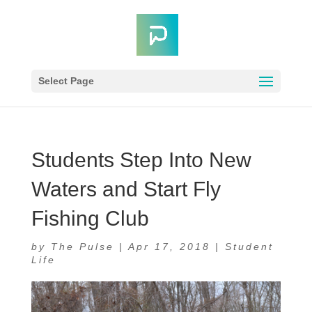
Select Page
Students Step Into New
Waters and Start Fly
Fishing Club
by
The Pulse
|
Apr 17, 2018
|
Student
Life