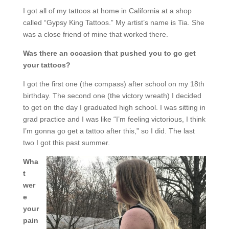
I got all of my tattoos at home in California at a shop
called “Gypsy King Tattoos.” My artist’s name is Tia. She
was a close friend of mine that worked there.
Was there an occasion that pushed you to go get
your tattoos?
I got the first one (the compass) after school on my 18th
birthday. The second one (the victory wreath) I decided
to get on the day I graduated high school. I was sitting in
grad practice and I was like “I’m feeling victorious, I think
I’m gonna go get a tattoo after this,” so I did. The last
two I got this past summer.
Wha
t
wer
e
your
pain