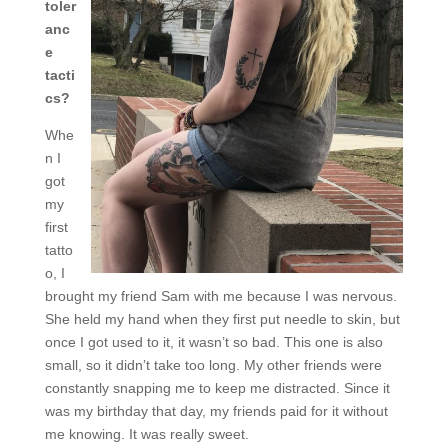
toler
anc
e
tacti
cs?
Whe
n I
got
my
first
tatto
o, I
brought my friend Sam with me because I was nervous.
She held my hand when they first put needle to skin, but
once I got used to it, it wasn’t so bad. This one is also
small, so it didn’t take too long. My other friends were
constantly snapping me to keep me distracted. Since it
was my birthday that day, my friends paid for it without
me knowing. It was really sweet.