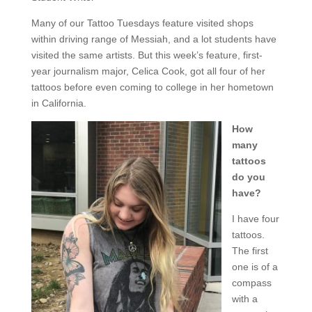
Many of our Tattoo Tuesdays feature visited shops
within driving range of Messiah, and a lot students have
visited the same artists. But this week’s feature, first-
year journalism major, Celica Cook, got all four of her
tattoos before even coming to college in her hometown
in California.
How
many
tattoos
do you
have?
I have four
tattoos.
The first
one is of a
compass
with a