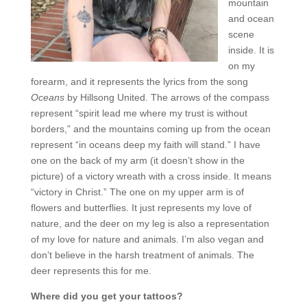
mountain
and ocean
scene
inside. It is
on my
forearm, and it represents the lyrics from the song
Oceans
by Hillsong United. The arrows of the compass
represent “spirit lead me where my trust is without
borders,” and the mountains coming up from the ocean
represent “in oceans deep my faith will stand.” I have
one on the back of my arm (it doesn’t show in the
picture) of a victory wreath with a cross inside. It means
“victory in Christ.” The one on my upper arm is of
flowers and butterflies. It just represents my love of
nature, and the deer on my leg is also a representation
of my love for nature and animals. I’m also vegan and
don’t believe in the harsh treatment of animals. The
deer represents this for me.
Where did you get your tattoos?