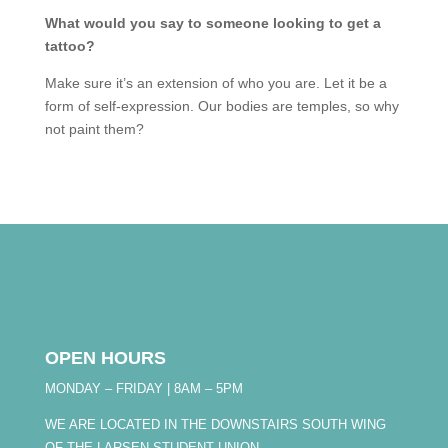
What would you say to someone looking to get a
tattoo?
Make sure it’s an extension of who you are. Let it be a
form of self-expression. Our bodies are temples, so why
not paint them?
OPEN HOURS
MONDAY – FRIDAY | 8AM – 5PM
WE ARE LOCATED IN THE DOWNSTAIRS SOUTH WING
OF THE LARSEN STUDENT UNION.