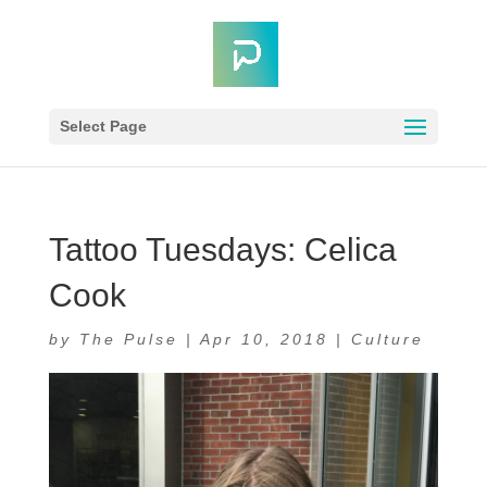
Select Page
Tattoo Tuesdays: Celica
Cook
by
The Pulse
|
Apr 10, 2018
|
Culture