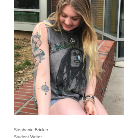
Stephanie Bricker
Student Writer