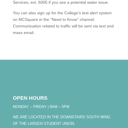
Services, ext. 6005 if you see a potential water issue.
You can also sign up for the College’s text alert system
on MCSquare in the “Need to Know” channel.
Communication related to traffic will be sent via text and
mass email.
OPEN HOURS
MONDAY – FRIDAY | 8AM – 5PM
WE ARE LOCATED IN THE DOWNSTAIRS SOUTH WING
OF THE LARSEN STUDENT UNION.