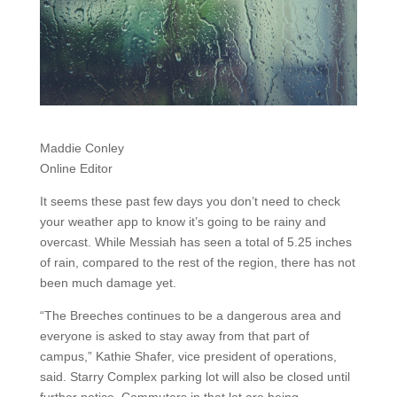
Maddie Conley
Online Editor
It seems these past few days you don’t need to check
your weather app to know it’s going to be rainy and
overcast. While Messiah has seen a total of 5.25 inches
of rain, compared to the rest of the region, there has not
been much damage yet.
“The Breeches continues to be a dangerous area and
everyone is asked to stay away from that part of
campus,” Kathie Shafer, vice president of operations,
said. Starry Complex parking lot will also be closed until