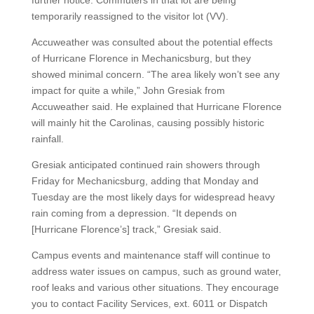
further notice. Commuters in that lot are being
temporarily reassigned to the visitor lot (VV).
Accuweather was consulted about the potential effects
of Hurricane Florence in Mechanicsburg, but they
showed minimal concern. “The area likely won’t see any
impact for quite a while,” John Gresiak from
Accuweather said. He explained that Hurricane Florence
will mainly hit the Carolinas, causing possibly historic
rainfall.
Gresiak anticipated continued rain showers through
Friday for Mechanicsburg, adding that Monday and
Tuesday are the most likely days for widespread heavy
rain coming from a depression. “It depends on
[Hurricane Florence’s] track,” Gresiak said.
Campus events and maintenance staff will continue to
address water issues on campus, such as ground water,
roof leaks and various other situations. They encourage
you to contact Facility Services, ext. 6011 or Dispatch