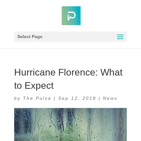
Select Page
Hurricane Florence: What
to Expect
by
The Pulse
|
Sep 12, 2018
|
News