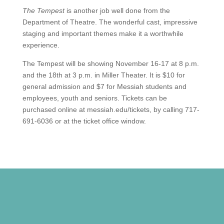
The Tempest
is another job well done from the
Department of Theatre. The wonderful cast, impressive
staging and important themes make it a worthwhile
experience.
The Tempest will be showing November 16-17 at 8 p.m.
and the 18th at 3 p.m. in Miller Theater. It is $10 for
general admission and $7 for Messiah students and
employees, youth and seniors. Tickets can be
purchased online at messiah.edu/tickets, by calling 717-
691-6036 or at the ticket office window.