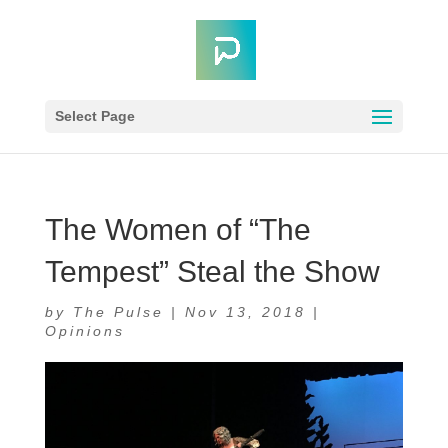
Select Page
The Women of “The
Tempest” Steal the Show
by
The Pulse
|
Nov 13, 2018
|
Opinions