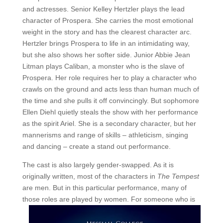
and actresses. Senior Kelley Hertzler plays the lead
character of Prospera. She carries the most emotional
weight in the story and has the clearest character arc.
Hertzler brings Prospera to life in an intimidating way,
but she also shows her softer side. Junior Abbie Jean
Litman plays Caliban, a monster who is the slave of
Prospera. Her role requires her to play a character who
crawls on the ground and acts less than human much of
the time and she pulls it off convincingly. But sophomore
Ellen Diehl quietly steals the show with her performance
as the spirit Ariel. She is a secondary character, but her
mannerisms and range of skills – athleticism, singing
and dancing – create a stand out performance.
The cast is also largely gender-swapped. As it is
originally written, most of the characters in
The Tempest
are men. But in this particular performance, many of
those roles are played by women. For
someone who is