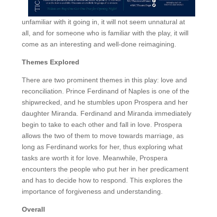
unfamiliar with it going in, it will not seem unnatural at
all, and for someone who is familiar with the play, it will
come as an interesting and well-done reimagining.
Themes Explored
There are two prominent themes in this play: love and
reconciliation. Prince Ferdinand of Naples is one of the
shipwrecked, and he stumbles upon Prospera and her
daughter Miranda. Ferdinand and Miranda immediately
begin to take to each other and fall in love. Prospera
allows the two of them to move towards marriage, as
long as Ferdinand works for her, thus exploring what
tasks are worth it for love. Meanwhile, Prospera
encounters the people who put her in her predicament
and has to decide how to respond. This explores the
importance of forgiveness and understanding.
Overall