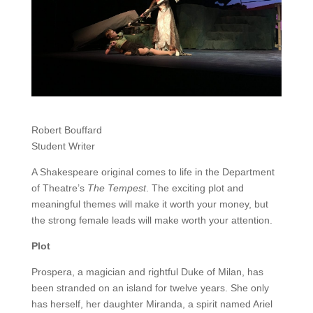
Robert Bouffard
Student Writer
A Shakespeare original comes to life in the Department
of Theatre’s
The Tempest
. The exciting plot and
meaningful themes will make it worth your money, but
the strong female leads will make worth your attention.
Plot
Prospera, a magician and rightful Duke of Milan, has
been stranded on an island for twelve years. She only
has herself, her daughter Miranda, a spirit named Ariel