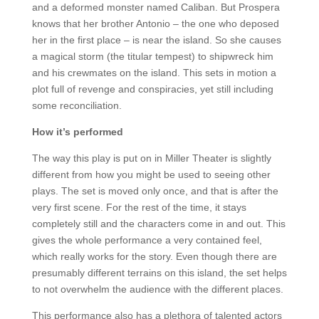
and a deformed monster named Caliban. But Prospera
knows that her brother Antonio – the one who deposed
her in the first place – is near the island. So she causes
a magical storm (the titular tempest) to shipwreck him
and his crewmates on the island. This sets in motion a
plot full of revenge and conspiracies, yet still including
some reconciliation.
How it’s performed
The way this play is put on in Miller Theater is slightly
different from how you might be used to seeing other
plays. The set is moved only once, and that is after the
very first scene. For the rest of the time, it stays
completely still and the characters come in and out. This
gives the whole performance a very contained feel,
which really works for the story. Even though there are
presumably different terrains on this island, the set helps
to not overwhelm the audience with the different places.
This performance also has a plethora of talented actors