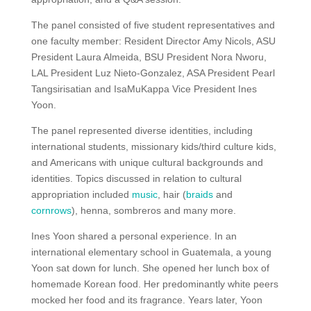
The panel consisted of five student representatives and
one faculty member: Resident Director Amy Nicols, ASU
President Laura Almeida, BSU President Nora Nworu,
LAL President Luz Nieto-Gonzalez, ASA President Pearl
Tangsirisatian and IsaMuKappa Vice President Ines
Yoon.
The panel represented diverse identities, including
international students, missionary kids/third culture kids,
and Americans with unique cultural backgrounds and
identities. Topics discussed in relation to cultural
appropriation included
music
, hair (
braids
and
cornrows
), henna, sombreros and many more.
Ines Yoon shared a personal experience. In an
international elementary school in Guatemala, a young
Yoon sat down for lunch. She opened her lunch box of
homemade Korean food. Her predominantly white peers
mocked her food and its fragrance. Years later, Yoon