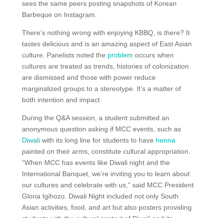
sees the same peers posting snapshots of Korean
Barbeque on Instagram.
There’s nothing wrong with enjoying KBBQ, is there? It
tastes delicious and is an amazing aspect of East Asian
culture. Panelists noted the
problem
occurs when
cultures are treated as trends, histories of colonization
are dismissed and those with power reduce
marginalized groups to a stereotype. It’s a matter of
both intention and impact.
During the Q&A session, a student submitted an
anonymous question asking if MCC events, such as
Diwali
with its long line for students to have
henna
painted on their arms, constitute cultural appropriation.
“When MCC has events like Diwali night and the
International Banquet, we’re inviting you to learn about
our cultures and celebrate with us,” said MCC President
Gloria Igihozo. Diwali Night included not only South
Asian activities, food, and art but also posters providing