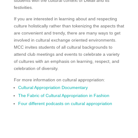
students with the cultural context of Diwali and its
festivities.
If you are interested in learning about and respecting
culture holistically rather than tokenizing the aspects that
are convenient and trendy, there are many ways to get
involved in cultural exchange oriented environments.
MCC invites students of all cultural backgrounds to
attend club meetings and events to celebrate a variety
of cultures with an emphasis on learning, respect, and
celebration of diversity.
For more information on cultural appropriation:
Cultural Appropriation Documentary
The Fabric of Cultural Appropriation in Fashion
Four different podcasts on cultural appropriation