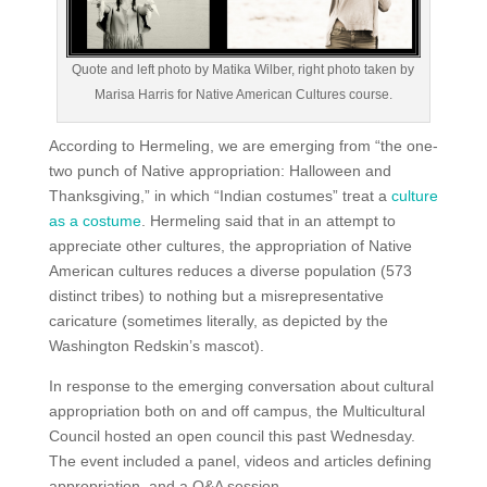
Quote and left photo by Matika Wilber, right photo taken by
Marisa Harris for Native American Cultures course.
According to Hermeling, we are emerging from “the one-
two punch of Native appropriation: Halloween and
Thanksgiving,” in which “Indian costumes” treat a
culture
as a costume
. Hermeling said that in an attempt to
appreciate other cultures, the appropriation of Native
American cultures reduces a diverse population (573
distinct tribes) to nothing but a misrepresentative
caricature (sometimes literally, as depicted by the
Washington Redskin’s mascot).
In response to the emerging conversation about cultural
appropriation both on and off campus, the Multicultural
Council hosted an open council this past Wednesday.
The event included a panel, videos and articles defining
appropriation, and a Q&A session.