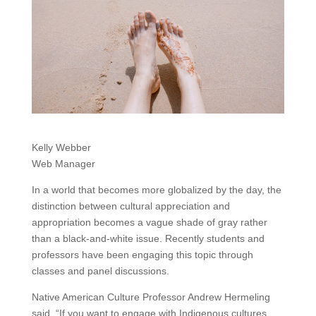
Kelly Webber
Web Manager
In a world that becomes more globalized by the day, the
distinction between cultural appreciation and
appropriation becomes a vague shade of gray rather
than a black-and-white issue. Recently students and
professors have been engaging this topic through
classes and panel discussions.
Native American Culture Professor Andrew Hermeling
said, “If you want to engage with Indigenous cultures,