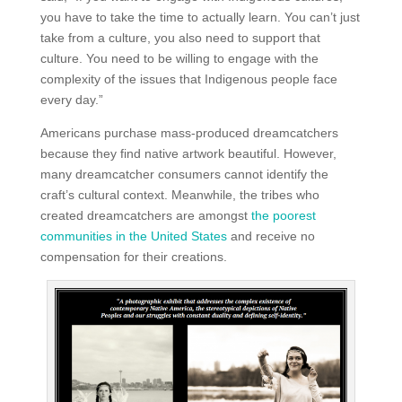
you have to take the time to actually learn. You can’t just
take from a culture, you also need to support that
culture. You need to be willing to engage with the
complexity of the issues that Indigenous people face
every day.”
Americans purchase mass-produced dreamcatchers
because they find native artwork beautiful. However,
many dreamcatcher consumers cannot identify the
craft’s cultural context. Meanwhile, the tribes who
created dreamcatchers are amongst
the poorest
communities in the United States
and receive no
compensation for their creations.