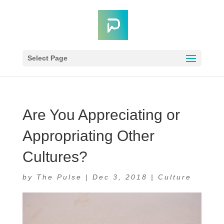
Select Page
Are You Appreciating or
Appropriating Other
Cultures?
by
The Pulse
|
Dec 3, 2018
|
Culture