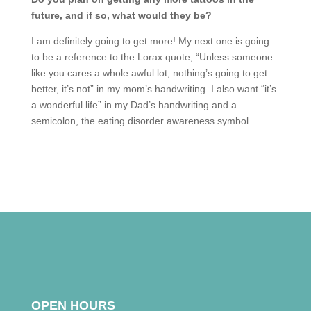
future, and if so, what would they be?
I am definitely going to get more! My next one is going
to be a reference to the Lorax quote, “Unless someone
like you cares a whole awful lot, nothing’s going to get
better, it’s not” in my mom’s handwriting. I also want “it’s
a wonderful life” in my Dad’s handwriting and a
semicolon, the eating disorder awareness symbol.
OPEN HOURS