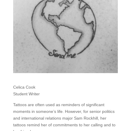
Celica Cook
Student Writer
Tattoos are often used as reminders of significant
moments in someone’s life. However, for senior politics
and international relations major Sam Rockhill, her
tattoos remind her of commitments to her calling and to