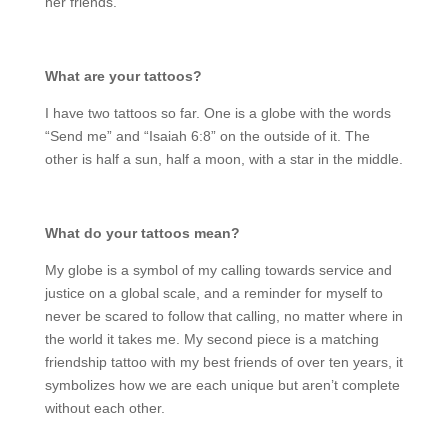
her friends.
What are your tattoos?
I have two tattoos so far. One is a globe with the words
“Send me” and “Isaiah 6:8” on the outside of it. The
other is half a sun, half a moon, with a star in the middle.
What do your tattoos mean?
My globe is a symbol of my calling towards service and
justice on a global scale, and a reminder for myself to
never be scared to follow that calling, no matter where in
the world it takes me. My second piece is a matching
friendship tattoo with my best friends of over ten years, it
symbolizes how we are each unique but aren’t complete
without each other.