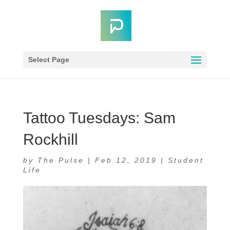
Select Page
Tattoo Tuesdays: Sam
Rockhill
by
The Pulse
|
Feb 12, 2019
|
Student
Life