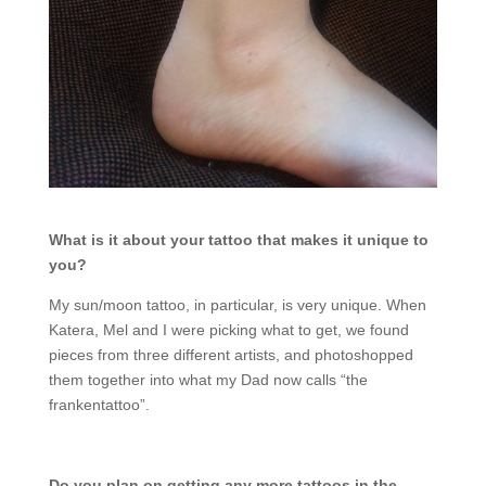
What is it about your tattoo that makes it unique to
you?
My sun/moon tattoo, in particular, is very unique. When
Katera, Mel and I were picking what to get, we found
pieces from three different artists, and photoshopped
them together into what my Dad now calls “the
frankentattoo”.
Do you plan on getting any more tattoos in the