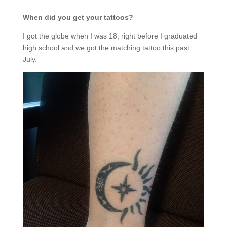
When did you get your tattoos?
I got the globe when I was 18, right before I graduated
high school and we got the matching tattoo this past
July.