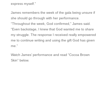
express myself.”
James remembers the week of the gala being unsure if
she should go through with her performance.
“Throughout the week, God confirmed,” James said.
“Even backstage, I knew that God wanted me to share
my struggle. The response I received really empowered
me to continue writing and using the gift God has given
me.”
Watch James’ performance and read “Cocoa Brown
Skin” below.