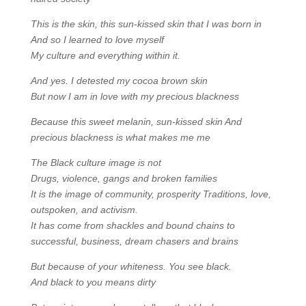
This is the skin, this sun-kissed skin that I was born in
And so I learned to love myself
My culture and everything within it.
And yes. I detested my cocoa brown skin
But now I am in love with my precious blackness
Because this sweet melanin, sun-kissed skin And
precious blackness is what makes
me me
The Black culture image is not
Drugs, violence, gangs and broken families
It is the image of community, prosperity Traditions, love,
outspoken, and activism.
It has come from shackles and bound chains to
successful, business, dream chasers and brains
But because of your whiteness. You see black.
And black to you means dirty