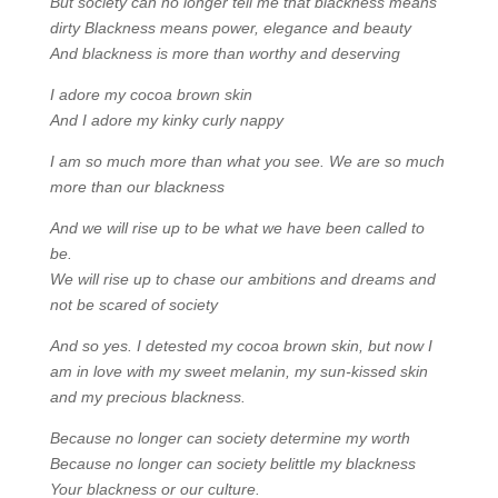
But society can no longer tell me that blackness means
dirty Blackness means power, elegance and beauty
And blackness is more than worthy and deserving
I adore my cocoa brown skin
And I adore my kinky curly nappy
I am so much more than what you see. We are so much
more than our blackness
And we will rise up to be what we have been called to
be.
We will rise up to chase our ambitions and dreams and
not be scared of society
And so yes. I detested my cocoa brown skin, but now I
am in love with my sweet melanin, my sun-kissed skin
and my precious blackness.
Because no longer can society determine my worth
Because no longer can society belittle my blackness
Your blackness or our culture.