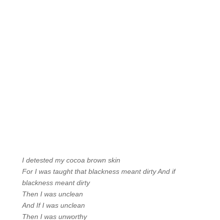
I detested my cocoa brown skin
For I was taught that blackness meant dirty And if
blackness meant dirty
Then I was unclean
And If I was unclean
Then I was unworthy