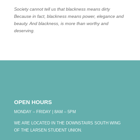
Society cannot tell us that blackness means dirty
Because in fact, blackness means power, elegance and
beauty. And blackness, is more than worthy and
deserving.
OPEN HOURS
MONDAY – FRIDAY | 8AM – 5PM
WE ARE LOCATED IN THE DOWNSTAIRS SOUTH WING
OF THE LARSEN STUDENT UNION.