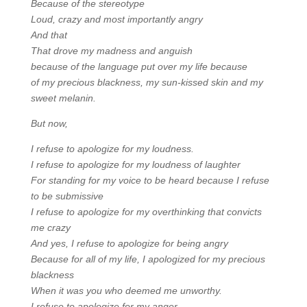
Because of the stereotype
Loud, crazy and most importantly angry
And that
That drove my madness and anguish
because of the language put over my life because
of my precious blackness, my sun-kissed skin and my
sweet melanin.
But now,
I refuse to apologize for my loudness.
I refuse to apologize for my loudness of laughter
For standing for my voice to be heard because I refuse
to be submissive
I refuse to apologize for my overthinking that convicts
me crazy
And yes, I refuse to apologize for being angry
Because for all of my life, I apologized for my precious
blackness
When it was you who deemed me unworthy.
I refuse to apologize for my anger