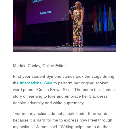
Maddie Conley, Online Editor
First-year student Symone James took the stage during
the
International Gala
to perform her original spoken
word poem, “Cocoa Brown Skin.” The poem tells James’
story of learning to love and embrace her blackness
despite adversity and white supremacy.
“For me, my actions do not speak louder than words
because it is hard for me to express how I feel through
my actions,” James said. “Writing helps me to do that–