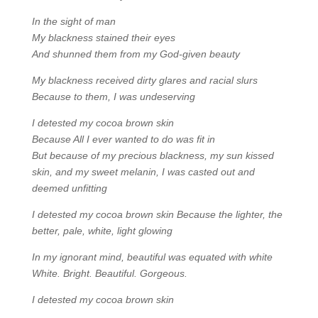
In the sight of man
My blackness stained their eyes
And shunned them from my God-given beauty
My blackness received dirty glares and racial slurs
Because to them, I was undeserving
I detested my cocoa brown skin
Because All I ever wanted to do was fit in
But because of my precious blackness, my sun kissed
skin, and my sweet melanin, I was casted out and
deemed unfitting
I detested my cocoa brown skin Because the lighter, the
better, pale, white, light glowing
In my ignorant mind, beautiful was equated with white
White. Bright. Beautiful. Gorgeous.
I detested my cocoa brown skin