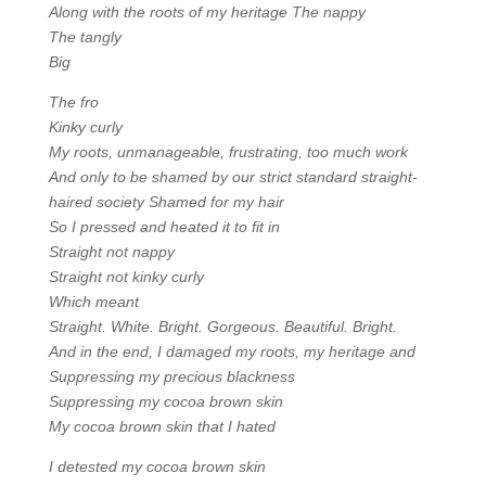
Along with the roots of my heritage The nappy
The tangly
Big
The fro
Kinky curly
My roots, unmanageable, frustrating, too much work
And only to be shamed by our strict standard straight-
haired society Shamed for my hair
So I pressed and heated it to fit in
Straight not nappy
Straight not kinky curly
Which meant
Straight. White. Bright. Gorgeous. Beautiful. Bright.
And in the end, I damaged my roots, my heritage and
Suppressing my precious blackness
Suppressing my cocoa brown skin
My cocoa brown skin that I hated
I detested my cocoa brown skin