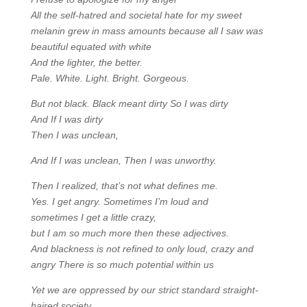
All the self-hatred and societal hate for my sweet
melanin grew in mass amounts because all I saw was
beautiful equated with white
And the lighter, the better.
Pale. White. Light. Bright. Gorgeous.
But not black. Black meant dirty So I was dirty
And If I was dirty
Then I was unclean,
And If I was unclean, Then I was unworthy.
Then I realized, that’s not what defines me.
Yes. I get angry. Sometimes I’m loud and
sometimes I get a little crazy,
but I am so much more then these adjectives.
And blackness is not refined to only loud, crazy and
angry There is so much potential within us
Yet we are oppressed by our strict standard straight-
haired society