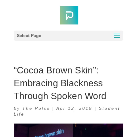
Select Page
“Cocoa Brown Skin”:
Embracing Blackness
Through Spoken Word
by
The Pulse
|
Apr 12, 2019
|
Student
Life