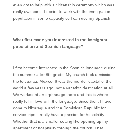
even got to help with a citizenship ceremony which was
really awesome. I desire to work with the immigration
population in some capacity so I can use my Spanish.
What first made you interested in the immigrant
population and Spanish language?
I first became interested in the Spanish language during
the summer after 8th grade. My church took a mission
trip to Juarez, Mexico. It was the murder capital of the
world a few years ago, not a vacation destination at all.
We worked at an orphanage there and this is where I
really fell in love with the language. Since then, I have
gone to Nicaragua and the Dominican Republic for
service trips. I really have a passion for hospitality.
Whether that is a smaller setting like opening up my
apartment or hospitality through the church. That