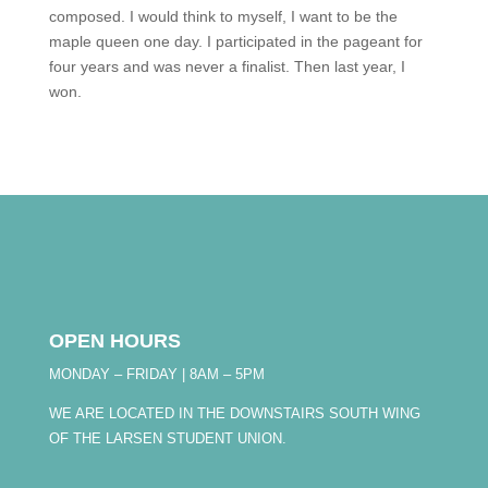
composed. I would think to myself, I want to be the
maple queen one day. I participated in the pageant for
four years and was never a finalist. Then last year, I
won.
OPEN HOURS
MONDAY – FRIDAY | 8AM – 5PM
WE ARE LOCATED IN THE DOWNSTAIRS SOUTH WING
OF THE LARSEN STUDENT UNION.