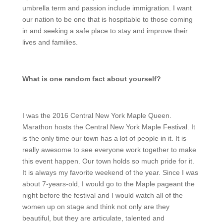
umbrella term and passion include immigration. I want
our nation to be one that is hospitable to those coming
in and seeking a safe place to stay and improve their
lives and families.
What is one random fact about yourself?
I was the 2016 Central New York Maple Queen.
Marathon hosts the Central New York Maple Festival. It
is the only time our town has a lot of people in it. It is
really awesome to see everyone work together to make
this event happen. Our town holds so much pride for it.
It is always my favorite weekend of the year. Since I was
about 7-years-old, I would go to the Maple pageant the
night before the festival and I would watch all of the
women up on stage and think not only are they
beautiful, but they are articulate, talented and