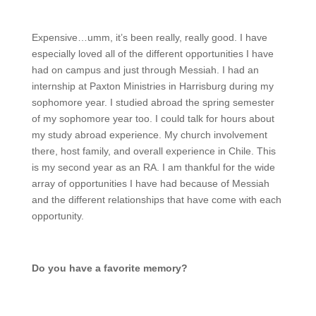
Expensive…umm, it’s been really, really good. I have
especially loved all of the different opportunities I have
had on campus and just through Messiah. I had an
internship at Paxton Ministries in Harrisburg during my
sophomore year. I studied abroad the spring semester
of my sophomore year too. I could talk for hours about
my study abroad experience. My church involvement
there, host family, and overall experience in Chile. This
is my second year as an RA. I am thankful for the wide
array of opportunities I have had because of Messiah
and the different relationships that have come with each
opportunity.
Do you have a favorite memory?