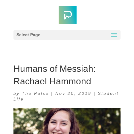
Select Page
Humans of Messiah:
Rachael Hammond
by
The Pulse
|
Nov 20, 2019
|
Student
Life