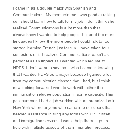
I came in as a double major with Spanish and
Communications. My mom told me I was good at talking
so I should learn how to talk for my job. I don’t think she
realized Communications is a lot more than that. I
always knew I wanted to help people. I figured the more
languages I know, the more people I could talk to. So I
started learning French just for fun. I have taken four
semesters of it. I realized Communications wasn’t as
personal as an impact as I wanted which led me to
HDFS. I don’t want to say that I wish I came in knowing
that I wanted HDFS as a major because I gained a lot
from my communication classes that I had, but I think
now looking forward I want to work with either the
immigrant or refugee population in some capacity. This
past summer, I had a job working with an organization in
New York where anyone who came into our doors that
needed assistance in filing any forms with U.S. citizen
and immigration services, I would help them. I got to
help with multiple aspects of the immigration process. I