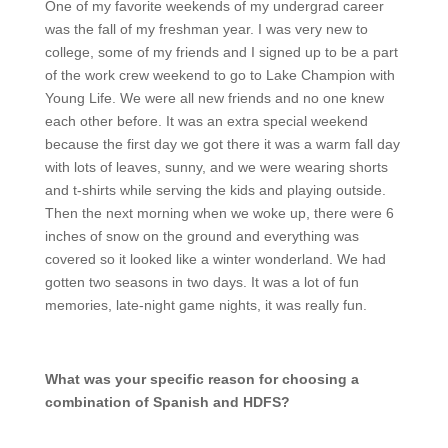
One of my favorite weekends of my undergrad career
was the fall of my freshman year. I was very new to
college, some of my friends and I signed up to be a part
of the work crew weekend to go to Lake Champion with
Young Life. We were all new friends and no one knew
each other before. It was an extra special weekend
because the first day we got there it was a warm fall day
with lots of leaves, sunny, and we were wearing shorts
and t-shirts while serving the kids and playing outside.
Then the next morning when we woke up, there were 6
inches of snow on the ground and everything was
covered so it looked like a winter wonderland. We had
gotten two seasons in two days. It was a lot of fun
memories, late-night game nights, it was really fun.
What was your specific reason for choosing a
combination of Spanish and HDFS?