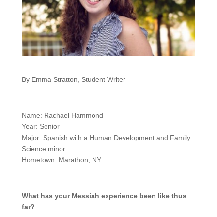
By Emma Stratton, Student Writer
Name: Rachael Hammond
Year: Senior
Major: Spanish with a Human Development and Family
Science minor
Hometown: Marathon, NY
What has your Messiah experience been like thus
far?