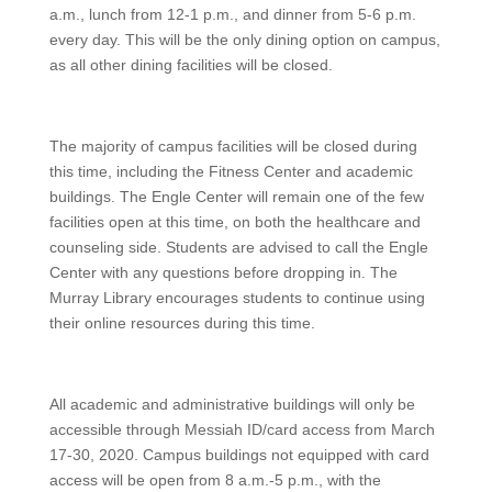
a.m., lunch from 12-1 p.m., and dinner from 5-6 p.m.
every day. This will be the only dining option on campus,
as all other dining facilities will be closed.
The majority of campus facilities will be closed during
this time, including the Fitness Center and academic
buildings. The Engle Center will remain one of the few
facilities open at this time, on both the healthcare and
counseling side. Students are advised to call the Engle
Center with any questions before dropping in. The
Murray Library encourages students to continue using
their online resources during this time.
All academic and administrative buildings will only be
accessible through Messiah ID/card access from March
17-30, 2020. Campus buildings not equipped with card
access will be open from 8 a.m.-5 p.m., with the