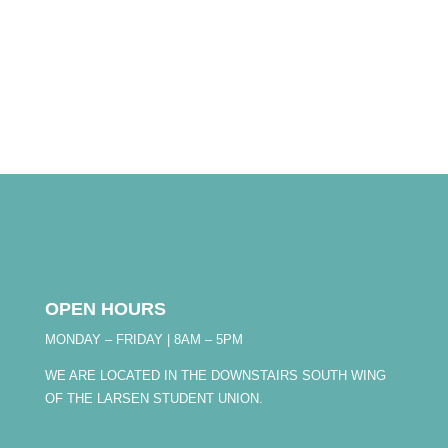
OPEN HOURS
MONDAY – FRIDAY | 8AM – 5PM
WE ARE LOCATED IN THE DOWNSTAIRS SOUTH WING
OF THE LARSEN STUDENT UNION.