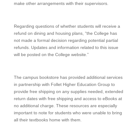
make other arrangements with their supervisors.
Regarding questions of whether students will receive a
refund on dining and housing plans, “the College has
not made a formal decision regarding potential partial
refunds. Updates and information related to this issue
will be posted on the College website.”
The campus bookstore has provided additional services
in partnership with Follet Higher Education Group to
provide free shipping on any supplies needed, extended
return dates with free shipping and access to eBooks at
no additional charge. These resources are especially
important to note for students who were unable to bring
all their textbooks home with them.