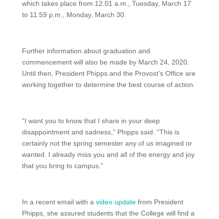
which takes place from 12:01 a.m., Tuesday, March 17
to 11:59 p.m., Monday, March 30.
Further information about graduation and
commencement will also be made by March 24, 2020.
Until then, President Phipps and the Provost’s Office are
working together to determine the best course of action.
“I want you to know that I share in your deep
disappointment and sadness,” Phipps said. “This is
certainly not the spring semester any of us imagined or
wanted. I already miss you and all of the energy and joy
that you bring to campus.”
In a recent email with a
video update
from President
Phipps, she assured students that the College will find a