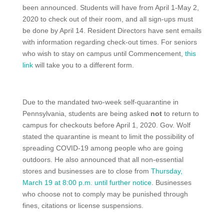
been announced. Students will have from April 1-May 2,
2020 to check out of their room, and all sign-ups must
be done by April 14. Resident Directors have sent emails
with information regarding check-out times. For seniors
who wish to stay on campus until Commencement,
this
link
will take you to a different form.
Due to the mandated two-week self-quarantine in
Pennsylvania, students are being asked
not
to return to
campus for checkouts before April 1, 2020. Gov. Wolf
stated the quarantine is meant to limit the possibility of
spreading COVID-19 among people who are going
outdoors. He also announced that all non-essential
stores and businesses are to close from
Thursday,
March 19 at 8:00 p.m. until further notice
. Businesses
who choose not to comply may be punished through
fines, citations or license suspensions.