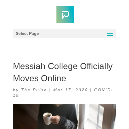
Select Page
Messiah College Officially
Moves Online
by
The Pulse
|
Mar 17, 2020
|
COVID-
19