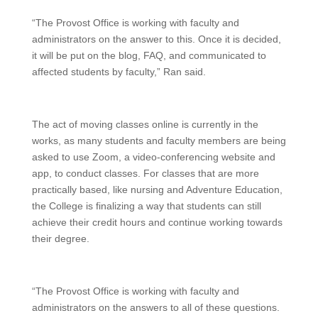
“The Provost Office is working with faculty and
administrators on the answer to this. Once it is decided,
it will be put on the blog, FAQ, and communicated to
affected students by faculty,” Ran said.
The act of moving classes online is currently in the
works, as many students and faculty members are being
asked to use Zoom, a video-conferencing website and
app, to conduct classes. For classes that are more
practically based, like nursing and Adventure Education,
the College is finalizing a way that students can still
achieve their credit hours and continue working towards
their degree.
“The Provost Office is working with faculty and
administrators on the answers to all of these questions.