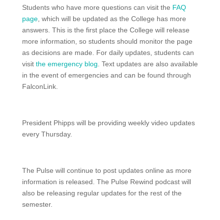
Students who have more questions can visit the
FAQ
page
, which will be updated as the College has more
answers. This is the first place the College will release
more information, so students should monitor the page
as decisions are made. For daily updates, students can
visit
the emergency blog
. Text updates are also available
in the event of emergencies and can be found through
FalconLink.
President Phipps will be providing weekly video updates
every Thursday.
The Pulse will continue to post updates online as more
information is released. The Pulse Rewind podcast will
also be releasing regular updates for the rest of the
semester.