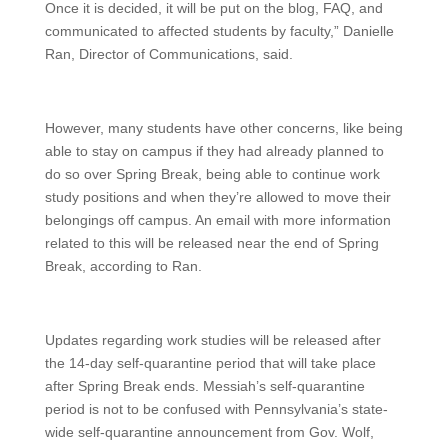
Once it is decided, it will be put on the blog, FAQ, and
communicated to affected students by faculty,” Danielle
Ran, Director of Communications, said.
However, many students have other concerns, like being
able to stay on campus if they had already planned to
do so over Spring Break, being able to continue work
study positions and when they’re allowed to move their
belongings off campus. An email with more information
related to this will be released near the end of Spring
Break, according to Ran.
Updates regarding work studies will be released after
the 14-day self-quarantine period that will take place
after Spring Break ends. Messiah’s self-quarantine
period is not to be confused with Pennsylvania’s state-
wide self-quarantine announcement from Gov. Wolf,