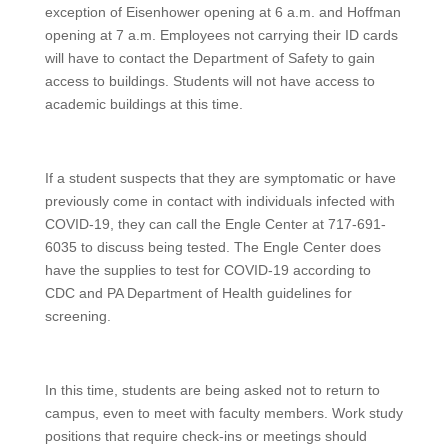
exception of Eisenhower opening at 6 a.m. and Hoffman
opening at 7 a.m. Employees not carrying their ID cards
will have to contact the Department of Safety to gain
access to buildings. Students will not have access to
academic buildings at this time.
If a student suspects that they are symptomatic or have
previously come in contact with individuals infected with
COVID-19, they can call the Engle Center at 717-691-
6035 to discuss being tested. The Engle Center does
have the supplies to test for COVID-19 according to
CDC and PA Department of Health guidelines for
screening.
In this time, students are being asked not to return to
campus, even to meet with faculty members. Work study
positions that require check-ins or meetings should