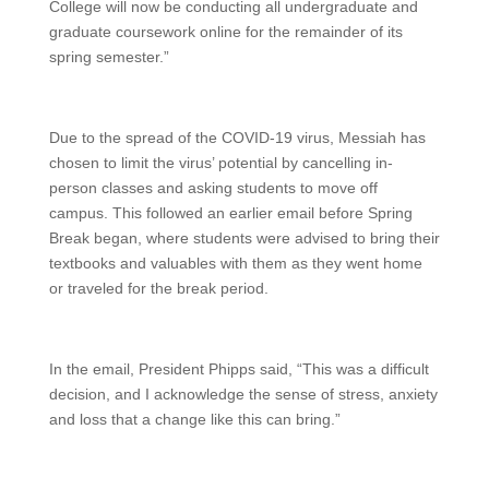
College will now be conducting all undergraduate and
graduate coursework online for the remainder of its
spring semester.”
Due to the spread of the COVID-19 virus, Messiah has
chosen to limit the virus’ potential by cancelling in-
person classes and asking students to move off
campus. This followed an earlier email before Spring
Break began, where students were advised to bring their
textbooks and valuables with them as they went home
or traveled for the break period.
In the email, President Phipps said, “This was a difficult
decision, and I acknowledge the sense of stress, anxiety
and loss that a change like this can bring.”