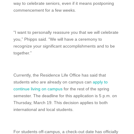
way to celebrate seniors, even if it means postponing
commencement for a few weeks.
“I want to personally reassure you that we will celebrate
you,” Phipps said. “We will have a ceremony to
recognize your significant accomplishments and to be
together.”
Currently, the Residence Life Office has said that
students who are already on campus can
apply to
continue living on campus
for the rest of the spring
semester. The deadline for this application is 5 p.m. on
Thursday, March 19. This decision applies to both
international and local students.
For students off-campus, a check-out date has officially