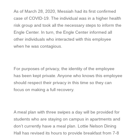
As of March 28, 2020, Messiah had its first confirmed
case of COVID-19. The individual was in a higher health
risk group and took all the necessary steps to inform the
Engle Center. In turn, the Engle Center informed all
other individuals who interacted with this employee
when he was contagious.
For purposes of privacy, the identity of the employee
has been kept private. Anyone who knows this employee
should respect their privacy in this time so they can
focus on making a full recovery.
A meal plan with three swipes a day will be provided for
students who are staying on campus in apartments and
don’t currently have a meal plan. Lottie Nelson Dining
Hall has revised its hours to provide breakfast from 7-8