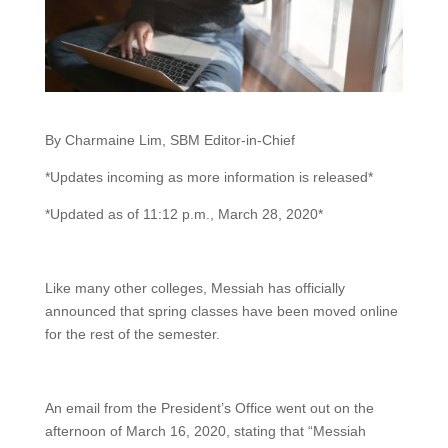
By Charmaine Lim, SBM Editor-in-Chief
*Updates incoming as more information is released*
*Updated as of 11:12 p.m., March 28, 2020*
Like many other colleges, Messiah has officially
announced that spring classes have been moved online
for the rest of the semester.
An email from the President’s Office went out on the
afternoon of March 16, 2020, stating that “Messiah