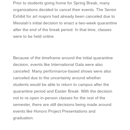
Prior to students going home for Spring Break, many
organizations decided to cancel their events. The Senior
Exhibit for art majors had already been canceled due to
Messiah’s initial decision to enact a two-week quarantine
after the end of the break period. In that time, classes
were to be held online.
Because of the timeframe around the initial quarantine
decision, events like International Gala were also
canceled. Many performance-based shows were also
canceled due to the uncertainty around whether
students would be able to return to campus after the
quarantine period and Easter Break. With the decision
not to re-open in-person classes for the rest of the
semester, there are still decisions being made around
events like Honors Project Presentations and
graduation.