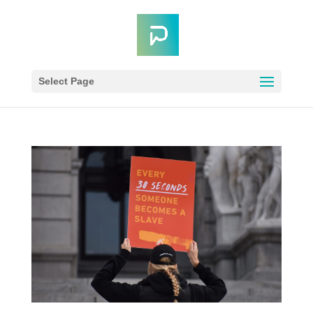
Select Page