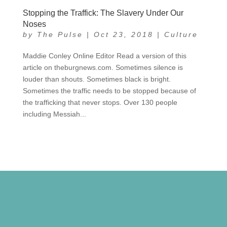
Stopping the Traffick: The Slavery Under Our
Noses
by
The Pulse
|
Oct 23, 2018
|
Culture
Maddie Conley Online Editor Read a version of this
article on theburgnews.com. Sometimes silence is
louder than shouts. Sometimes black is bright.
Sometimes the traffic needs to be stopped because of
the trafficking that never stops. Over 130 people
including Messiah...